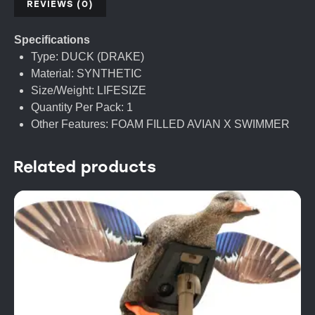
REVIEWS (0)
Specifications
Type: DUCK (DRAKE)
Material: SYNTHETIC
Size/Weight: LIFESIZE
Quantity Per Pack: 1
Other Features: FOAM FILLED AVIAN X SWIMMER
Related products