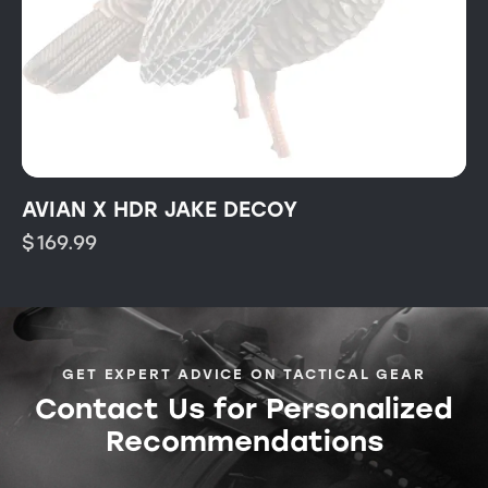
AVIAN X HDR JAKE DECOY
$
169.99
GET EXPERT ADVICE ON TACTICAL GEAR
Contact Us for Personalized
Recommendations