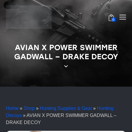
0
AVIAN X POWER SWIMMER
GADWALL – DRAKE DECOY
Home
»
Shop
»
Hunting Supplies & Gear
»
Hunting
Decoys
»
AVIAN X POWER SWIMMER GADWALL –
DRAKE DECOY