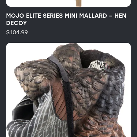
MOJO ELITE SERIES MINI MALLARD – HEN
DECOY
$
104.99