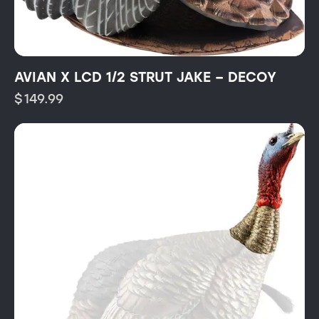
AVIAN X LCD 1/2 STRUT JAKE – DECOY
$
149.99