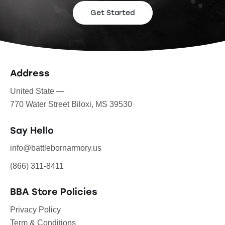
Get Started
Address
United State —
770 Water Street Biloxi, MS 39530
Say Hello
info@battlebornarmory.us
(866) 311-8411
BBA Store Policies
Privacy Policy
Term & Conditions