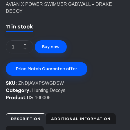
AVIAN X POWER SWIMMER GADWALL – DRAKE
DECOY
11 in stock
Buy now
Price Match Guarantee offer
SKU:
ZND|AVXPSWGDSW
Category:
Hunting Decoys
Product ID:
100006
DESCRIPTION
ADDITIONAL INFORMATION