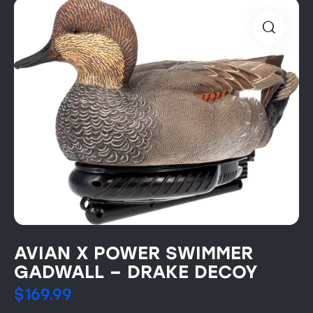
AVIAN X POWER SWIMMER
GADWALL – DRAKE DECOY
$
169.99