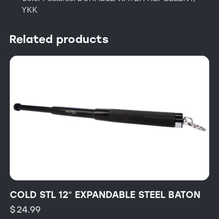
YKK
Related products
COLD STL 12″ EXPANDABLE STEEL BATON
$
24.99