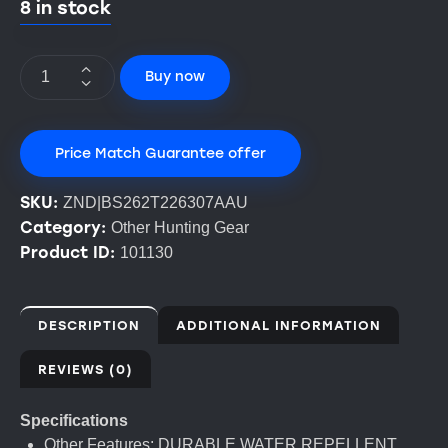
8 in stock
Buy now
Price Match Guarantee offer
SKU:
ZND|BS262T226307AAU
Category:
Other Hunting Gear
Product ID:
101130
DESCRIPTION
ADDITIONAL INFORMATION
REVIEWS (0)
Specifications
Other Features: DURABLE WATER REPELLENT,