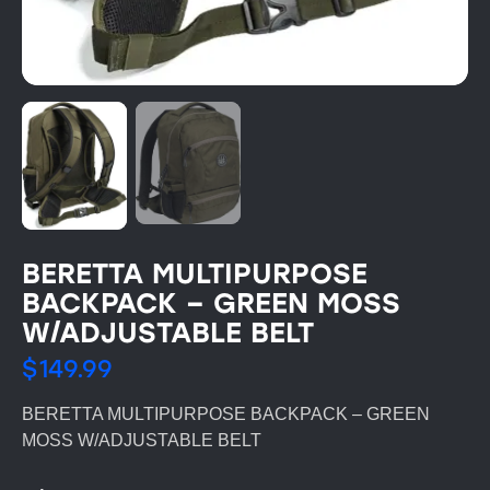
BERETTA MULTIPURPOSE
BACKPACK – GREEN MOSS
W/ADJUSTABLE BELT
$
149.99
BERETTA MULTIPURPOSE BACKPACK – GREEN
MOSS W/ADJUSTABLE BELT