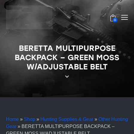
0
BERETTA MULTIPURPOSE
BACKPACK – GREEN MOSS
W/ADJUSTABLE BELT
Home
»
Shop
»
Hunting Supplies & Gear
»
Other Hunting
Gear
»
BERETTA MULTIPURPOSE BACKPACK –
GREEN MOSS W/ADJUSTABLE BELT