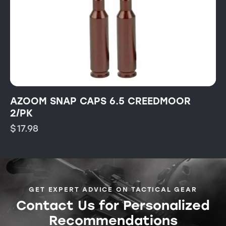
AZOOM SNAP CAPS 6.5 CREEDMOOR
2/PK
$
17.98
GET EXPERT ADVICE ON TACTICAL GEAR
Contact Us for Personalized
Recommendations