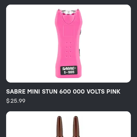
SABRE MINI STUN 600 000 VOLTS PINK
$
25.99