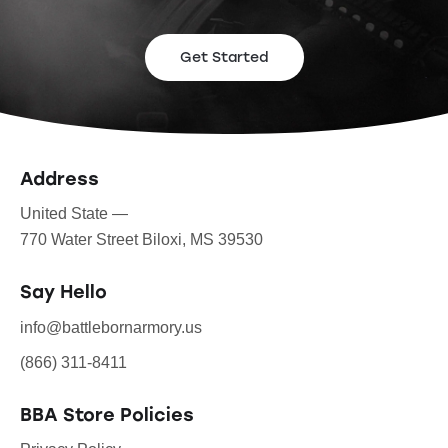
Get Started
Address
United State —
770 Water Street Biloxi, MS 39530
Say Hello
info@battlebornarmory.us
(866) 311-8411
BBA Store Policies