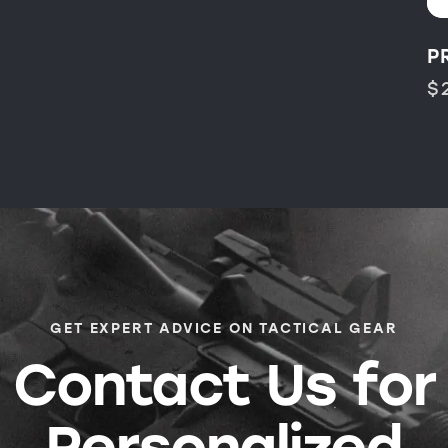
P
$
GET EXPERT ADVICE ON TACTICAL GEAR
Contact Us for
Personalized