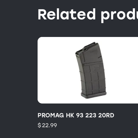
Related prod
PROMAG HK 93 223 20RD
$
22.99