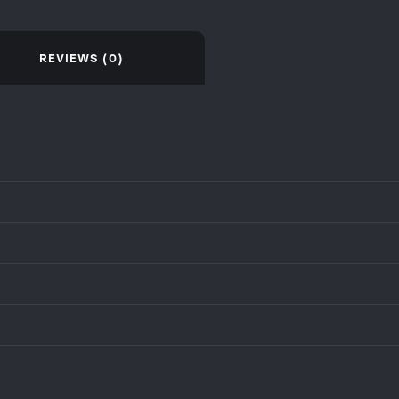
REVIEWS (0)