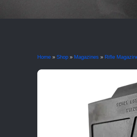
Home
»
Shop
»
Magazines
»
Rifle Magazin