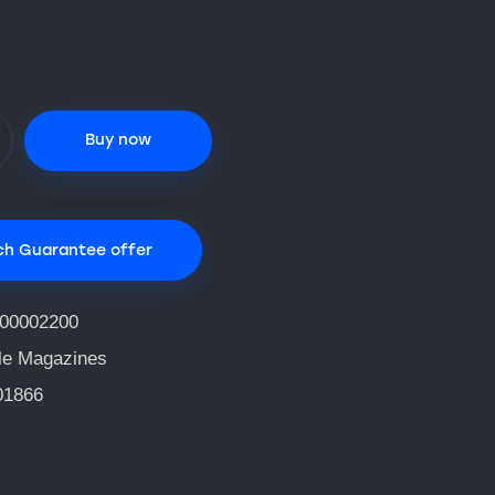
Buy now
ch Guarantee offer
00002200
fle Magazines
01866