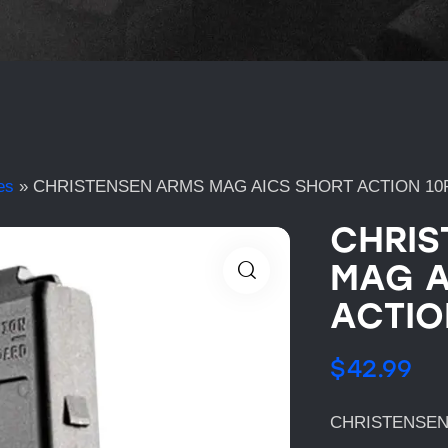
es
»
CHRISTENSEN ARMS MAG AICS SHORT ACTION 10
CHRIS
MAG A
ACTIO
$
42.99
CHRISTENSEN