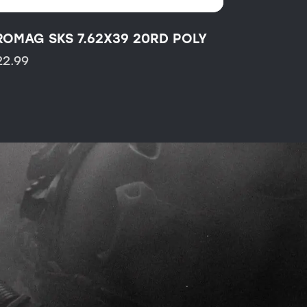
ROMAG SKS 7.62X39 20RD POLY
22.99