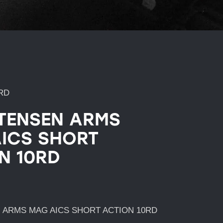
RD
TENSEN ARMS
ICS SHORT
N 10RD
 ARMS MAG AICS SHORT ACTION 10RD