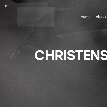
Home
About
CHRISTEN