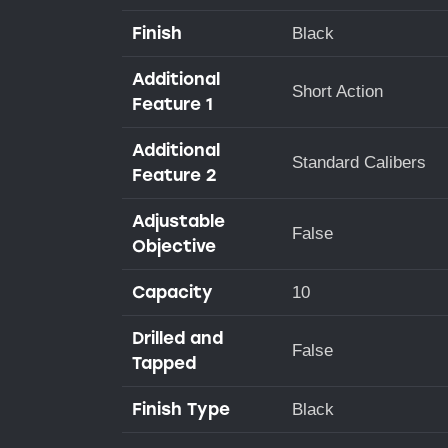
Finish
Black
Additional
Short Action
Feature 1
Additional
Standard Calibers
Feature 2
Adjustable
False
Objective
Capacity
10
Drilled and
False
Tapped
Finish Type
Black