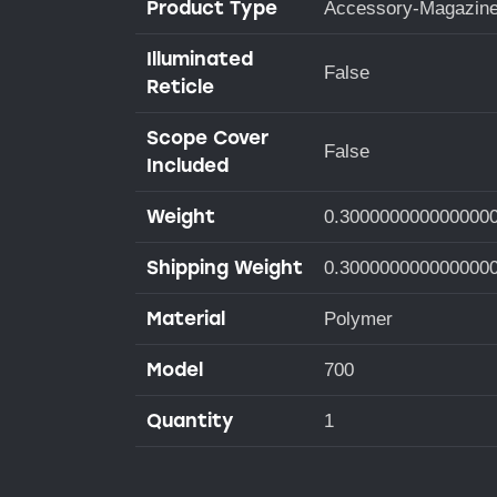
Product Type
Accessory-Magazin
Illuminated
False
Reticle
Scope Cover
False
Included
Weight
0.300000000000000
Shipping Weight
0.300000000000000
Material
Polymer
Model
700
Quantity
1