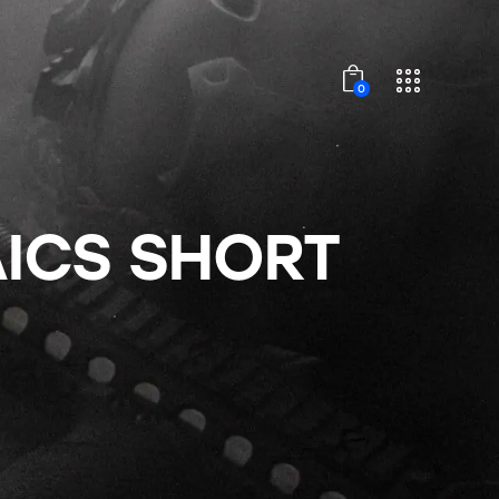
0
ICS SHORT