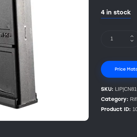
4 in stock
Price Mat
SKU:
LIP|CN81
Category:
Ri
Product ID:
1