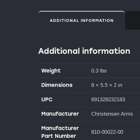
ADDITIONAL INFORMATION
Additional information
Weight
0.3 lbs
Dimensions
8 × 5.5 × 2 in
UPC
691328232183
Manufacturer
Christensen Arms
Manufacturer
810-00022-00
Part Number