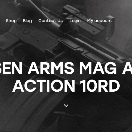
Shop
Blog
Contact Us
Login
My account
SEN ARMS MAG A
ACTION 10RD