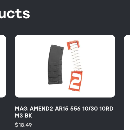
ucts
MAG AMEND2 AR15 556 10/30 10RD
M3 BK
$
18.49