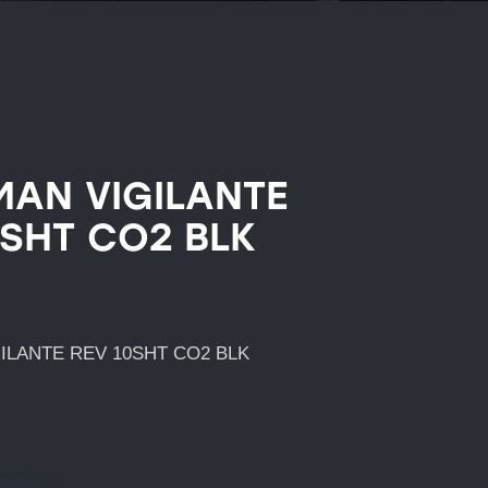
AN VIGILANTE
0SHT CO2 BLK
ILANTE REV 10SHT CO2 BLK