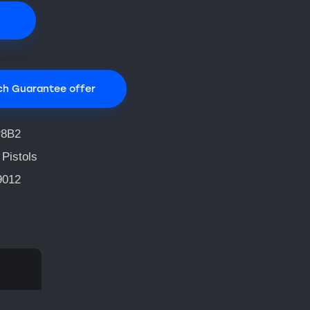
ch Guarantee offer
8B2
 Pistols
9012