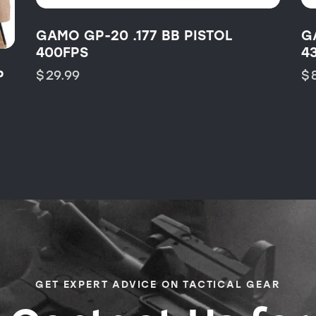
GAMO GP-20 .177 BB PISTOL
G
400FPS
4
P
$
29.99
$
GET EXPERT ADVICE ON TACTICAL GEAR