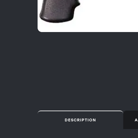
DESCRIPTION
A