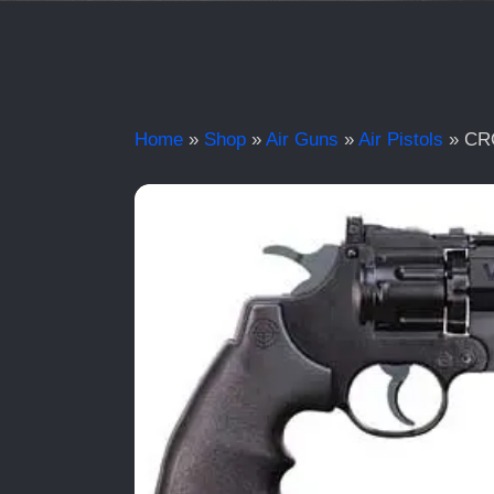
Home
»
Shop
»
Air Guns
»
Air Pistols
»
CR