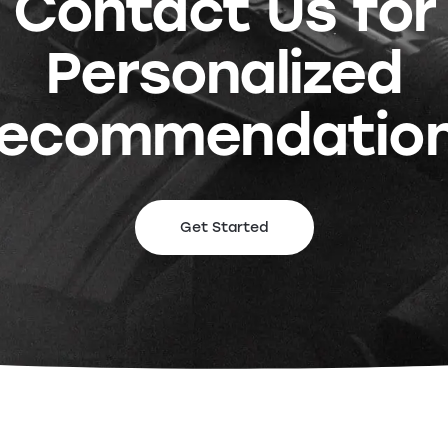
Contact Us for
Personalized
ecommendatio
Get Started