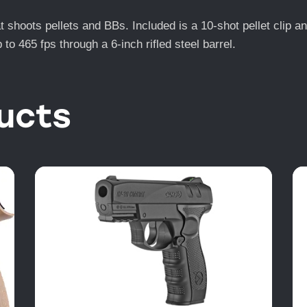
at shoots pellets and BBs. Included is a 10-shot pellet clip 
to 465 fps through a 6-inch rifled steel barrel.
ucts