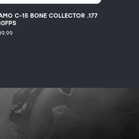
AMO C-15 BONE COLLECTOR .177
30FPS
89.99