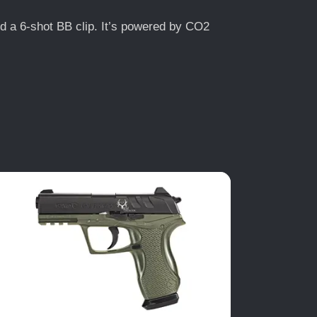
and a 6-shot BB clip. It’s powered by CO2