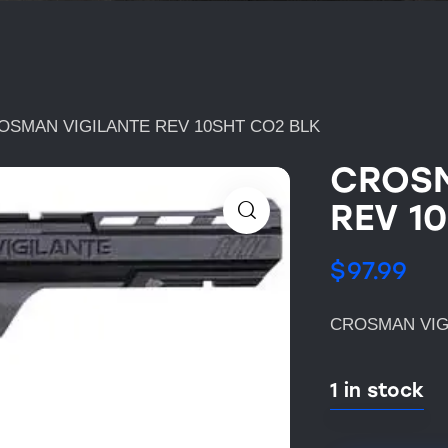
OSMAN VIGILANTE REV 10SHT CO2 BLK
CROSM
REV 1
$
97.99
CROSMAN VIG
1 in stock