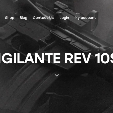
Shop
Blog
Contact Us
Login
My account
GILANTE REV 10