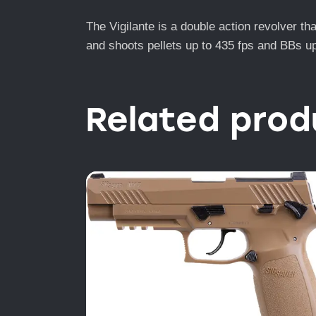
The Vigilante is a double action revolver th
and shoots pellets up to 435 fps and BBs up 
Related prod