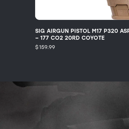
SIG AIRGUN PISTOL M17 P320 AS
– 177 CO2 20RD COYOTE
$
159.99