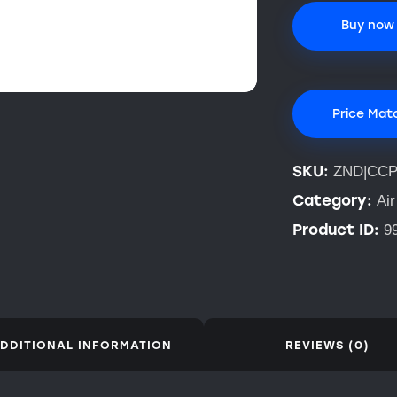
Buy now
Price Mat
SKU:
ZND|CCP
Category:
Air
Product ID:
9
DDITIONAL INFORMATION
REVIEWS (0)