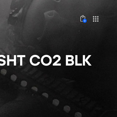
0
SHT CO2 BLK