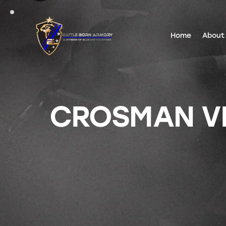
Home
About
CROSMAN VI