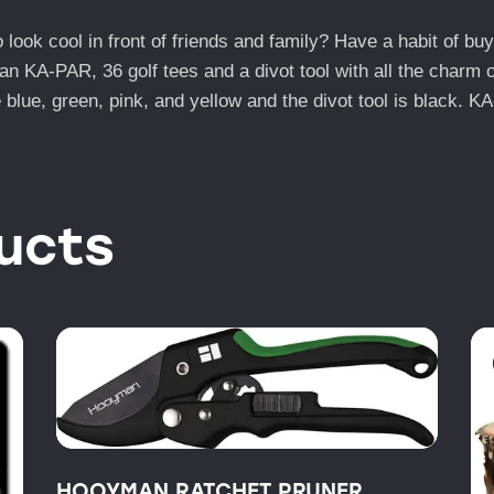
ook cool in front of friends and family? Have a habit of buyi
an KA-PAR, 36 golf tees and a divot tool with all the charm 
 blue, green, pink, and yellow and the divot tool is black. K
ucts
HOOYMAN RATCHET PRUNER