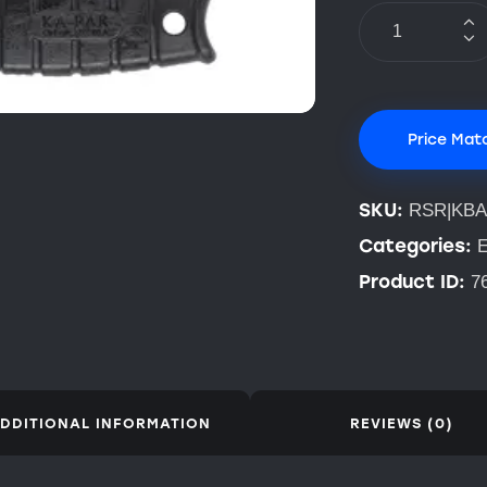
Price Mat
SKU:
RSR|KBA
Categories:
E
Product ID:
7
DDITIONAL INFORMATION
REVIEWS (0)