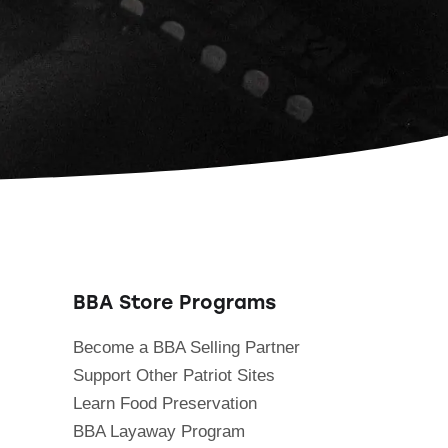
BBA Store Programs
Become a BBA Selling Partner
Support Other Patriot Sites
Learn Food Preservation
BBA Layaway Program