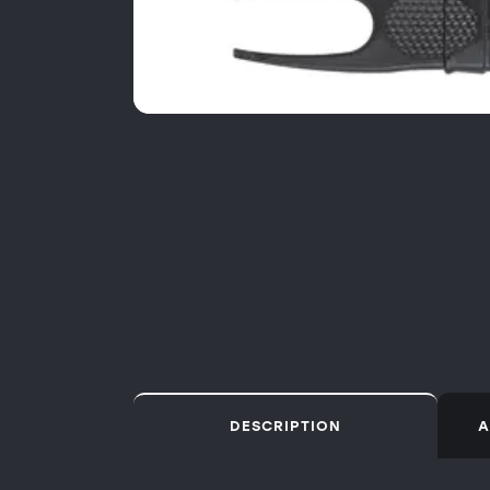
DESCRIPTION
A