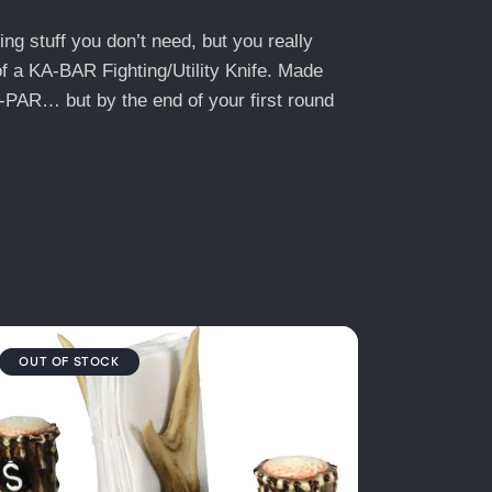
ng stuff you don’t need, but you really
of a KA-BAR Fighting/Utility Knife. Made
A-PAR… but by the end of your first round
OUT OF STOCK