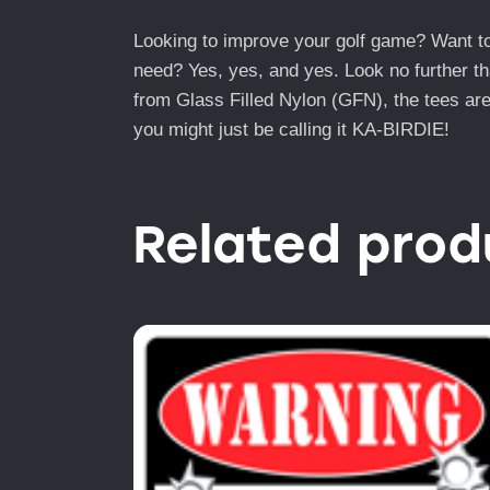
Looking to improve your golf game? Want to l
need? Yes, yes, and yes. Look no further th
from Glass Filled Nylon (GFN), the tees are
you might just be calling it KA-BIRDIE!
Related prod