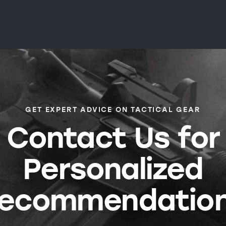
GET EXPERT ADVICE ON TACTICAL GEAR
Contact Us for
Personalized
ecommendatio