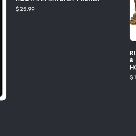
$
25.99
R
&
H
$