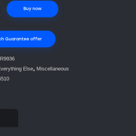
Buy now
ch Guarantee offer
R9936
,
verything Else
Miscellaneous
6510