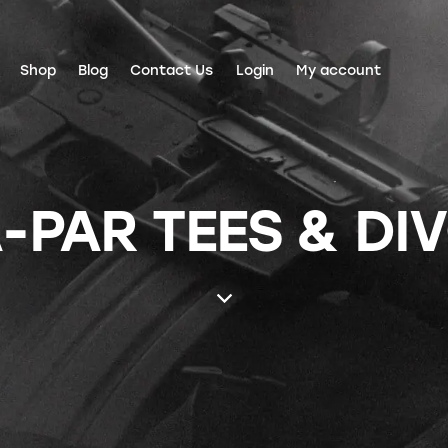
Shop
Blog
Contact Us
Login
My account
-PAR TEES & DI