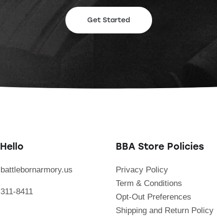
Get Started
Hello
BBA Store Policies
battlebornarmory.us
Privacy Policy
Term & Conditions
 311-8411
Opt-Out Preferences
Shipping and Return Policy