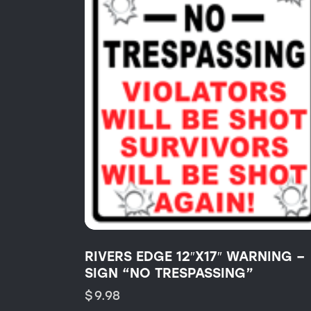
RIVERS EDGE 12″X17″ WARNING –
SIGN “NO TRESPASSING”
$
9.98