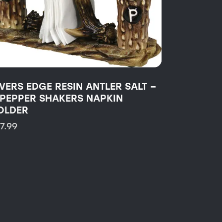
IVERS EDGE RESIN ANTLER SALT –
 PEPPER SHAKERS NAPKIN
OLDER
17.99