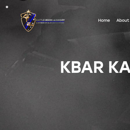
Home
About
KBAR KA