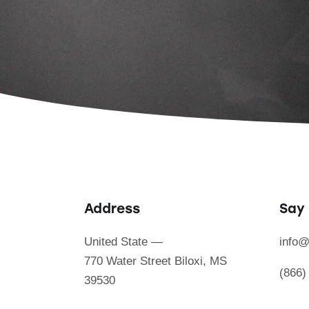
Address
Say 
United State —
info@
770 Water Street Biloxi, MS
(866)
39530