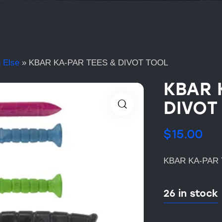
 Else
»
KBAR KA-PAR TEES & DIVOT TOOL
KBAR 
DIVOT
$
15.00
KBAR KA-PAR 
26 in stock