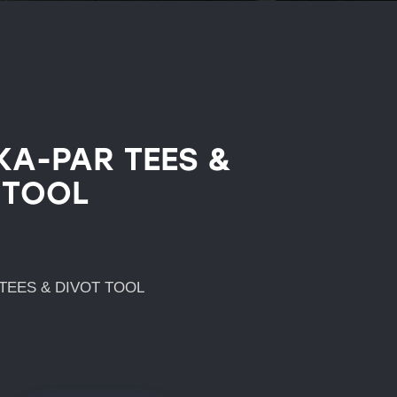
KA-PAR TEES &
 TOOL
TEES & DIVOT TOOL