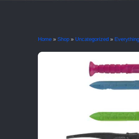
Home
»
Shop
»
Uncategorized
»
Everything