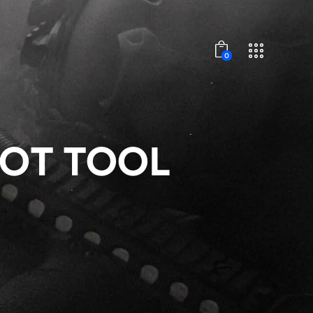
0
VOT TOOL