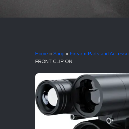
Home
»
Shop
»
Firearm Parts and Accesso
FRONT CLIP ON