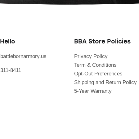
Hello
BBA Store Policies
battlebornarmory.us
Privacy Policy
Term & Conditions
 311-8411
Opt-Out Preferences
Shipping and Return Policy
5-Year Warranty