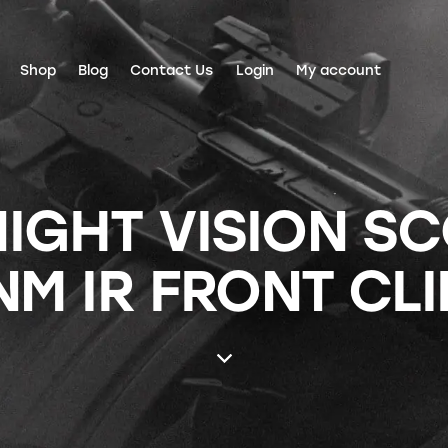
Shop
Blog
Contact Us
Login
My account
NIGHT VISION S
NM IR FRONT CLI