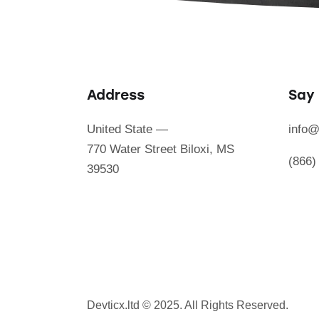
Address
Say 
United State —
info@
770 Water Street Biloxi, MS
(866)
39530
Devticx.ltd
© 2025. All Rights Reserved.