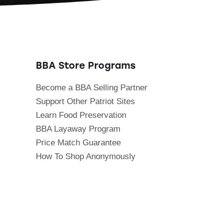
BBA Store Programs
Become a BBA Selling Partner
Support Other Patriot Sites
Learn Food Preservation
BBA Layaway Program
Price Match Guarantee
How To Shop Anonymously