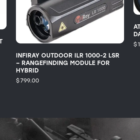
A
D
T
$
INFIRAY OUTDOOR ILR 1000-2 LSR
– RANGEFINDING MODULE FOR
HYBRID
$
799.00