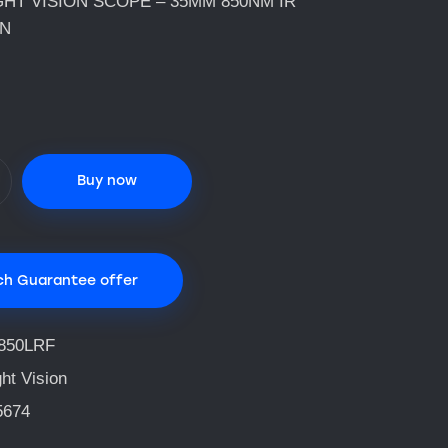
GHT VISION SCOPE – 35MM 850NM IR
ON
Buy now
ch Guarantee offer
850LRF
ht Vision
5674