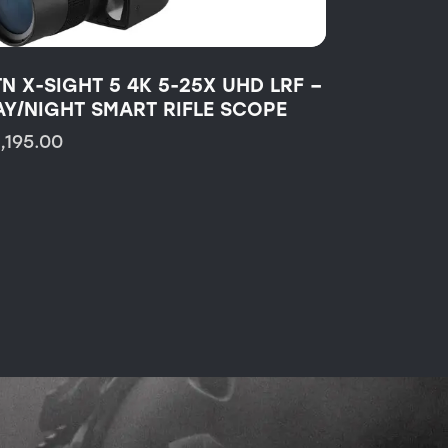
TN X-SIGHT 5 4K 5-25X UHD LRF –
AY/NIGHT SMART RIFLE SCOPE
1,195.00