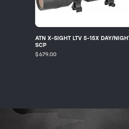
ATN X-SIGHT LTV 5-15X DAY/NIGH
SCP
$
679.00