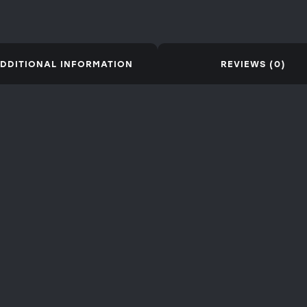
DDITIONAL INFORMATION
REVIEWS (0)