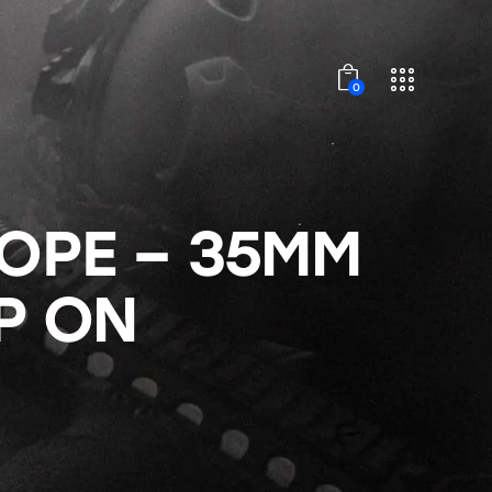
0
COPE – 35MM
P ON