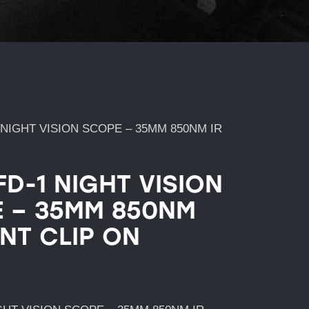
 NIGHT VISION SCOPE – 35MM 850NM IR
FD-1 NIGHT VISION
 – 35MM 850NM
ONT CLIP ON