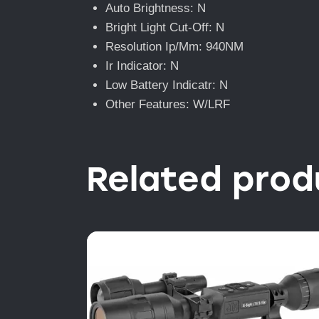
Auto Brightness: N
Bright Light Cut-Off: N
Resolution Ip/Mm: 940NM
Ir Indicator: N
Low Battery Indicatr: N
Other Features: W/LRF
Related prod