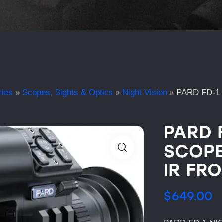
ries
»
Scopes, Sights & Optics
»
Night Vision
»
PARD FD-1
PARD 
SCOPE
IR FR
$
649.00