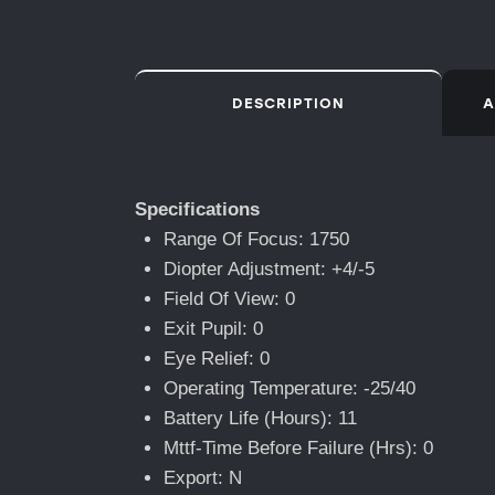
DESCRIPTION
A
Specifications
Range Of Focus: 1750
Diopter Adjustment: +4/-5
Field Of View: 0
Exit Pupil: 0
Eye Relief: 0
Operating Temperature: -25/40
Battery Life (Hours): 11
Mttf-Time Before Failure (Hrs): 0
Export: N