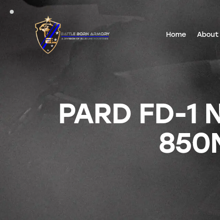
Home
About
PARD FD-1 
850