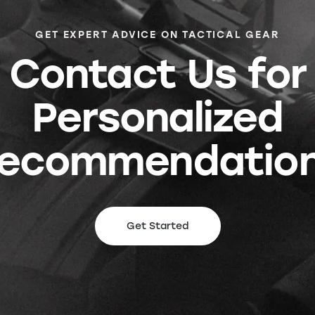
GET EXPERT ADVICE ON TACTICAL GEAR
Contact Us for
Personalized
ecommendatio
Get Started