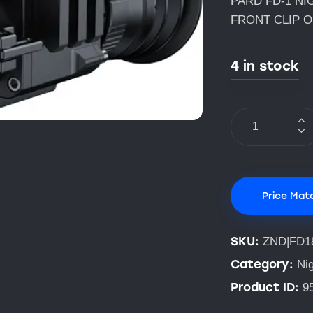
PARD FD-1 NI
FRONT CLIP 
4 in stock
Price Mat
SKU:
ZND|FD1
Category:
Nig
Product ID:
9