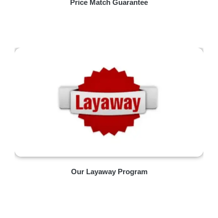
Price Match Guarantee
Our Layaway Program