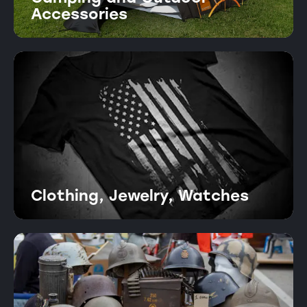
Accessories
Clothing, Jewelry, Watches