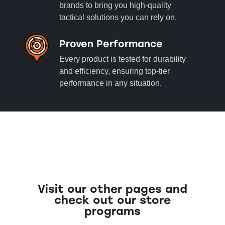
brands to bring you high-quality
tactical solutions you can rely on.
Proven Performance
Every product is tested for durability
and efficiency, ensuring top-tier
performance in any situation.
Visit our other pages and
check out our store
programs