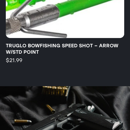
TRUGLO BOWFISHING SPEED SHOT – ARROW
T
W/STD POINT
B
$
21.99
$