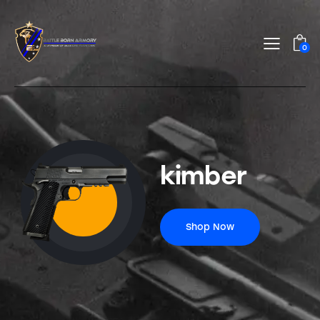
0
kimber
Shop Now