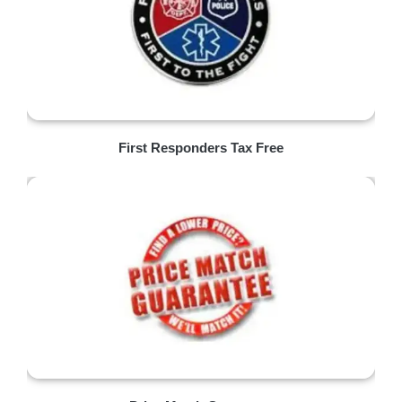
First Responders Tax Free