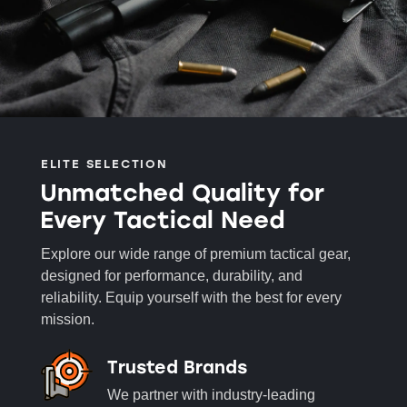
ELITE SELECTION
Unmatched Quality for
Every Tactical Need
Explore our wide range of premium tactical gear,
designed for performance, durability, and
reliability. Equip yourself with the best for every
mission.
Trusted Brands
We partner with industry-leading