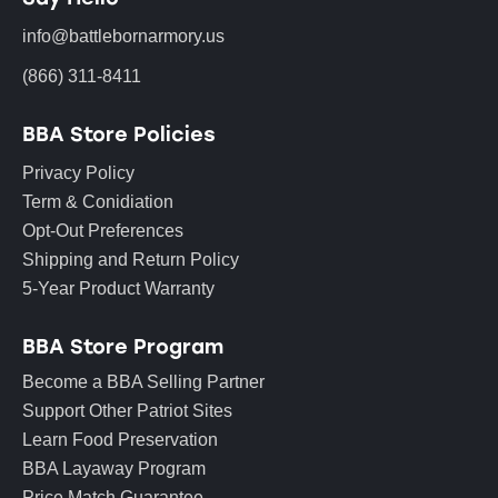
info@battlebornarmory.us
(866) 311-8411
BBA Store Policies
Privacy Policy
Term & Conidiation
Opt-Out Preferences
Shipping and Return Policy
5-Year Product Warranty
BBA Store Program
Become a BBA Selling Partner
Support Other Patriot Sites
Learn Food Preservation
BBA Layaway Program
Price Match Guarantee