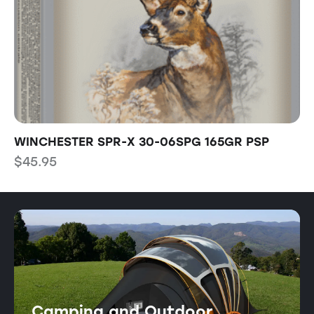
WINCHESTER SPR-X 30-06SPG 165GR PSP
T
$
45.95
$
Camping and Outdoor