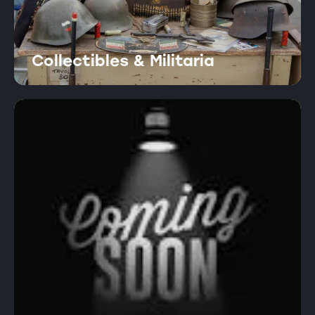
Collectibles & Militaria