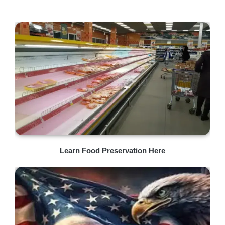
Learn Food Preservation Here