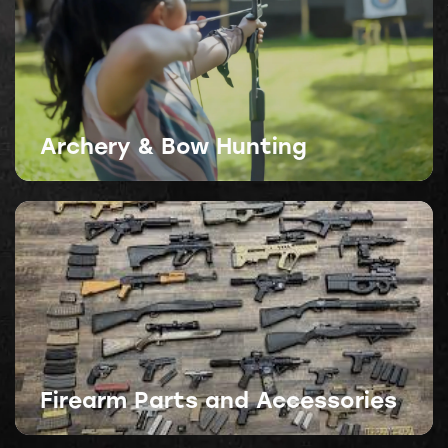
Archery & Bow Hunting
Firearm Parts and Accessories