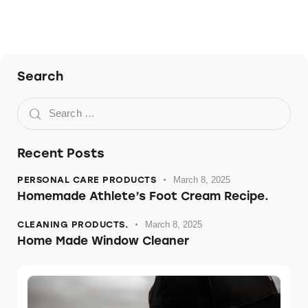
Search
Recent Posts
PERSONAL CARE PRODUCTS
March 8, 2025
Homemade Athlete’s Foot Cream Recipe.
CLEANING PRODUCTS.
March 8, 2025
Home Made Window Cleaner