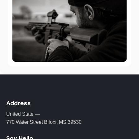
Address
United State —
770 Water Street Biloxi, MS 39530
Say Hello