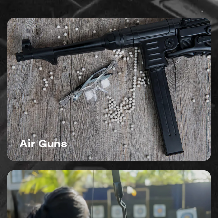
Air Guns