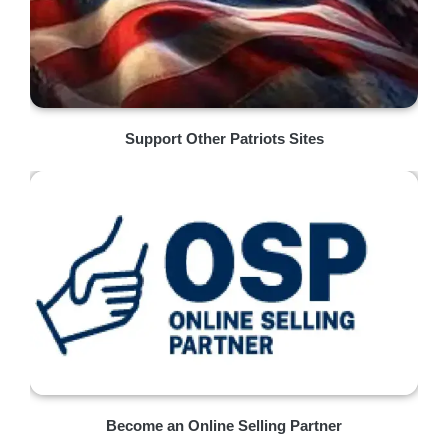
Support Other Patriots Sites
Become an Online Selling Partner