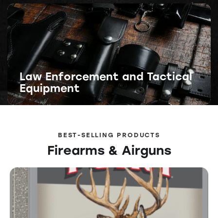
Law Enforcement and Tactical
Equipment
BEST-SELLING PRODUCTS
Firearms & Airguns