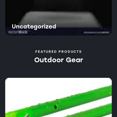
Uncategorized
FEATURED PRODUCTS
Outdoor Gear