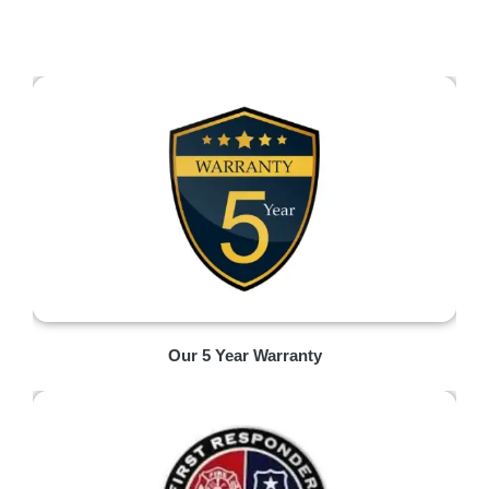
Our 5 Year Warranty