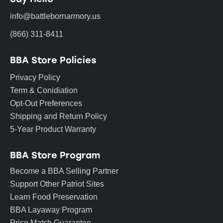
info@battlebornarmory.us
(866) 311-8411
BBA Store Policies
Privacy Policy
Term & Conidiation
Opt-Out Preferences
Shipping and Return Policy
5-Year Product Warranty
BBA Store Program
Become a BBA Selling Partner
Support Other Patriot Sites
Learn Food Preservation
BBA Layaway Program
Price Match Guarantee