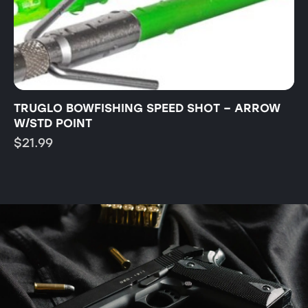
TRUGLO BOWFISHING SPEED SHOT – ARROW
T
W/STD POINT
B
$
21.99
$