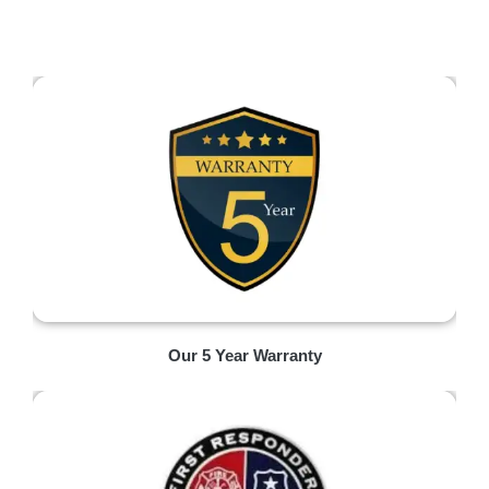
Our 5 Year Warranty