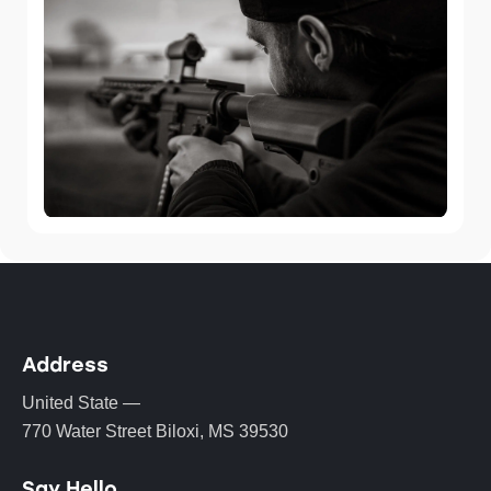
Address
United State —
770 Water Street Biloxi, MS 39530
Say Hello