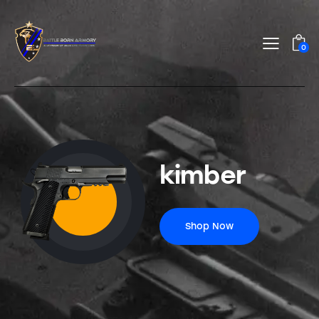
0
kimber
Shop Now