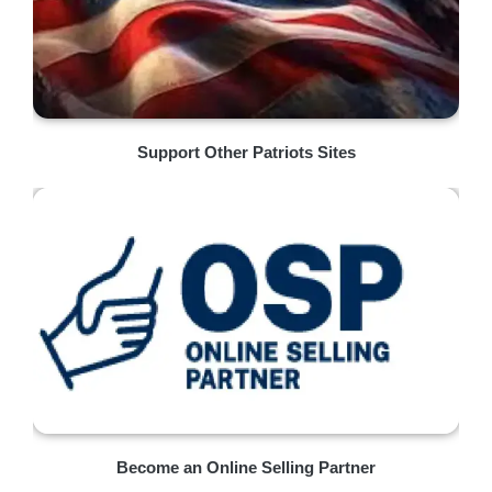
Support Other Patriots Sites
Become an Online Selling Partner