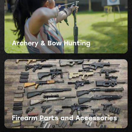
Archery & Bow Hunting
Firearm Parts and Accessories