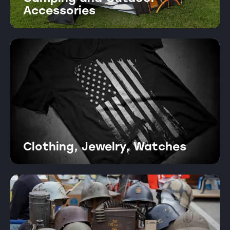
Accessories
Clothing, Jewelry, Watches