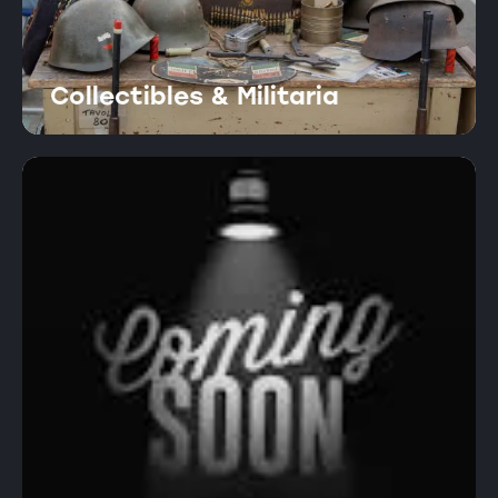
Collectibles & Militaria