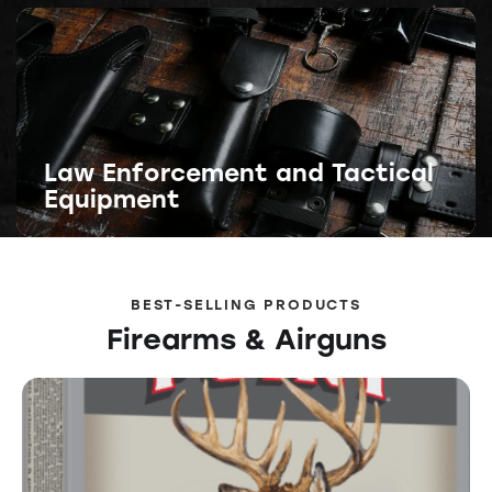
Law Enforcement and Tactical
Equipment
BEST-SELLING PRODUCTS
Firearms & Airguns