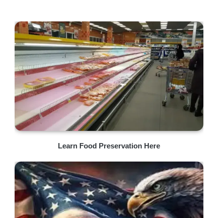
Learn Food Preservation Here