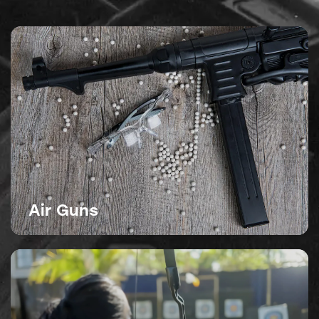
Air Guns