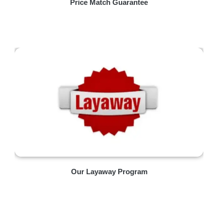
Price Match Guarantee
Our Layaway Program