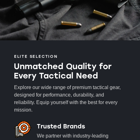
ELITE SELECTION
Unmatched Quality for
Every Tactical Need
Explore our wide range of premium tactical gear,
designed for performance, durability, and
reliability. Equip yourself with the best for every
mission.
Trusted Brands
We partner with industry-leading