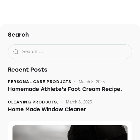
Search
Recent Posts
PERSONAL CARE PRODUCTS
March 8, 2025
Homemade Athlete’s Foot Cream Recipe.
CLEANING PRODUCTS.
March 8, 2025
Home Made Window Cleaner