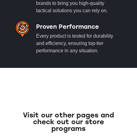
brands to bring you high-quality
tactical solutions you can rely on.
Proven Performance
Every product is tested for durability
and efficiency, ensuring top-tier
performance in any situation.
Visit our other pages and
check out our store
programs