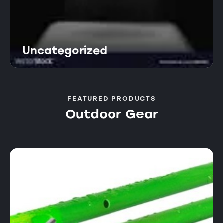
Uncategorized
FEATURED PRODUCTS
Outdoor Gear