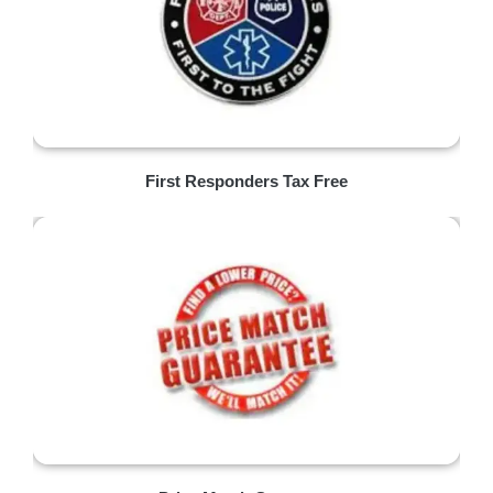
First Responders Tax Free