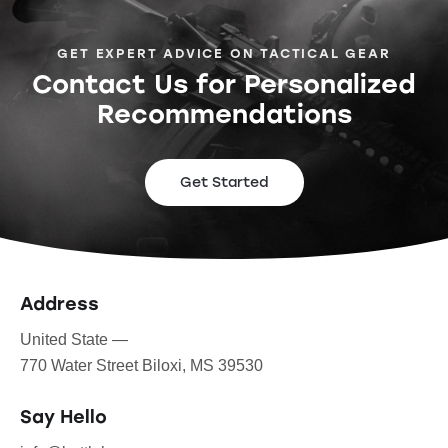
GET EXPERT ADVICE ON TACTICAL GEAR
Contact Us for Personalized
Recommendations
Get Started
Address
United State —
770 Water Street Biloxi, MS 39530
Say Hello