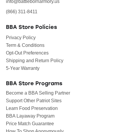
info@battlebornarmory.us
(866) 311-8411
BBA Store Policies
Privacy Policy
Term & Conditions
Opt-Out Preferences
Shipping and Return Policy
5-Year Warranty
BBA Store Programs
Become a BBA Selling Partner
Support Other Patriot Sites
Learn Food Preservation
BBA Layaway Program
Price Match Guarantee
How To Shop Anonymously