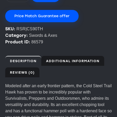
Price Match Guarantee offer
SKU:
RSR|CS90TH
Category:
Swords & Axes
Product ID:
86579
DESCRIPTION
ADDITIONAL INFORMATION
REVIEWS (0)
Modeled after an early frontier pattern, the Cold Steel Trail
Hawk has proven to be incredibly popular with
Survivalists, Preppers and Outdoorsmen, who admire its
versatility and durability. Its an excellent chopping tool
and has a functional hammer poll with a hardened face so