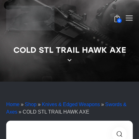
0
COLD STL TRAIL HAWK AXE
Home
»
Shop
»
Knives & Edged Weapons
»
Swords &
Axes
»
COLD STL TRAIL HAWK AXE