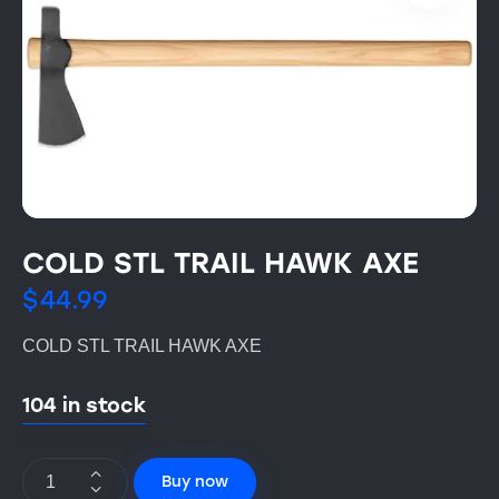
COLD STL TRAIL HAWK AXE
$
44.99
COLD STL TRAIL HAWK AXE
104 in stock
Buy now