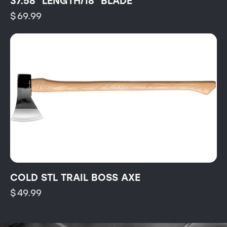
37.58″ LENGTH/18″ BLADE
$
69.99
COLD STL TRAIL BOSS AXE
$
49.99