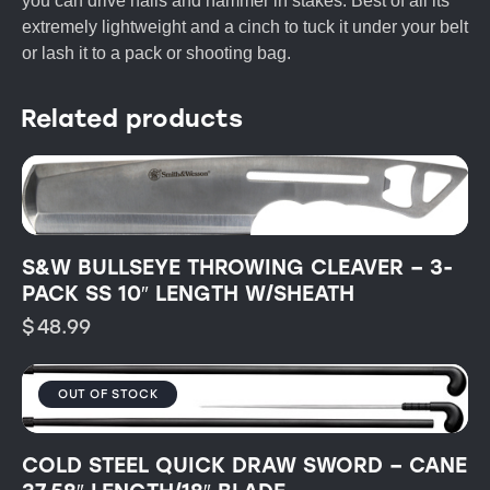
you can drive nails and hammer in stakes. Best of all its
extremely lightweight and a cinch to tuck it under your belt
or lash it to a pack or shooting bag.
Related products
S&W BULLSEYE THROWING CLEAVER – 3-
PACK SS 10″ LENGTH W/SHEATH
$
48.99
OUT OF STOCK
COLD STEEL QUICK DRAW SWORD – CANE