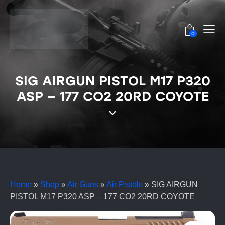
0
SIG AIRGUN PISTOL M17 P320
ASP – 177 CO2 20RD COYOTE
Home
»
Shop
»
Air Guns
»
Air Pistols
»
SIG AIRGUN
PISTOL M17 P320 ASP – 177 CO2 20RD COYOTE