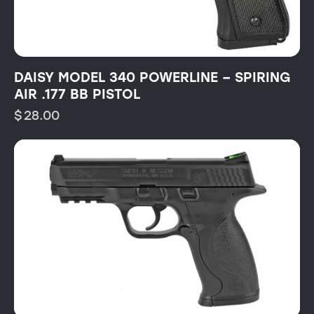
DAISY MODEL 340 POWERLINE – SPIRING
AIR .177 BB PISTOL
$
28.00