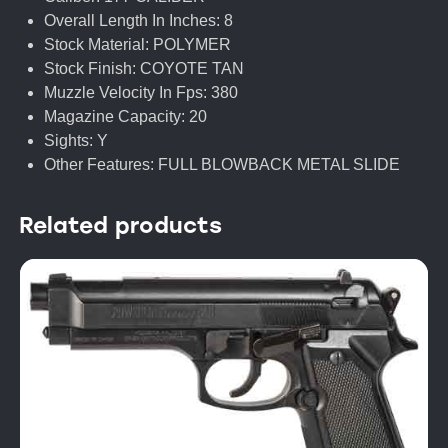
Overall Length In Inches: 8
Stock Material: POLYMER
Stock Finish: COYOTE TAN
Muzzle Velocity In Fps: 380
Magazine Capacity: 20
Sights: Y
Other Features: FULL BLOWBACK METAL SLIDE
Related products