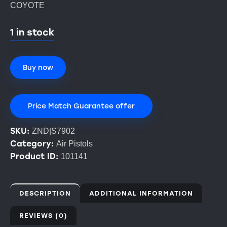
COYOTE
1 in stock
Buy now
Price Match Guarantee offer
SKU:
ZND|S7902
Category:
Air Pistols
Product ID:
101141
DESCRIPTION
ADDITIONAL INFORMATION
REVIEWS (0)