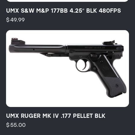
UMX S&W M&P 177BB 4.25″ BLK 480FPS
$
49.99
UMX RUGER MK IV .177 PELLET BLK
$
55.00