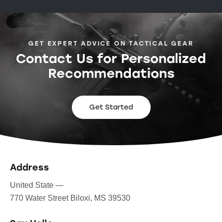
GET EXPERT ADVICE ON TACTICAL GEAR
Contact Us for Personalized
Recommendations
Get Started
Address
United State —
770 Water Street Biloxi, MS 39530