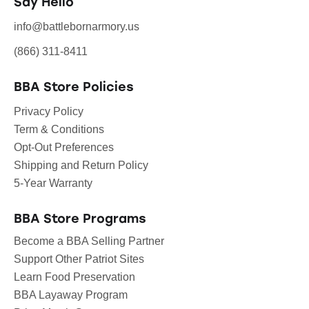
Say Hello
info@battlebornarmory.us
(866) 311-8411
BBA Store Policies
Privacy Policy
Term & Conditions
Opt-Out Preferences
Shipping and Return Policy
5-Year Warranty
BBA Store Programs
Become a BBA Selling Partner
Support Other Patriot Sites
Learn Food Preservation
BBA Layaway Program