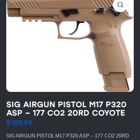
SIG AIRGUN PISTOL M17 P320
ASP – 177 CO2 20RD COYOTE
$
159.99
SIG AIRGUN PISTOL M17 P320 ASP – 177 CO2 20RD