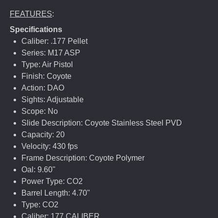
FEATURES
:
Specifications
Caliber: .177 Pellet
Series: M17 ASP
Type: Air Pistol
Finish: Coyote
Action: DAO
Sights: Adjustable
Scope: No
Slide Description: Coyote Stainless Steel PVD
Capacity: 20
Velocity: 430 fps
Frame Description: Coyote Polymer
Oal: 9.60"
Power Type: CO2
Barrel Length: 4.70"
Type: CO2
Caliber: 177 CALIBER