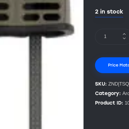
2 in stock
Price Mat
SKU:
ZND|TS
Category:
Ar
Product ID:
1