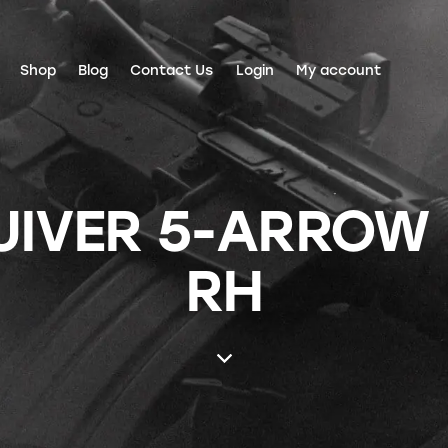
Shop
Blog
Contact Us
Login
My account
UIVER 5-ARROW
RH