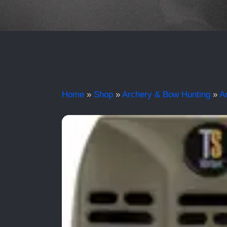
Home
»
Shop
»
Archery & Bow Hunting
»
A