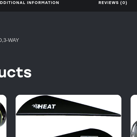
DDITIONAL INFORMATION
REVIEWS (0)
D,3-WAY
ucts