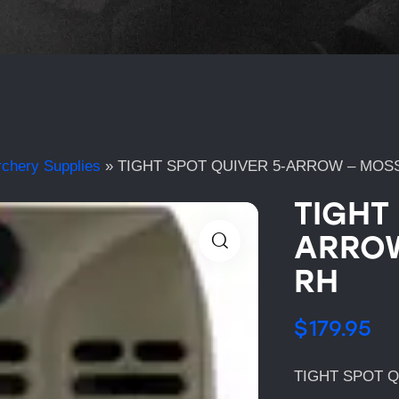
rchery Supplies
»
TIGHT SPOT QUIVER 5-ARROW – MOS
TIGHT
ARROW
RH
$
179.95
TIGHT SPOT 