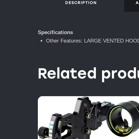
DESCRIPTION
A
Specifications
Other Features: LARGE VENTED HOO
Related prod