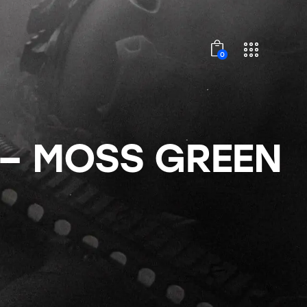
0
 – MOSS GREEN