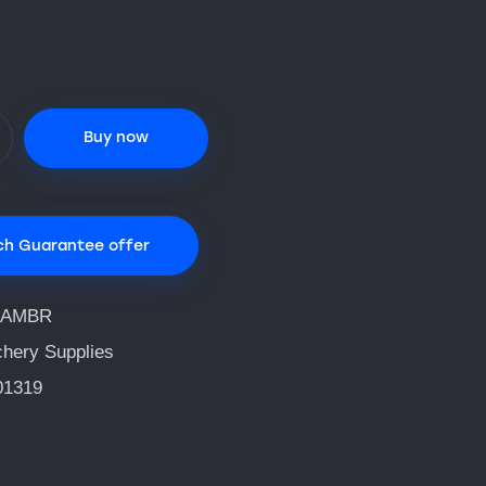
Buy now
ch Guarantee offer
QAMBR
chery Supplies
01319