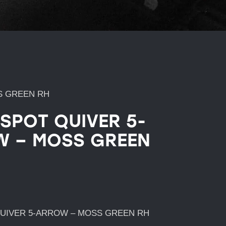
S GREEN RH
 SPOT QUIVER 5-
 – MOSS GREEN
QUIVER 5-ARROW – MOSS GREEN RH