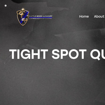
Home
About
TIGHT SPOT Q