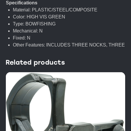
Specifications
Material: PLASTIC/STEEL/COMPOSITE
Color: HIGH VIS GREEN
Type: BOWFISHING
Mechanical: N
Fixed: N
Other Features: INCLUDES THREE NOCKS, THREE
Related products