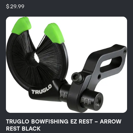
$
29.99
TRUGLO BOWFISHING EZ REST – ARROW
REST BLACK