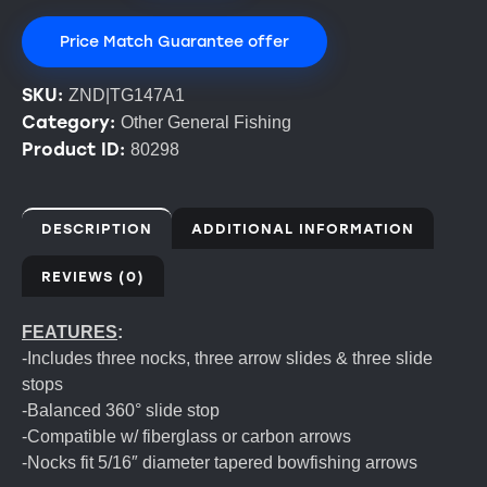
Price Match Guarantee offer
SKU:
ZND|TG147A1
Category:
Other General Fishing
Product ID:
80298
DESCRIPTION
ADDITIONAL INFORMATION
REVIEWS (0)
FEATURES
:
-Includes three nocks, three arrow slides & three slide
stops
-Balanced 360° slide stop
-Compatible w/ fiberglass or carbon arrows
-Nocks fit 5/16″ diameter tapered bowfishing arrows