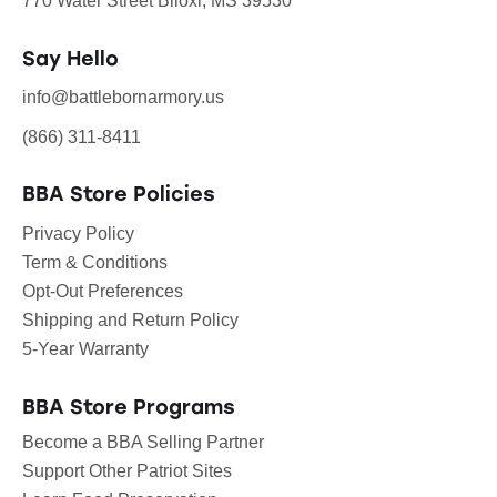
770 Water Street Biloxi, MS 39530
Say Hello
info@battlebornarmory.us
(866) 311-8411
BBA Store Policies
Privacy Policy
Term & Conditions
Opt-Out Preferences
Shipping and Return Policy
5-Year Warranty
BBA Store Programs
Become a BBA Selling Partner
Support Other Patriot Sites