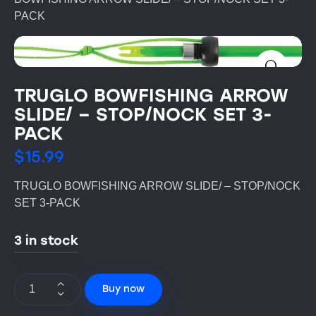
PACK
TRUGLO BOWFISHING ARROW
SLIDE/ – STOP/NOCK SET 3-
PACK
$
15.99
TRUGLO BOWFISHING ARROW SLIDE/ – STOP/NOCK
SET 3-PACK
3 in stock
Buy now