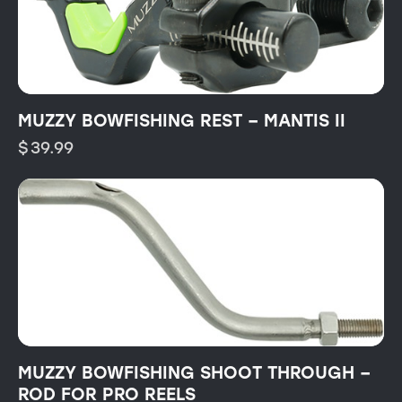
MUZZY BOWFISHING REST – MANTIS II
$
39.99
MUZZY BOWFISHING SHOOT THROUGH –
ROD FOR PRO REELS