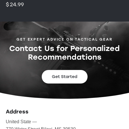
$
24.99
GET EXPERT ADVICE ON TACTICAL GEAR
Contact Us for Personalized
Recommendations
Get Started
Address
United State —