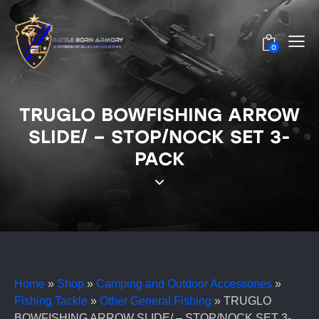
0
TRUGLO BOWFISHING ARROW
SLIDE/ – STOP/NOCK SET 3-
PACK
Home
»
Shop
»
Camping and Outdoor Accessories
»
Fishing Tackle
»
Other General Fishing
»
TRUGLO
BOWFISHING ARROW SLIDE/ – STOP/NOCK SET 3-