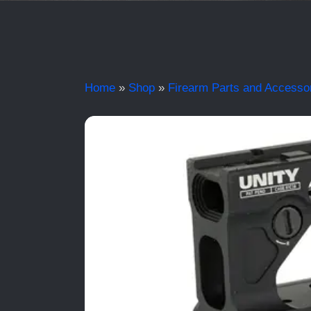
Home
»
Shop
»
Firearm Parts and Accesso