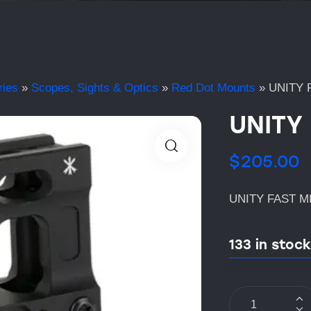
ries
»
Scopes, Sights & Optics
»
Red Dot Mounts
»
UNITY 
UNITY
$
205.00
UNITY FAST M
133 in stock