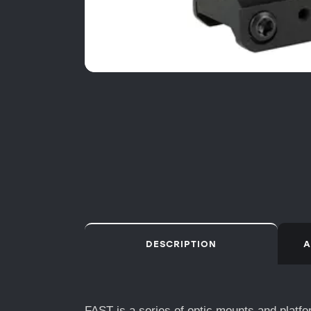
DESCRIPTION
A
FAST is a series of optic mounts and platfo