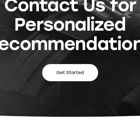
Contact Us for
Personalized
ecommendatio
Get Started