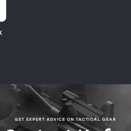
X
GET EXPERT ADVICE ON TACTICAL GEAR