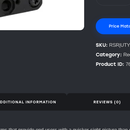
Price Mat
SKU:
RSR|UTY
Category:
Re
Product ID:
7
DDITIONAL INFORMATION
REVIEWS (0)
rms that provide end users with a quicker sight picture than 