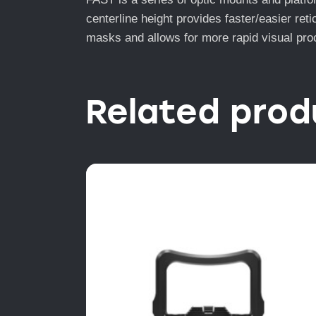
centerline height provides faster/easier re
masks and allows for more rapid visual proc
Related prod