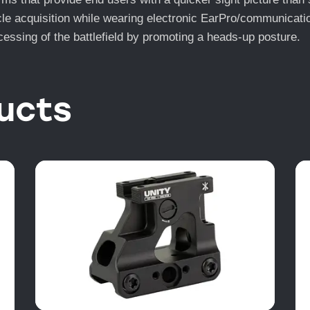
ticle acquisition while wearing electronic EarPro/communicat
essing of the battlefield by promoting a heads-up posture.
ucts