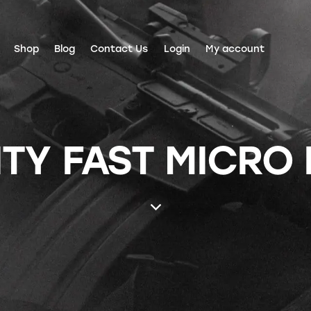
Shop
Blog
Contact Us
Login
My account
ITY FAST MICRO 