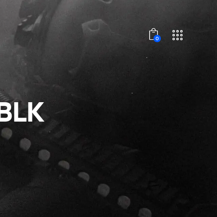
0
BLK