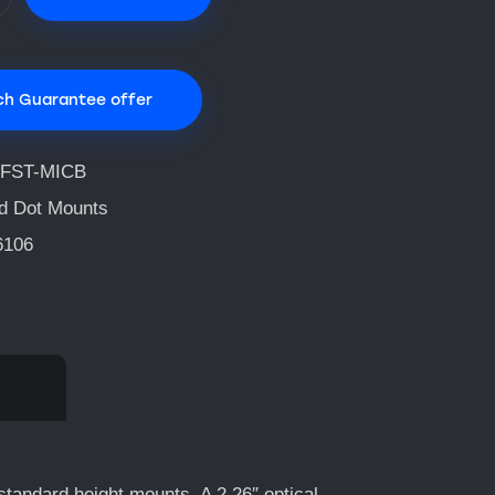
ch Guarantee offer
FST-MICB
d Dot Mounts
6106
standard height mounts. A 2.26″ optical