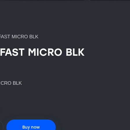
FAST MICRO BLK
 FAST MICRO BLK
ICRO BLK
Buy now