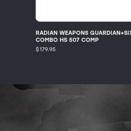
RADIAN WEAPONS GUARDIAN+SI
COMBO HS 507 COMP
$
179.95