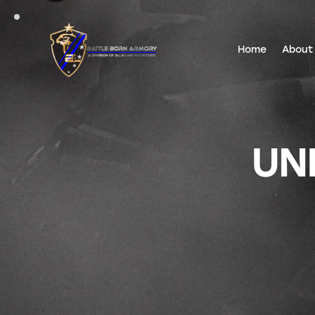
Home
About
UN