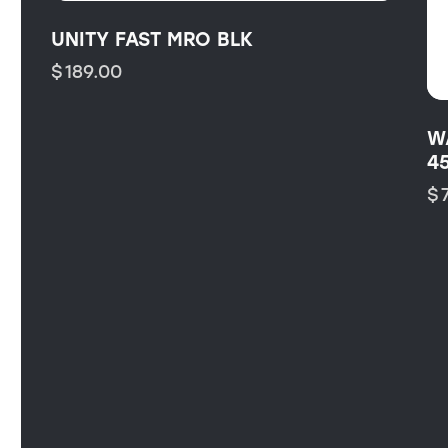
UNITY FAST MRO BLK
$
189.00
W
4
$