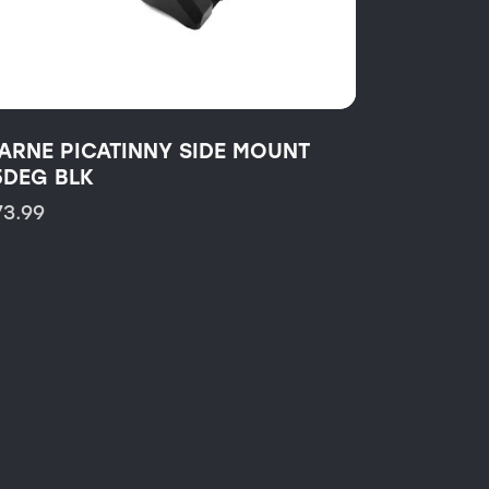
ARNE PICATINNY SIDE MOUNT
5DEG BLK
73.99