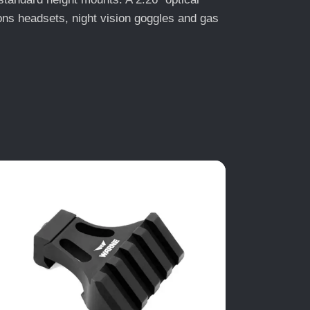
ions headsets, night vision goggles and gas