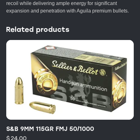
recoil while delivering ample energy for significant
expansion and penetration with Aguila premium bullets.
Related products
S&B 9MM 115GR FMJ 50/1000
$
24.00