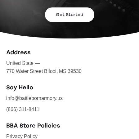
Get Started
Address
United State —
770 Water Street Biloxi, MS 39530
Say Hello
info@battlebornarmory.us
(866) 311-8411
BBA Store Policies
Privacy Policy