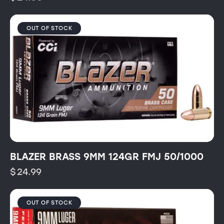
OUT OF STOCK
BLAZER BRASS 9MM 124GR FMJ 50/1000
$
24.99
OUT OF STOCK