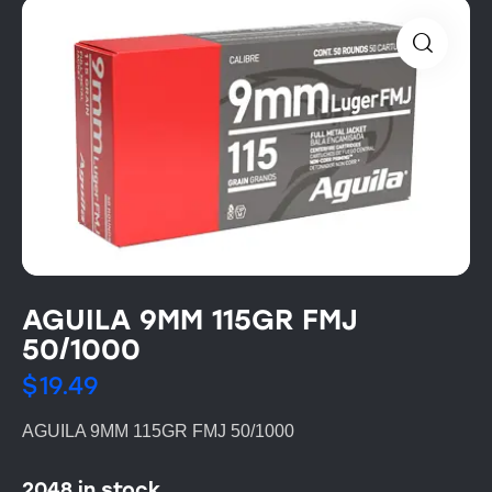
AGUILA 9MM 115GR FMJ
50/1000
$
19.49
AGUILA 9MM 115GR FMJ 50/1000
2048 in stock