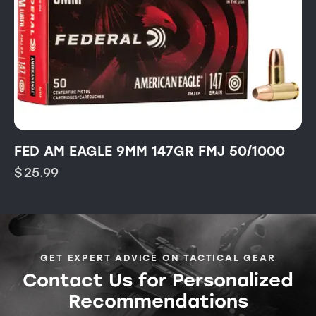
FED AM EAGLE 9MM 147GR FMJ 50/1000
$
25.99
GET EXPERT ADVICE ON TACTICAL GEAR
Contact Us for Personalized
Recommendations