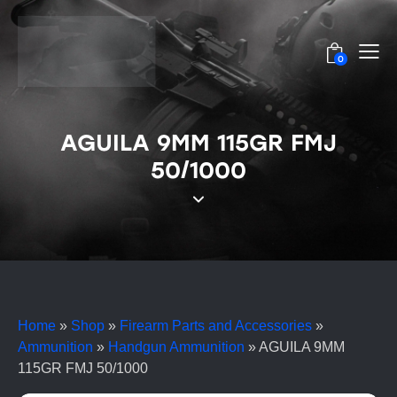
0
AGUILA 9MM 115GR FMJ
50/1000
Home
»
Shop
»
Firearm Parts and Accessories
»
Ammunition
»
Handgun Ammunition
»
AGUILA 9MM
115GR FMJ 50/1000