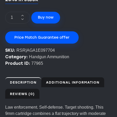
Buy now
Price Match Guarantee offer
SKU:
RSR|AGA1E097704
Category:
Handgun Ammunition
Product ID:
77965
DESCRIPTION
ADDITIONAL INFORMATION
REVIEWS (0)
Law enforcement. Self-defense. Target shooting. This
9mm cartridge combines a flat trajectory with moderate