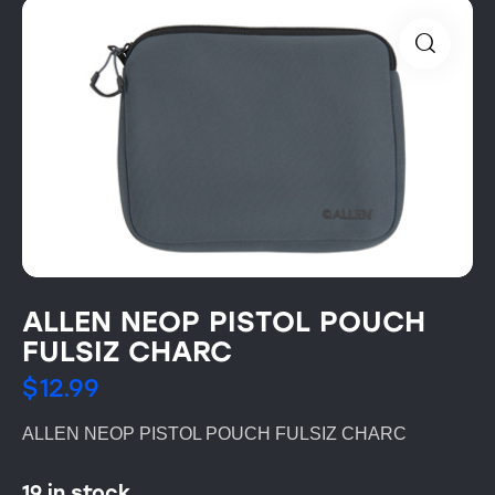
ALLEN NEOP PISTOL POUCH
FULSIZ CHARC
$
12.99
ALLEN NEOP PISTOL POUCH FULSIZ CHARC
19 in stock