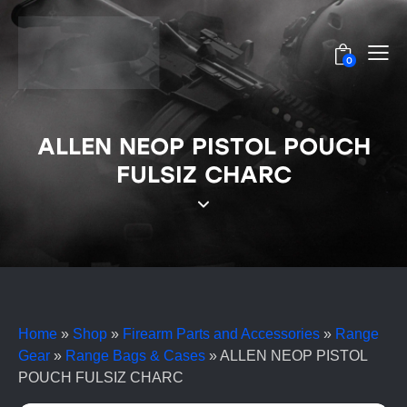
0
ALLEN NEOP PISTOL POUCH
FULSIZ CHARC
Home
»
Shop
»
Firearm Parts and Accessories
»
Range
Gear
»
Range Bags & Cases
»
ALLEN NEOP PISTOL
POUCH FULSIZ CHARC