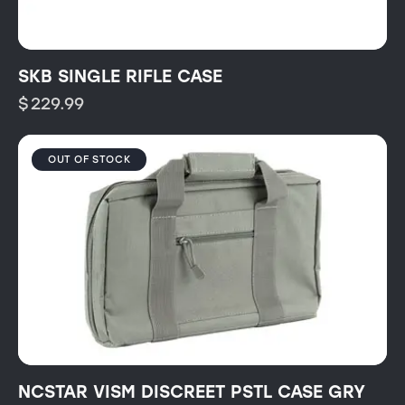
SKB SINGLE RIFLE CASE
$
229.99
OUT OF STOCK
NCSTAR VISM DISCREET PSTL CASE GRY