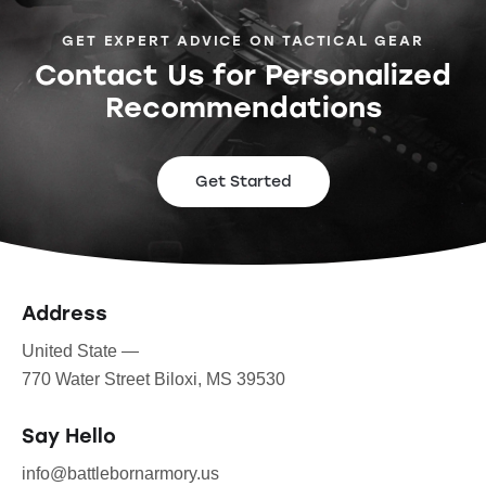
GET EXPERT ADVICE ON TACTICAL GEAR
Contact Us for Personalized
Recommendations
Get Started
Address
United State —
770 Water Street Biloxi, MS 39530
Say Hello
info@battlebornarmory.us