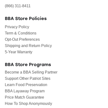
(866) 311-8411
BBA Store Policies
Privacy Policy
Term & Conditions
Opt-Out Preferences
Shipping and Return Policy
5-Year Warranty
BBA Store Programs
Become a BBA Selling Partner
Support Other Patriot Sites
Learn Food Preservation
BBA Layaway Program
Price Match Guarantee
How To Shop Anonymously