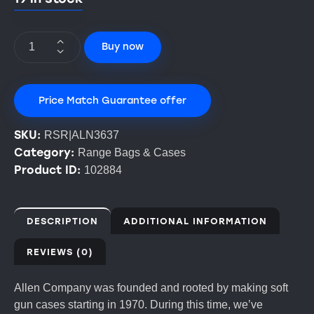
Buy now
Price Match Guarantee offer
SKU:
RSR|ALN3637
Category:
Range Bags & Cases
Product ID:
102884
DESCRIPTION
ADDITIONAL INFORMATION
REVIEWS (0)
Allen Company was founded and rooted by making soft
gun cases starting in 1970. During this time, we’ve