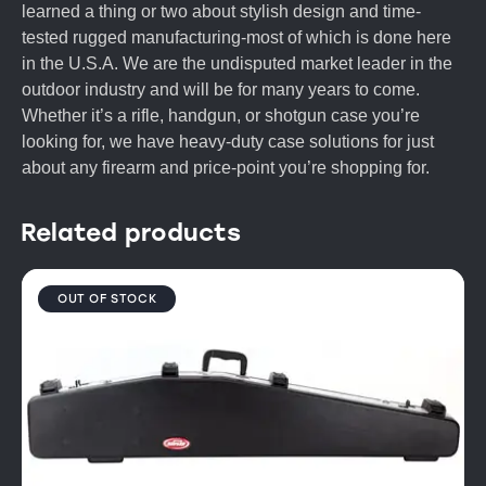
learned a thing or two about stylish design and time-
tested rugged manufacturing-most of which is done here
in the U.S.A. We are the undisputed market leader in the
outdoor industry and will be for many years to come.
Whether it’s a rifle, handgun, or shotgun case you’re
looking for, we have heavy-duty case solutions for just
about any firearm and price-point you’re shopping for.
Related products
OUT OF STOCK