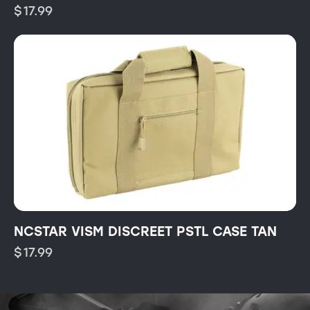
$
17.99
NCSTAR VISM DISCREET PSTL CASE TAN
$
17.99