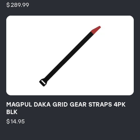
$
289.99
MAGPUL DAKA GRID GEAR STRAPS 4PK
BLK
$
14.95