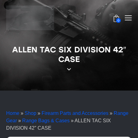
0
ALLEN TAC SIX DIVISION 42″
CASE
Home
»
Shop
»
Firearm Parts and Accessories
»
Range
Gear
»
Range Bags & Cases
»
ALLEN TAC SIX
DIVISION 42″ CASE