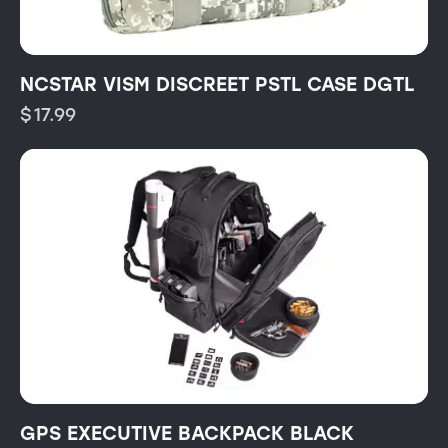
NCSTAR VISM DISCREET PSTL CASE DGTL
$
17.99
GPS EXECUTIVE BACKPACK BLACK