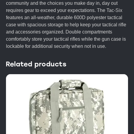
community and the choices you make day in, day out
requires gear to exceed your expectations. The Tac-Six
features an all-weather, durable 600D polyester tactical
case with spacious storage to help keep your tactical rifle
and accessories organized. Double compartments
comfortably store your tactical rifles while the gun case is
lockable for additional security when not in use.
Related products