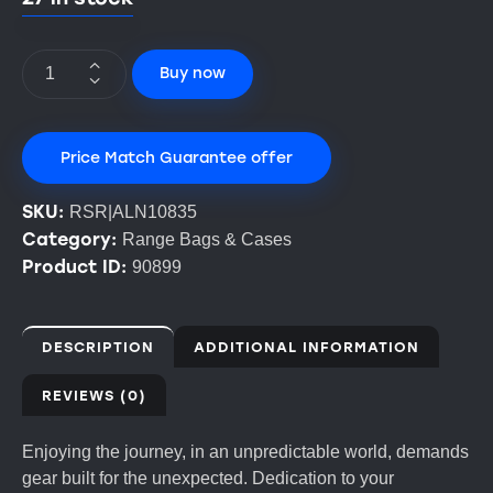
Buy now
Price Match Guarantee offer
SKU:
RSR|ALN10835
Category:
Range Bags & Cases
Product ID:
90899
DESCRIPTION
ADDITIONAL INFORMATION
REVIEWS (0)
Enjoying the journey, in an unpredictable world, demands
gear built for the unexpected. Dedication to your