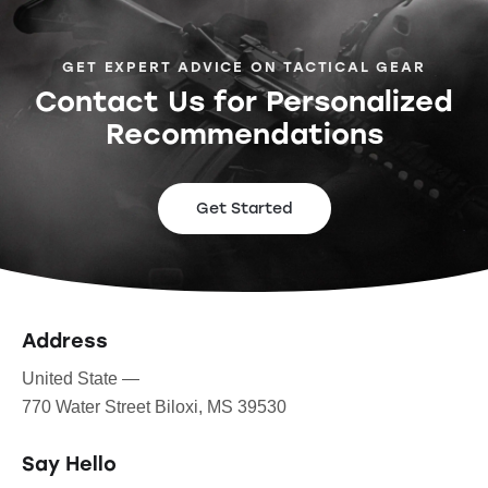
GET EXPERT ADVICE ON TACTICAL GEAR
Contact Us for Personalized
Recommendations
Get Started
Address
United State —
770 Water Street Biloxi, MS 39530
Say Hello