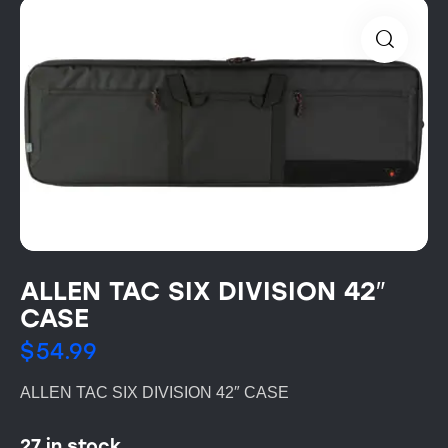
ALLEN TAC SIX DIVISION 42″
CASE
$
54.99
ALLEN TAC SIX DIVISION 42″ CASE
27 in stock