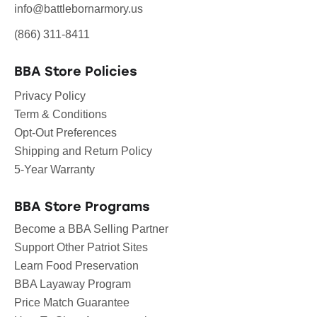
info@battlebornarmory.us
(866) 311-8411
BBA Store Policies
Privacy Policy
Term & Conditions
Opt-Out Preferences
Shipping and Return Policy
5-Year Warranty
BBA Store Programs
Become a BBA Selling Partner
Support Other Patriot Sites
Learn Food Preservation
BBA Layaway Program
Price Match Guarantee