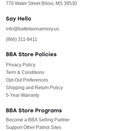
770 Water Street Biloxi, MS 39530
Say Hello
info@battlebornarmory.us
(866) 311-8411
BBA Store Policies
Privacy Policy
Term & Conditions
Opt-Out Preferences
Shipping and Return Policy
5-Year Warranty
BBA Store Programs
Become a BBA Selling Partner
Support Other Patriot Sites