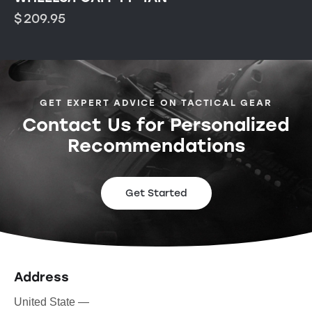
$
209.95
GET EXPERT ADVICE ON TACTICAL GEAR
Contact Us for Personalized
Recommendations
Get Started
Address
United State —