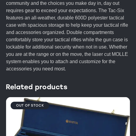
community and the choices you make day in, day out
requires gear to exceed your expectations. The Tac-Six
features an all-weather, durable 600D polyester tactical
case with spacious storage to help keep your tactical rifle
and accessories organized. Double compartments
comfortably store your tactical rifles while the gun case is
lockable for additional security when not in use. Whether
you are at the range or on the move, the laser cut MOLLE
system enables you to attach and customize for the
accessories you need most.
Related products
OUT OF STOCK