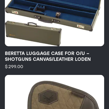
BERETTA LUGGAGE CASE FOR O/U –
SHOTGUNS CANVAS/LEATHER LODEN
$
299.00