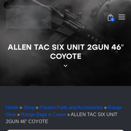
0
ALLEN TAC SIX UNIT 2GUN 46″
COYOTE
Home
»
Shop
»
Firearm Parts and Accessories
»
Range
Gear
»
Range Bags & Cases
»
ALLEN TAC SIX UNIT
2GUN 46″ COYOTE