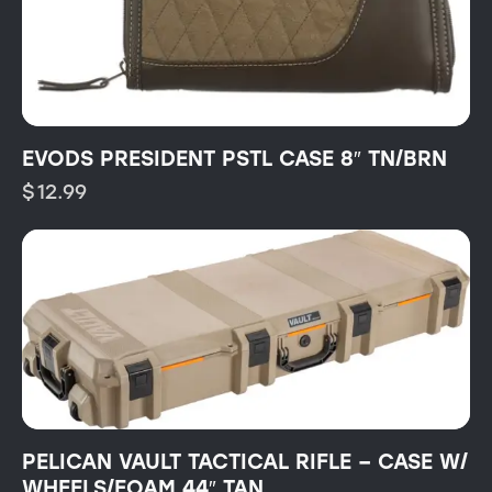
EVODS PRESIDENT PSTL CASE 8″ TN/BRN
$
12.99
PELICAN VAULT TACTICAL RIFLE – CASE W/
WHEELS/FOAM 44″ TAN