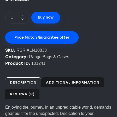
Buy now
Price Match Guarantee offer
SKU:
RSR|ALN10833
Category:
Range Bags & Cases
Product ID:
101241
DESCRIPTION
ADDITIONAL INFORMATION
REVIEWS (0)
Enjoying the journey, in an unpredictable world, demands
gear built for the unexpected. Dedication to your