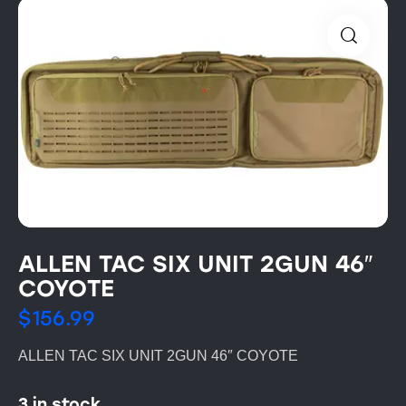
ALLEN TAC SIX UNIT 2GUN 46″
COYOTE
$
156.99
ALLEN TAC SIX UNIT 2GUN 46″ COYOTE
3 in stock