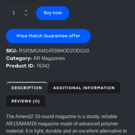
Buy now
Price Match Guarantee offer
SKU:
RSR|MGAM14556MOD2ODG10
Category:
AR Magazines
Product ID:
76342
DESCRIPTION
ADDITIONAL INFORMATION
REVIEWS (0)
The Amend2 10-round magazine is a sturdy, reliable
AR15/M4/M16 magazine made of advanced polymer
material. It is light, durable and an excellent alternative to