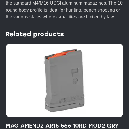
the standard M4/M16 USGI aluminum magazines. The 10
round body profile is ideal for hunting, bench shooting or
the various states where capacities are limited by law.
Related products
MAG AMEND2 AR15 556 10RD MOD2 GRY