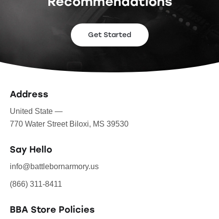
Recommendations
Get Started
Address
United State —
770 Water Street Biloxi, MS 39530
Say Hello
info@battlebornarmory.us
(866) 311-8411
BBA Store Policies