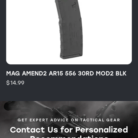
MAG AMEND2 AR15 556 30RD MOD2 BLK
$
14.99
GET EXPERT ADVICE ON TACTICAL GEAR
Contact Us for Personalized