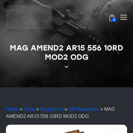
0
MAG AMEND2 AR15 556 10RD
MOD2 ODG
Home
»
Shop
»
Magazines
»
AR Magazines
»
MAG
AMEND2 AR15 556 10RD MOD2 ODG