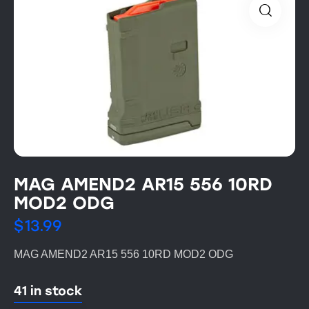
MAG AMEND2 AR15 556 10RD
MOD2 ODG
$
13.99
MAG AMEND2 AR15 556 10RD MOD2 ODG
41 in stock