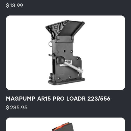
$
13.99
MAGPUMP AR15 PRO LOADR 223/556
$
235.95