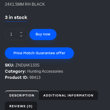
24X1.5MM RH BLACK
3 in stock
Buy now
Price Match Guarantee offer
SKU:
ZND|AK133S
Category:
Hunting Accessories
Product ID:
98413
DESCRIPTION
ADDITIONAL INFORMATION
REVIEWS (0)