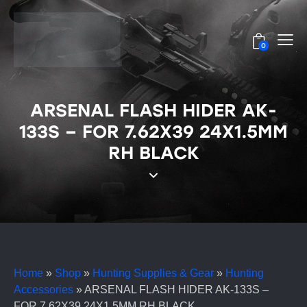
0
ARSENAL FLASH HIDER AK-
133S – FOR 7.62X39 24X1.5MM
RH BLACK
Home
»
Shop
»
Hunting Supplies & Gear
»
Hunting
Accessories
»
ARSENAL FLASH HIDER AK-133S –
FOR 7.62X39 24X1.5MM RH BLACK