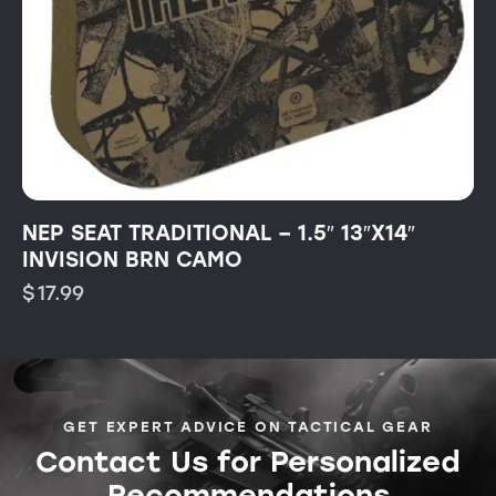
NEP SEAT TRADITIONAL – 1.5″ 13″X14″
INVISION BRN CAMO
$
17.99
GET EXPERT ADVICE ON TACTICAL GEAR
Contact Us for Personalized
Recommendations