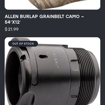
ALLEN BURLAP GRAINBELT CAMO –
54″X12′
$
21.99
OUT OF STOCK