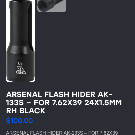
ARSENAL FLASH HIDER AK-
133S – FOR 7.62X39 24X1.5MM
RH BLACK
$
100.00
ARSENAL FLASH HIDER AK-133S – FOR 7.62X39