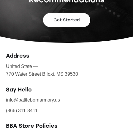
Get Started
Address
United State —
770 Water Street Biloxi, MS 39530
Say Hello
info@battlebornarmory.us
(866) 311-8411
BBA Store Policies