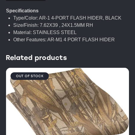
Specifications
Type/Color: AR-1 4-PORT FLASH HIDER, BLACK
Size/Finish: 7.62X39 , 24X1.5MM RH
Material: STAINLESS STEEL
Other Features: AR-M1 4 PORT FLASH HIDER
Related products
OUT OF STOCK