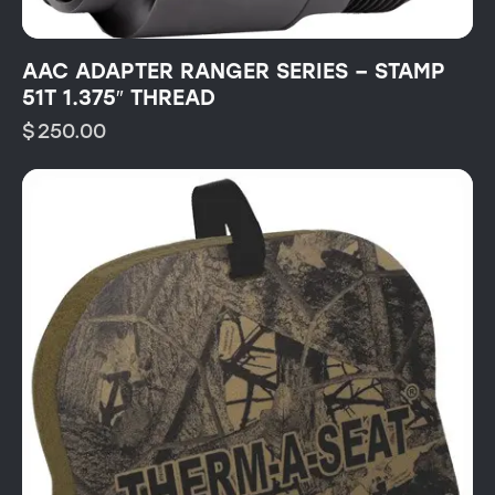
AAC ADAPTER RANGER SERIES – STAMP
51T 1.375″ THREAD
$
250.00