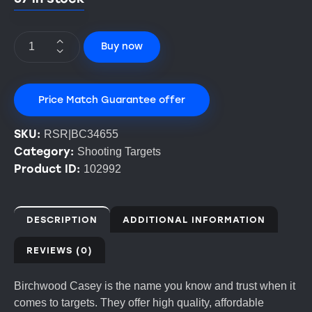
Buy now
Price Match Guarantee offer
SKU:
RSR|BC34655
Category:
Shooting Targets
Product ID:
102992
DESCRIPTION
ADDITIONAL INFORMATION
REVIEWS (0)
Birchwood Casey is the name you know and trust when it
comes to targets. They offer high quality, affordable