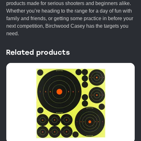
products made for serious shooters and beginners alike.
Whether you’re heading to the range for a day of fun with
family and friends, or getting some practice in before your
next competition, Birchwood Casey has the targets you
need.
Related products