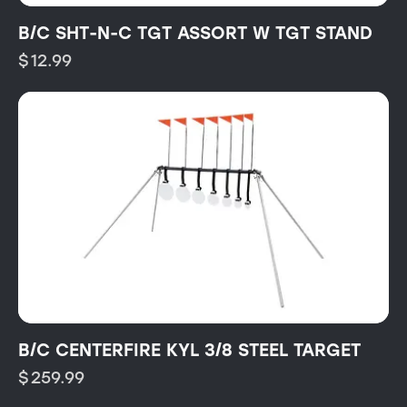
B/C SHT-N-C TGT ASSORT W TGT STAND
$
12.99
B/C CENTERFIRE KYL 3/8 STEEL TARGET
$
259.99