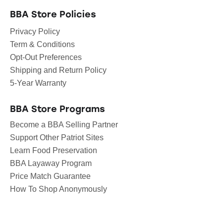
BBA Store Policies
Privacy Policy
Term & Conditions
Opt-Out Preferences
Shipping and Return Policy
5-Year Warranty
BBA Store Programs
Become a BBA Selling Partner
Support Other Patriot Sites
Learn Food Preservation
BBA Layaway Program
Price Match Guarantee
How To Shop Anonymously