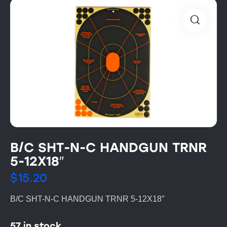
B/C SHT-N-C HANDGUN TRNR
5-12X18″
$
15.20
B/C SHT-N-C HANDGUN TRNR 5-12X18″
57 in stock