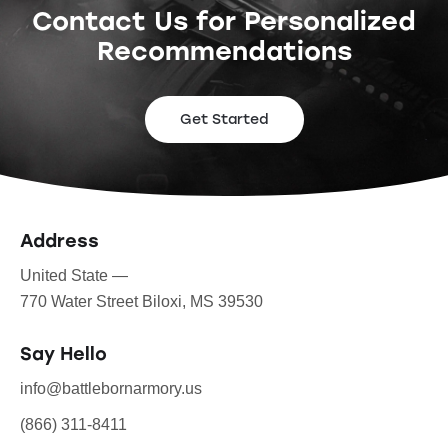
Contact Us for Personalized
Recommendations
Get Started
Address
United State —
770 Water Street Biloxi, MS 39530
Say Hello
info@battlebornarmory.us
(866) 311-8411