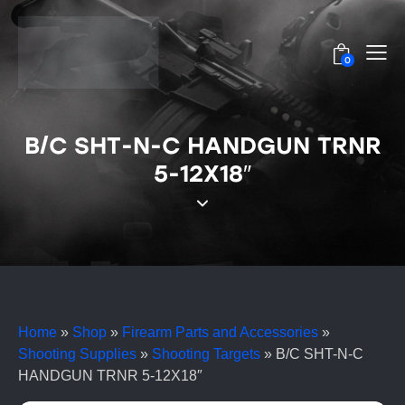
0
B/C SHT-N-C HANDGUN TRNR
5-12X18″
Home
»
Shop
»
Firearm Parts and Accessories
»
Shooting Supplies
»
Shooting Targets
»
B/C SHT-N-C
HANDGUN TRNR 5-12X18″