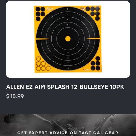
ALLEN EZ AIM SPLASH 12″BULLSEYE 10PK
$
18.99
GET EXPERT ADVICE ON TACTICAL GEAR