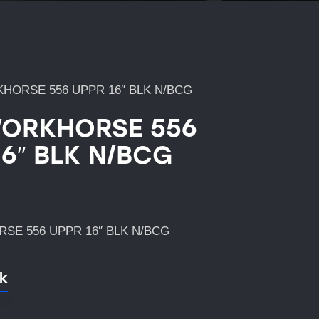
HORSE 556 UPPR 16″ BLK N/BCG
ORKHORSE 556
16″ BLK N/BCG
SE 556 UPPR 16″ BLK N/BCG
ck