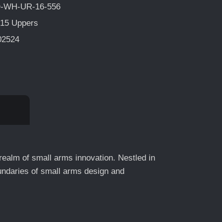
-WH-UR-16-556
15 Uppers
02524
 realm of small arms innovation. Nestled in
undaries of small arms design and