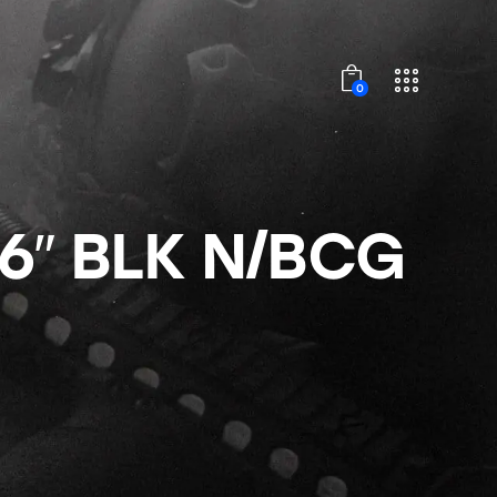
0
6″ BLK N/BCG