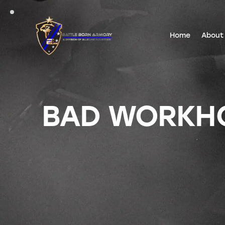
Home
About
BAD WORKHOR