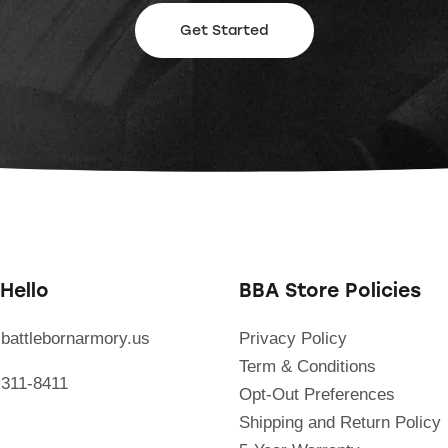
Get Started
Hello
BBA Store Policies
battlebornarmory.us
Privacy Policy
Term & Conditions
 311-8411
Opt-Out Preferences
Shipping and Return Policy