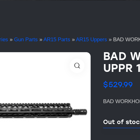
ries
»
Gun Parts
»
AR15 Parts
»
AR15 Uppers
»
BAD WORK
BAD W
UPPR 
$
529.99
BAD WORKHOR
Out of sto