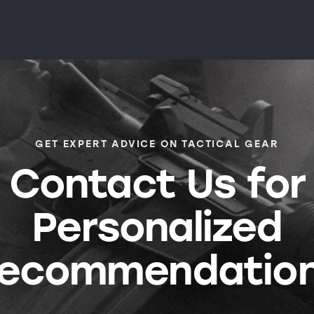
GET EXPERT ADVICE ON TACTICAL GEAR
Contact Us for
Personalized
ecommendatio