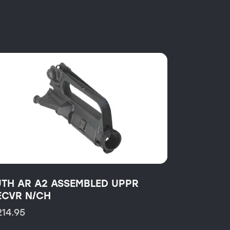
UTH AR A2 ASSEMBLED UPPR
ECVR N/CH
214.95