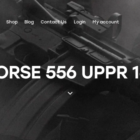
Shop
Blog
Contact Us
Login
My account
SE 556 UPPR 1