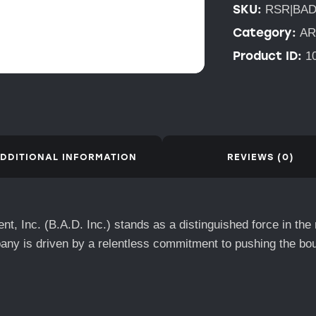
SKU:
RSR|BAD
Category:
AR
Product ID:
1
DDITIONAL INFORMATION
REVIEWS (0)
t, Inc. (B.A.D. Inc.) stands as a distinguished force in the
any is driven by a relentless commitment to pushing the bo