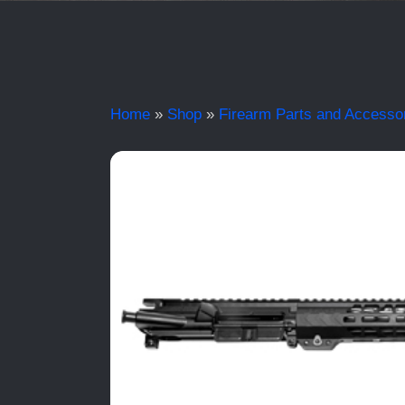
Home
»
Shop
»
Firearm Parts and Accesso