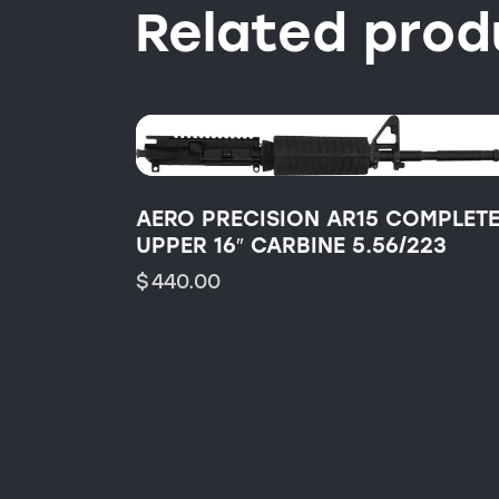
Related prod
AERO PRECISION AR15 COMPLETE
UPPER 16″ CARBINE 5.56/223
$
440.00