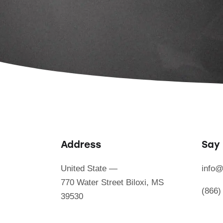
Address
Say 
United State —
info@
770 Water Street Biloxi, MS
(866)
39530