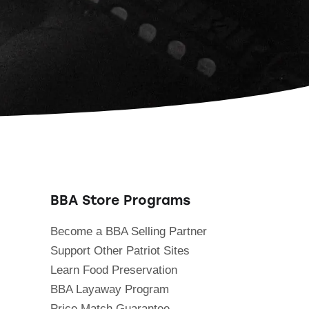
BBA Store Programs
Become a BBA Selling Partner
Support Other Patriot Sites
Learn Food Preservation
BBA Layaway Program
Price Match Guarantee