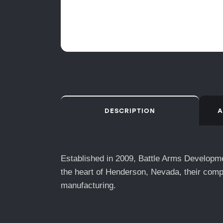
DESCRIPTION
A
Established in 2009, Battle Arms Developmen
the heart of Henderson, Nevada, their comp
manufacturing.