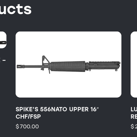
ucts
 –
SPIKE’S 556NATO UPPER 16″
L
CHF/FSP
R
$
700.00
$