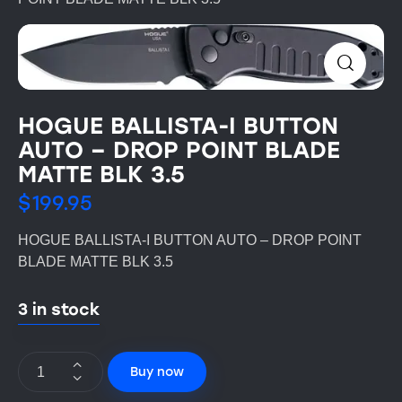
HOGUE BALLISTA-I BUTTON
AUTO – DROP POINT BLADE
MATTE BLK 3.5
$
199.95
HOGUE BALLISTA-I BUTTON AUTO – DROP POINT
BLADE MATTE BLK 3.5
3 in stock
Buy now