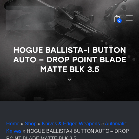
0
HOGUE BALLISTA-I BUTTON
AUTO – DROP POINT BLADE
MATTE BLK 3.5
Home
»
Shop
»
Knives & Edged Weapons
»
Automatic
Knives
»
HOGUE BALLISTA-I BUTTON AUTO – DROP
POINT BLADE MATTE BLK 3.5