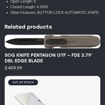
Open Length: 8
Closed Length: 4.5000
Other Features: BUTTON LOCK AUTOMATIC KNIFE
Related products
SOG KNIFE PENTAGON OTF – FDE 3.79″
DBL EDGE BLADE
$
409.99
OUT OF STOCK