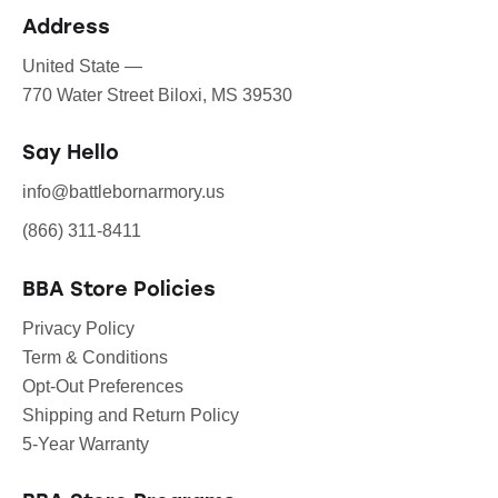
Address
United State —
770 Water Street Biloxi, MS 39530
Say Hello
info@battlebornarmory.us
(866) 311-8411
BBA Store Policies
Privacy Policy
Term & Conditions
Opt-Out Preferences
Shipping and Return Policy
5-Year Warranty