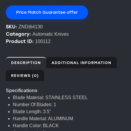
Price Match Guarantee offer
SKU:
ZND|64130
Category:
Automatic Knives
Product ID:
100112
DESCRIPTION
ADDITIONAL INFORMATION
REVIEWS (0)
Specifications
Blade Material: STAINLESS STEEL
Number Of Blades: 1
Blade Length: 3.5"
Handle Material: ALUMINUM
Handle Color: BLACK