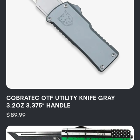
COBRATEC OTF UTILITY KNIFE GRAY
3.2OZ 3.375″ HANDLE
$
89.99