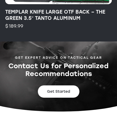
TEMPLAR KNIFE LARGE OTF BACK – THE
GREEN 3.5″ TANTO ALUMINUM
$
189.99
GET EXPERT ADVICE ON TACTICAL GEAR
Contact Us for Personalized
Recommendations
Get Started