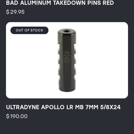
BAD ALUMINUM TAKEDOWN PINS RED
$
29.95
OUT OF STOCK
ULTRADYNE APOLLO LR MB 7MM 5/8X24
$
190.00