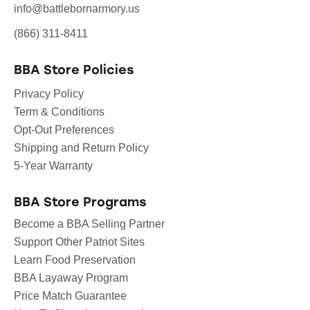
info@battlebornarmory.us
(866) 311-8411
BBA Store Policies
Privacy Policy
Term & Conditions
Opt-Out Preferences
Shipping and Return Policy
5-Year Warranty
BBA Store Programs
Become a BBA Selling Partner
Support Other Patriot Sites
Learn Food Preservation
BBA Layaway Program
Price Match Guarantee