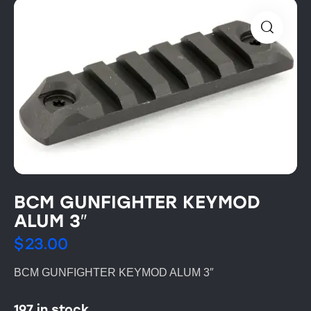
BCM GUNFIGHTER KEYMOD
ALUM 3″
$
23.00
BCM GUNFIGHTER KEYMOD ALUM 3″
197 in stock