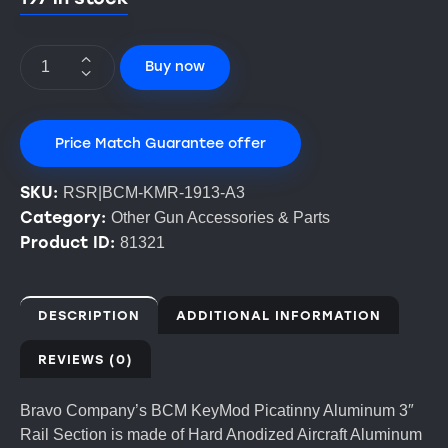
Buy now
Price Match Guarantee offer
SKU:
RSR|BCM-KMR-1913-A3
Category:
Other Gun Accessories & Parts
Product ID:
81321
DESCRIPTION
ADDITIONAL INFORMATION
REVIEWS (0)
Bravo Company’s BCM KeyMod Picatinny Aluminum 3″
Rail Section is made of Hard Anodized Aircraft Aluminum