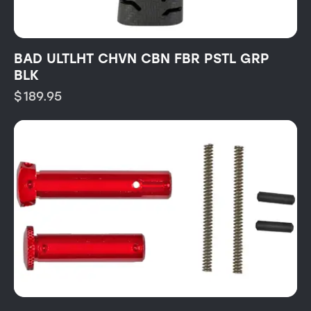
BAD ULTLHT CHVN CBN FBR PSTL GRP
BLK
$
189.95