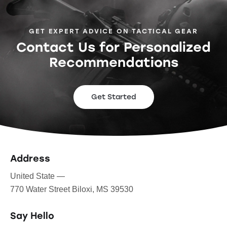
GET EXPERT ADVICE ON TACTICAL GEAR
Contact Us for Personalized
Recommendations
Get Started
Address
United State —
770 Water Street Biloxi, MS 39530
Say Hello