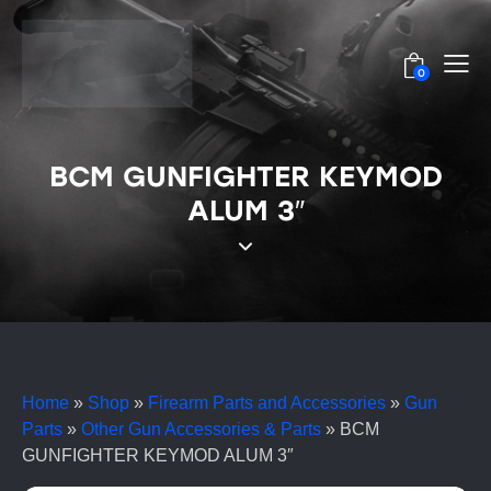
0
BCM GUNFIGHTER KEYMOD
ALUM 3″
Home
»
Shop
»
Firearm Parts and Accessories
»
Gun
Parts
»
Other Gun Accessories & Parts
»
BCM
GUNFIGHTER KEYMOD ALUM 3″