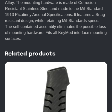
Alloy. The mounting hardware is made of Corrosion
Resistant Stainless Steel and made to the Mil-Standard
1913 Picatinny Arsenal Specifications. It features a Snag
resistant design, while retaining Mil-Standards specs.
The self-contained assembly eliminates the possible loss
of mounting hardware. Fits all KeyMod interface mounting
surfaces.
Related products