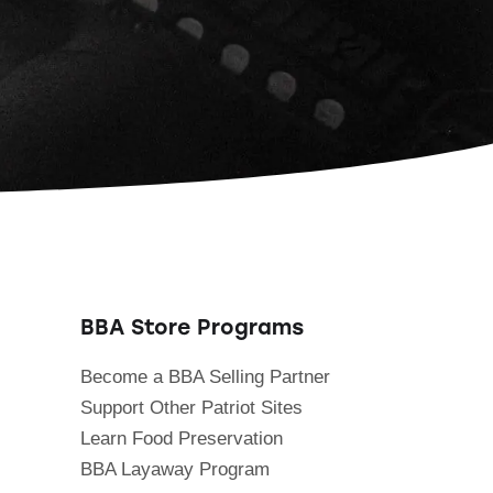
BBA Store Programs
Become a BBA Selling Partner
Support Other Patriot Sites
Learn Food Preservation
BBA Layaway Program