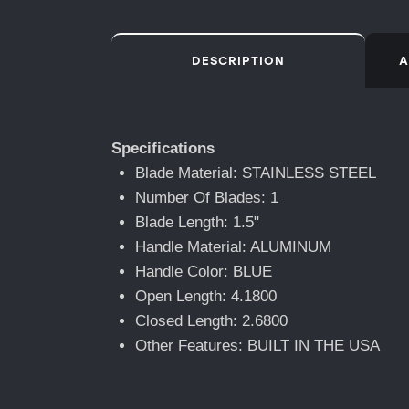
DESCRIPTION
A
Specifications
Blade Material: STAINLESS STEEL
Number Of Blades: 1
Blade Length: 1.5"
Handle Material: ALUMINUM
Handle Color: BLUE
Open Length: 4.1800
Closed Length: 2.6800
Other Features: BUILT IN THE USA