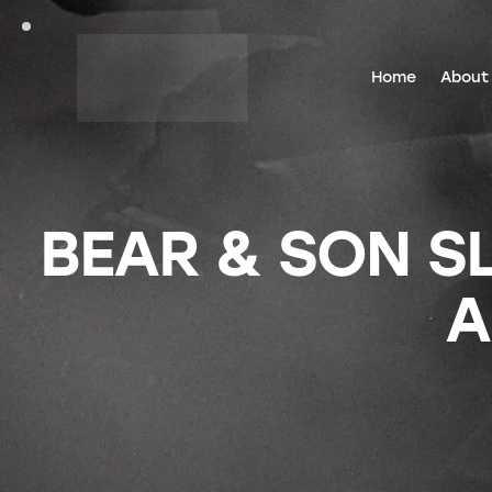
Home
About
BEAR & SON SL
A