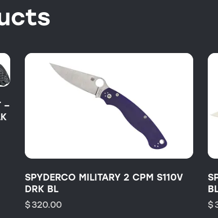
ucts
 –
LK
SPYDERCO MILITARY 2 CPM S110V
S
DRK BL
B
$
320.00
$