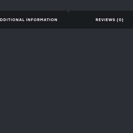
DDITIONAL INFORMATION
REVIEWS (0)