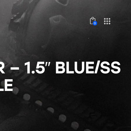
0
– 1.5″ BLUE/SS
LE