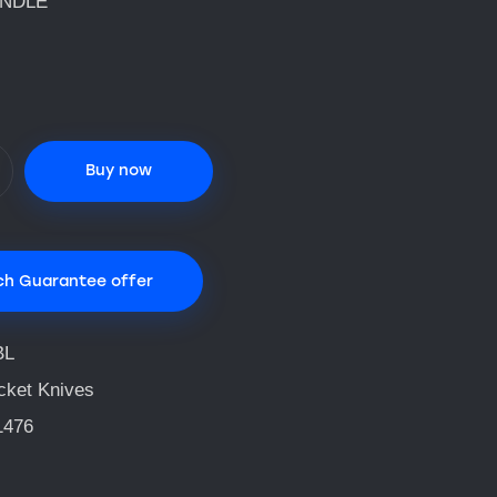
ANDLE
Buy now
ch Guarantee offer
BL
cket Knives
1476