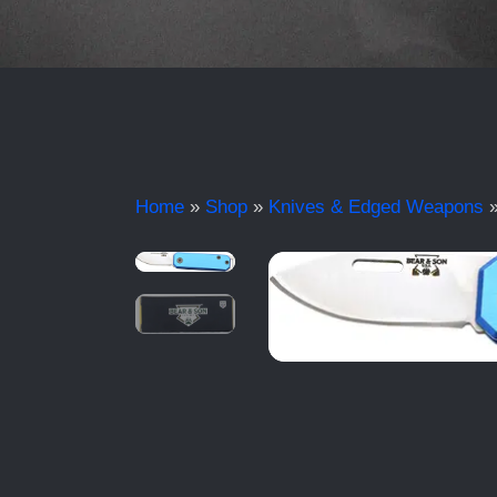
Home
»
Shop
»
Knives & Edged Weapons