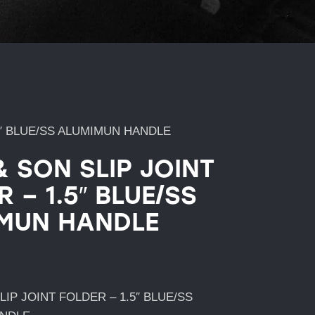
5″ BLUE/SS ALUMIMUN HANDLE
& SON SLIP JOINT
 – 1.5″ BLUE/SS
MUN HANDLE
LIP JOINT FOLDER – 1.5″ BLUE/SS