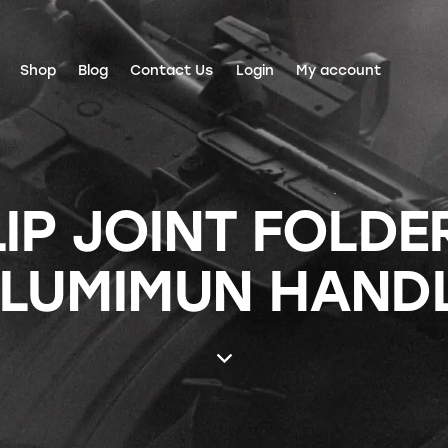
Shop
Blog
Contact Us
Login
My account
IP JOINT FOLDER 
LUMIMUN HAND