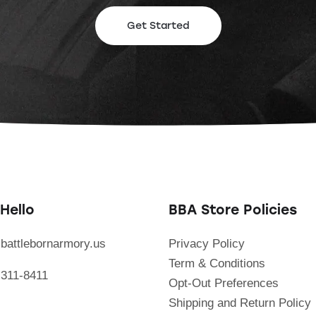
Get Started
Hello
BBA Store Policies
battlebornarmory.us
Privacy Policy
Term & Conditions
 311-8411
Opt-Out Preferences
Shipping and Return Policy