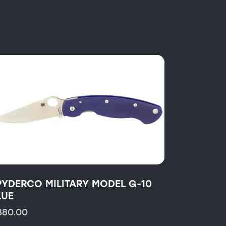
PYDERCO MILITARY MODEL G-10
LUE
380.00