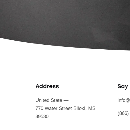
Address
Say 
United State —
info@
770 Water Street Biloxi, MS
(866)
39530