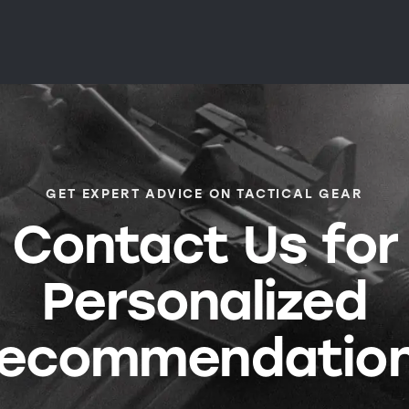
GET EXPERT ADVICE ON TACTICAL GEAR
Contact Us for
Personalized
ecommendatio