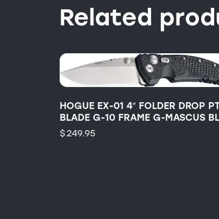
Related prod
HOGUE EX-01 4″ FOLDER DROP PT
BLADE G-10 FRAME G-MASCUS B
$
249.95