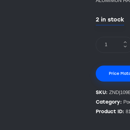
ALUMIMUN H
2 in stock
Price Mat
SKU:
ZND|109
Category:
Po
Product ID:
8