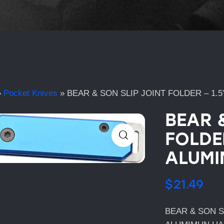
»
Pocket Knives
»
BEAR & SON SLIP JOINT FOLDER – 1.
BEAR 
FOLDER
ALUMI
$
21.49
BEAR & SON S