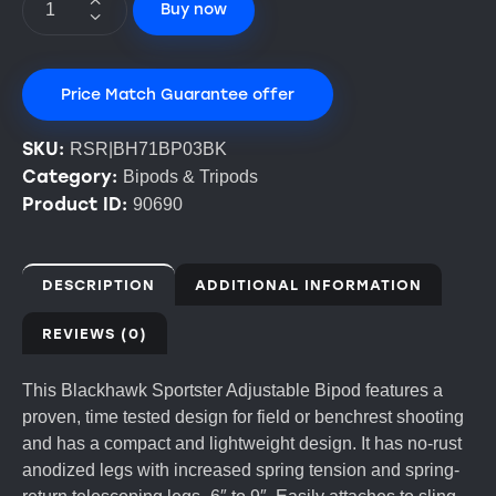
Buy now
Price Match Guarantee offer
SKU:
RSR|BH71BP03BK
Category:
Bipods & Tripods
Product ID:
90690
DESCRIPTION
ADDITIONAL INFORMATION
REVIEWS (0)
This Blackhawk Sportster Adjustable Bipod features a
proven, time tested design for field or benchrest shooting
and has a compact and lightweight design. It has no-rust
anodized legs with increased spring tension and spring-