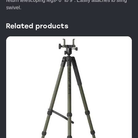
return telescoping legs- 6″ to 9″. Easily attaches to sling
swivel.
Related products