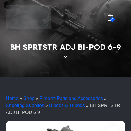
0
BH SPRTSTR ADJ BI-POD 6-9
Home
»
Shop
»
Firearm Parts and Accessories
»
Shooting Supplies
»
Bipods & Tripods
»
BH SPRTSTR
ADJ BI-POD 6-9