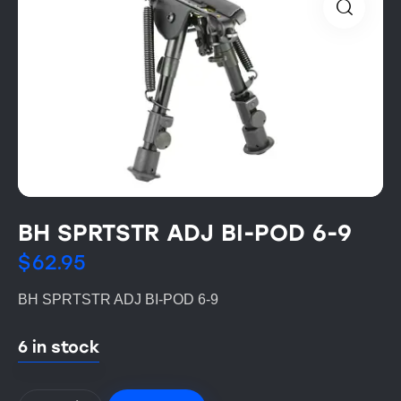
BH SPRTSTR ADJ BI-POD 6-9
$
62.95
BH SPRTSTR ADJ BI-POD 6-9
6 in stock