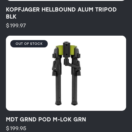
KOPFJAGER HELLBOUND ALUM TRIPOD
BLK
$
199.97
OUT OF STOCK
MDT GRND POD M-LOK GRN
$
199.95