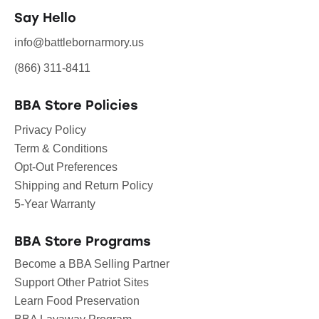
Say Hello
info@battlebornarmory.us
(866) 311-8411
BBA Store Policies
Privacy Policy
Term & Conditions
Opt-Out Preferences
Shipping and Return Policy
5-Year Warranty
BBA Store Programs
Become a BBA Selling Partner
Support Other Patriot Sites
Learn Food Preservation