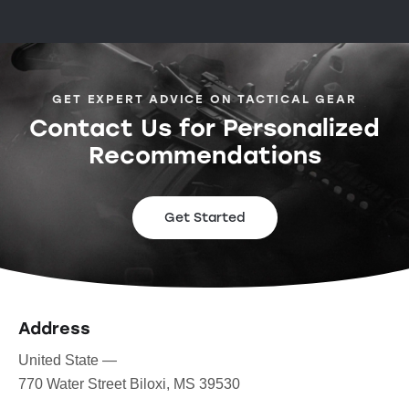
GET EXPERT ADVICE ON TACTICAL GEAR
Contact Us for Personalized
Recommendations
Get Started
Address
United State —
770 Water Street Biloxi, MS 39530