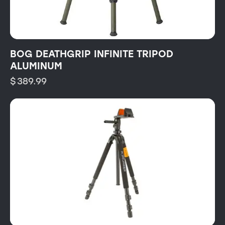
BOG DEATHGRIP INFINITE TRIPOD
ALUMINUM
$
389.99