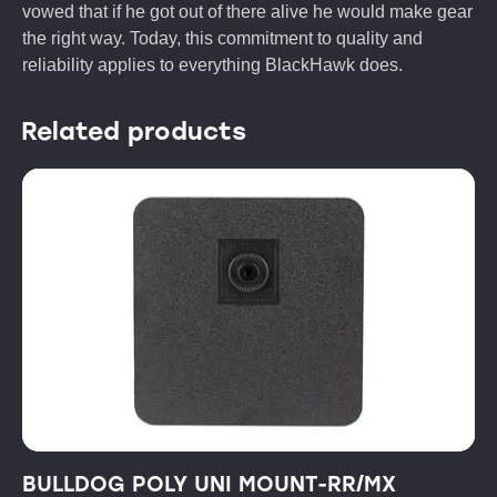
vowed that if he got out of there alive he would make gear
the right way. Today, this commitment to quality and
reliability applies to everything BlackHawk does.
Related products
BULLDOG POLY UNI MOUNT-RR/MX