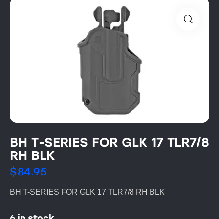
BH T-SERIES FOR GLK 17 TLR7/8
RH BLK
$
84.95
BH T-SERIES FOR GLK 17 TLR7/8 RH BLK
6 in stock