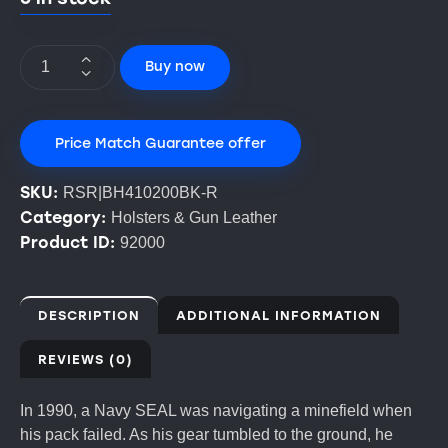
Buy now
Price Match Guarantee offer
SKU:
RSR|BH410200BK-R
Category:
Holsters & Gun Leather
Product ID:
92000
DESCRIPTION
ADDITIONAL INFORMATION
REVIEWS (0)
In 1990, a Navy SEAL was navigating a minefield when
his pack failed. As his gear tumbled to the ground, he