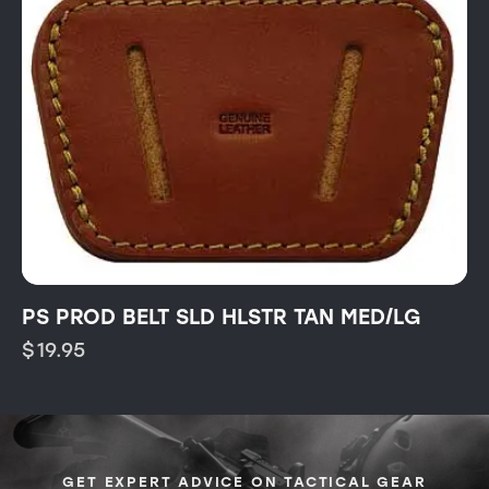
PS PROD BELT SLD HLSTR TAN MED/LG
$
19.95
GET EXPERT ADVICE ON TACTICAL GEAR