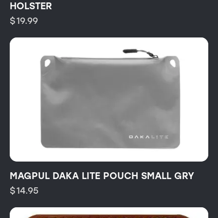
HOLSTER
$
19.99
MAGPUL DAKA LITE POUCH SMALL GRY
$
14.95