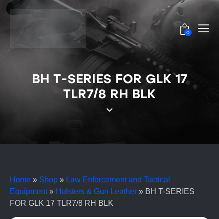
0
BH T-SERIES FOR GLK 17
TLR7/8 RH BLK
Home
»
Shop
»
Law Enforcement and Tactical
Equipment
»
Holsters & Gun Leather
»
BH T-SERIES
FOR GLK 17 TLR7/8 RH BLK