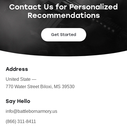
Contact Us for Personalized
Recommendations
Get Started
Address
United State —
770 Water Street Biloxi, MS 39530
Say Hello
info@battlebornarmory.us
(866) 311-8411