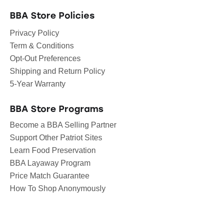
BBA Store Policies
Privacy Policy
Term & Conditions
Opt-Out Preferences
Shipping and Return Policy
5-Year Warranty
BBA Store Programs
Become a BBA Selling Partner
Support Other Patriot Sites
Learn Food Preservation
BBA Layaway Program
Price Match Guarantee
How To Shop Anonymously