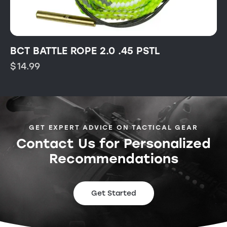
BCT BATTLE ROPE 2.0 .45 PSTL
$
14.99
GET EXPERT ADVICE ON TACTICAL GEAR
Contact Us for Personalized
Recommendations
Get Started