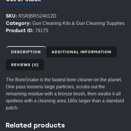
SKU:
RSR|BRS24012D
Category:
Gun Cleaning Kits & Gun Cleaning Supplies
Product ID:
79175
DESCRIPTION
ADDITIONAL INFORMATION
REVIEWS (0)
The BoreSnake is the fastest bore cleaner on the planet.
One pass loosens large particles, scrubs out the
remaining residue with a bronze brush, then swabs it all
spotless with a cleaning area 160x larger than a standard
patch.
Related products