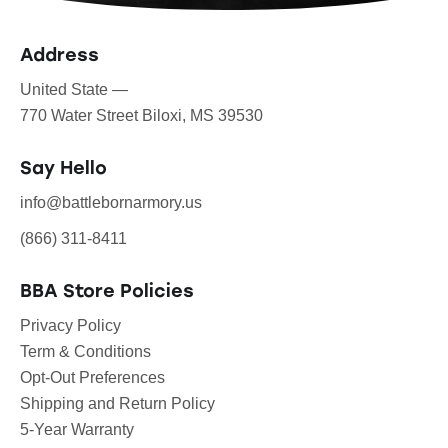
Address
United State —
770 Water Street Biloxi, MS 39530
Say Hello
info@battlebornarmory.us
(866) 311-8411
BBA Store Policies
Privacy Policy
Term & Conditions
Opt-Out Preferences
Shipping and Return Policy
5-Year Warranty