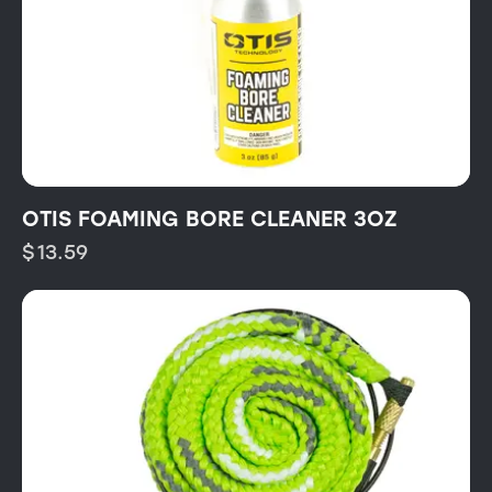
OTIS FOAMING BORE CLEANER 3OZ
$
13.59