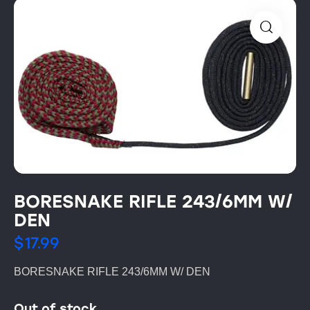
BORESNAKE RIFLE 243/6MM W/
DEN
$
17.99
BORESNAKE RIFLE 243/6MM W/ DEN
Out of stock