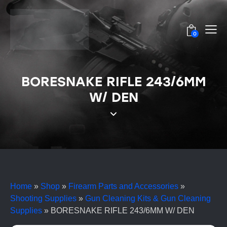
0
BORESNAKE RIFLE 243/6MM
W/ DEN
Home
»
Shop
»
Firearm Parts and Accessories
»
Shooting Supplies
»
Gun Cleaning Kits & Gun Cleaning
Supplies
»
BORESNAKE RIFLE 243/6MM W/ DEN