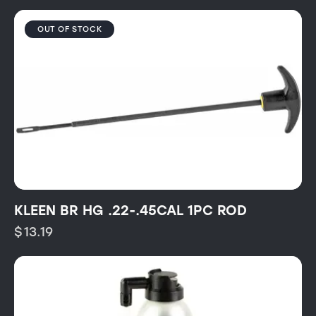
OUT OF STOCK
KLEEN BR HG .22-.45CAL 1PC ROD
$
13.19