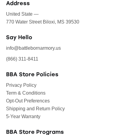
Address
United State —
770 Water Street Biloxi, MS 39530
Say Hello
info@battlebornarmory.us
(866) 311-8411
BBA Store Policies
Privacy Policy
Term & Conditions
Opt-Out Preferences
Shipping and Return Policy
5-Year Warranty
BBA Store Programs