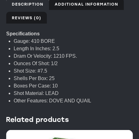
DESCRIPTION
ADDITIONAL INFORMATION
REVIEWS (0)
Specifications
Gauge: 410 BORE
Length In Inches: 2.5
Dram Or Velocity: 1210 FPS.
Ounces Of Shot: 1/2
Shot Size: #7.5
Shells Per Box: 25
Boxes Per Case: 10
Shot Material: LEAD
Other Features: DOVE AND QUAIL
Related products