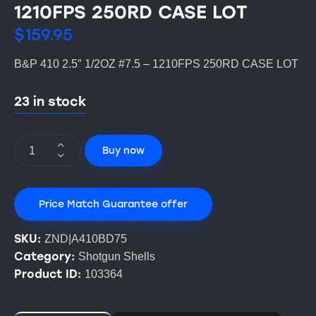
1210FPS 250RD CASE LOT
$
159.95
B&P 410 2.5″ 1/2OZ #7.5 – 1210FPS 250RD CASE LOT
23 in stock
Buy now
Price Match Guarantee offer
SKU:
ZND|A410BD75
Category:
Shotgun Shells
Product ID:
103364