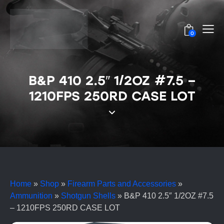
0
B&P 410 2.5″ 1/2OZ #7.5 –
1210FPS 250RD CASE LOT
Home
»
Shop
»
Firearm Parts and Accessories
»
Ammunition
»
Shotgun Shells
»
B&P 410 2.5″ 1/2OZ #7.5
– 1210FPS 250RD CASE LOT