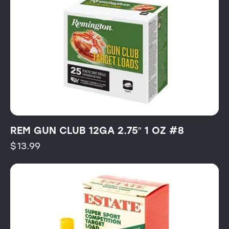
REM GUN CLUB 12GA 2.75″ 1 OZ #8
$
13.99