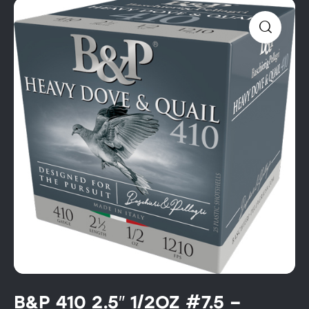
B&P 410 2.5″ 1/2OZ #7.5 –