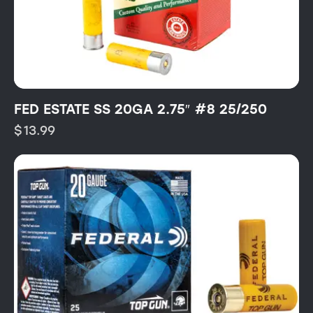
FED ESTATE SS 20GA 2.75″ #8 25/250
$
13.99