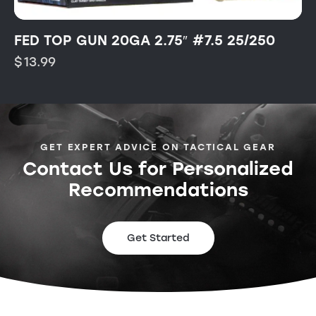
FED TOP GUN 20GA 2.75″ #7.5 25/250
$
13.99
GET EXPERT ADVICE ON TACTICAL GEAR
Contact Us for Personalized
Recommendations
Get Started