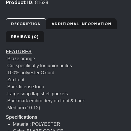
Product ID:
81629
DESCRIPTION
ADDITIONAL INFORMATION
REVIEWS (0)
FEATURES
-Blaze orange
-Cut specifically for junior builds
-100% polyester Oxford
-Zip front
-Back license loop
-Large snap flap shell pockets
-Buckmark embroidery on front & back
-Medium (10-12)
Specifications
Material: POLYESTER