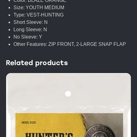
Color: BLAZE ORANGE
Size: YOUTH MEDIUM
Type: VEST-HUNTING
Short Sleeve: N
Long Sleeve: N
No Sleeve: Y
Other Features: ZIP FRONT, 2-LARGE SNAP FLAP
Related products