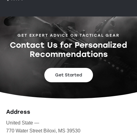
GET EXPERT ADVICE ON TACTICAL GEAR
Contact Us for Personalized
Recommendations
Get Started
Address
United State —
770 Water Street Biloxi, MS 39530