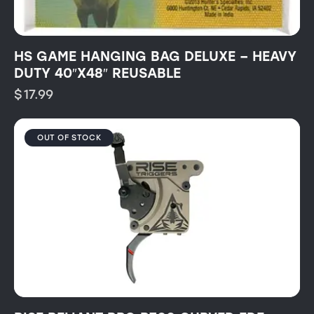
HS GAME HANGING BAG DELUXE – HEAVY
DUTY 40″X48″ REUSABLE
$
17.99
OUT OF STOCK