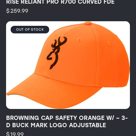
RISE RELIANT PRO R700 CURVED FDE
$
259.99
OUT OF STOCK
BROWNING CAP SAFETY ORANGE W/ – 3-
D BUCK MARK LOGO ADJUSTABLE
$
19.99