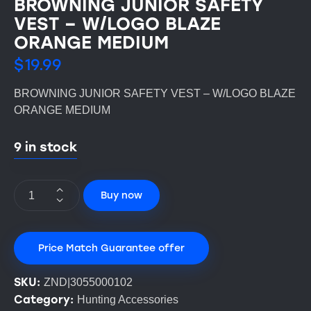
BROWNING JUNIOR SAFETY
VEST – W/LOGO BLAZE
ORANGE MEDIUM
$
19.99
BROWNING JUNIOR SAFETY VEST – W/LOGO BLAZE
ORANGE MEDIUM
9 in stock
Buy now
Price Match Guarantee offer
SKU:
ZND|3055000102
Category:
Hunting Accessories