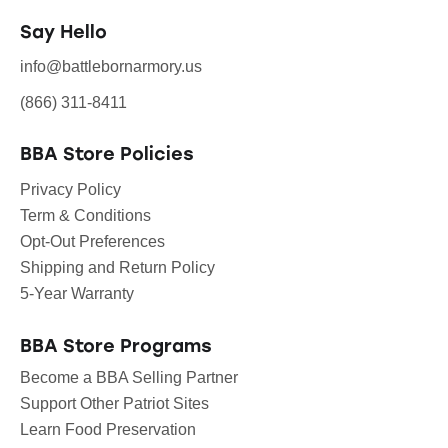
Say Hello
info@battlebornarmory.us
(866) 311-8411
BBA Store Policies
Privacy Policy
Term & Conditions
Opt-Out Preferences
Shipping and Return Policy
5-Year Warranty
BBA Store Programs
Become a BBA Selling Partner
Support Other Patriot Sites
Learn Food Preservation