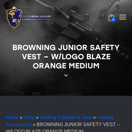
0
BROWNING JUNIOR SAFETY
VEST – W/LOGO BLAZE
ORANGE MEDIUM
Home
»
Shop
»
Hunting Supplies & Gear
»
Hunting
Accessories
»
BROWNING JUNIOR SAFETY VEST –
W/LOGO BLAZE ORANGE MEDIUM