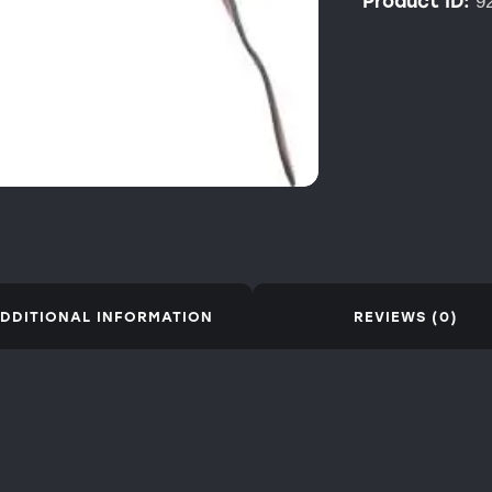
Product ID:
9
DDITIONAL INFORMATION
REVIEWS (0)