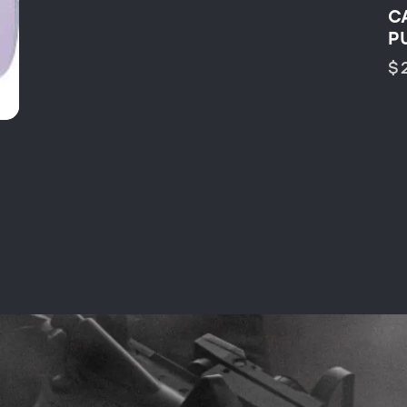
C
P
$