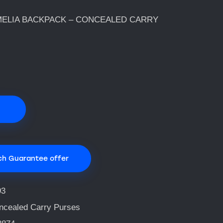
ELIA BACKPACK – CONCEALED CARRY
ch Guarantee offer
93
ncealed Carry Purses