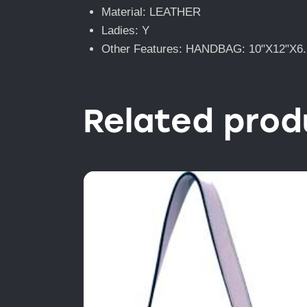
Material: LEATHER
Ladies: Y
Other Features: HANDBAG: 10"X12"X6.
Related prod