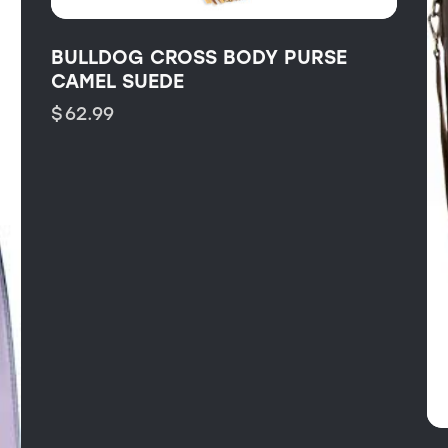
BULLDOG CROSS BODY PURSE
CAMEL SUEDE
$
62.99