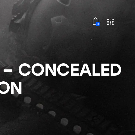
0
 – CONCEALED
ON