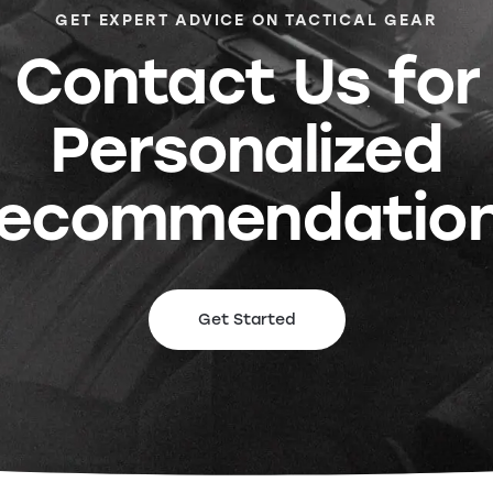
GET EXPERT ADVICE ON TACTICAL GEAR
Contact Us for
Personalized
ecommendatio
Get Started