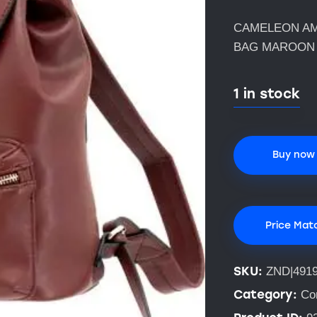
CAMELEON AM
BAG MAROON
1 in stock
Buy now
Price Mat
SKU:
ZND|491
Category:
Co