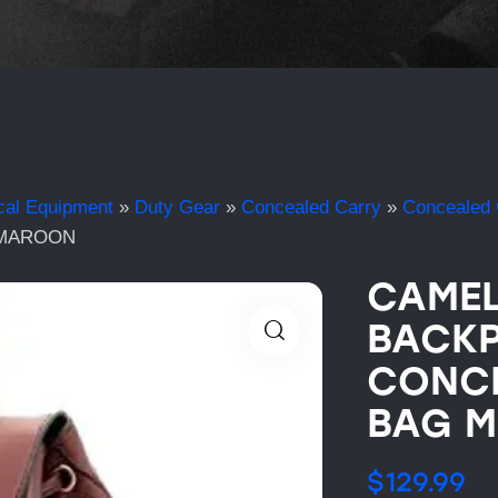
cal Equipment
»
Duty Gear
»
Concealed Carry
»
Concealed 
 MAROON
CAMEL
BACKP
CONC
BAG 
$
129.99