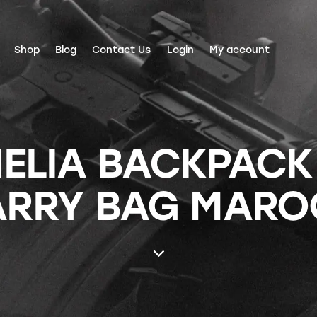
Shop
Blog
Contact Us
Login
My account
ELIA BACKPACK
ARRY BAG MARO