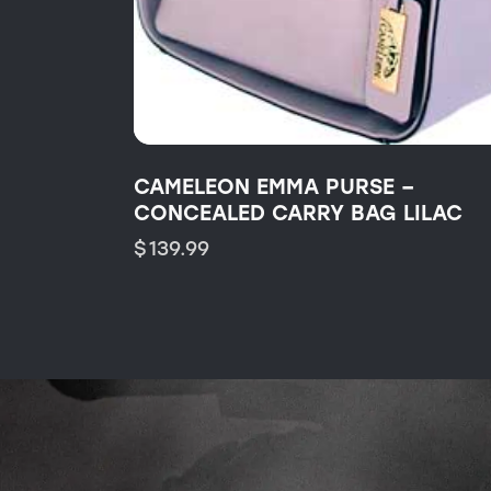
CAMELEON EMMA PURSE –
CONCEALED CARRY BAG LILAC
$
139.99