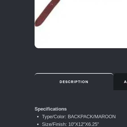
DESCRIPTION
A
Specifications
Type/Color: BACKPACK/MAROON
Size/Finish: 10"X12"X6.25"