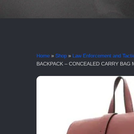
Home
»
Shop
»
Law Enforcement and Tacti
BACKPACK – CONCEALED CARRY BAG