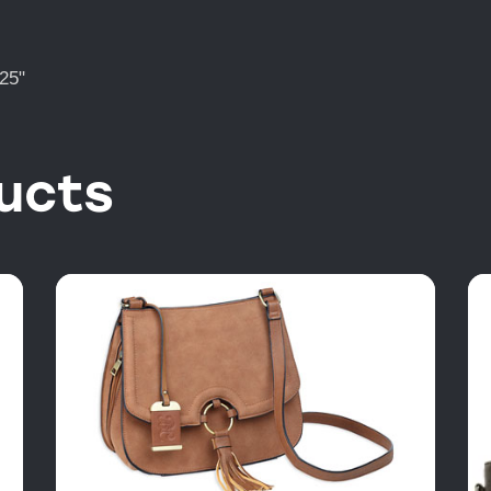
25"
ucts