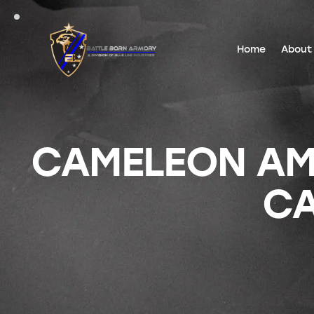
Home
About
CAMELEON AM
C