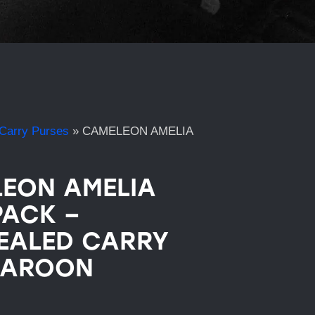
Carry Purses
»
CAMELEON AMELIA
EON AMELIA
ACK –
EALED CARRY
MAROON