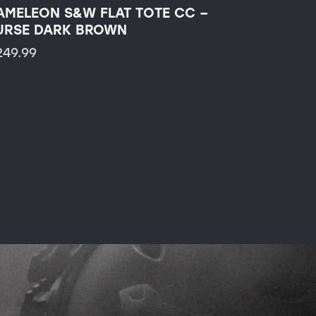
AMELEON S&W FLAT TOTE CC –
URSE DARK BROWN
249.99