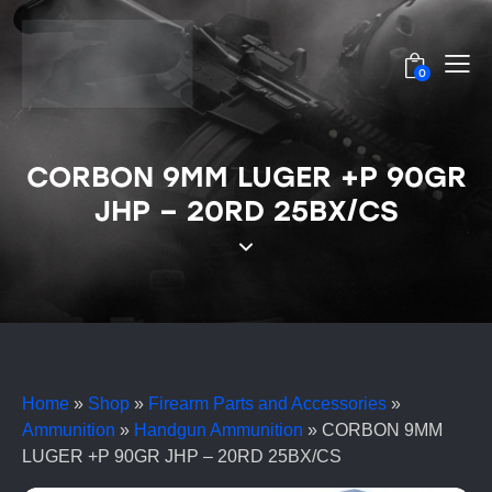
0
CORBON 9MM LUGER +P 90GR
JHP – 20RD 25BX/CS
Home
»
Shop
»
Firearm Parts and Accessories
»
Ammunition
»
Handgun Ammunition
»
CORBON 9MM
LUGER +P 90GR JHP – 20RD 25BX/CS