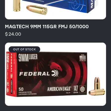
MAGTECH 9MM 115GR FMJ 50/1000
$
24.00
OUT OF STOCK