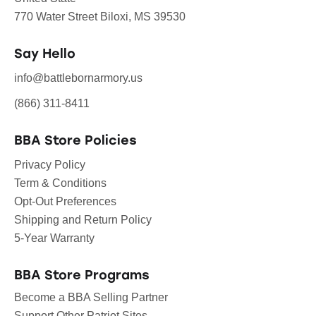
770 Water Street Biloxi, MS 39530
Say Hello
info@battlebornarmory.us
(866) 311-8411
BBA Store Policies
Privacy Policy
Term & Conditions
Opt-Out Preferences
Shipping and Return Policy
5-Year Warranty
BBA Store Programs
Become a BBA Selling Partner
Support Other Patriot Sites