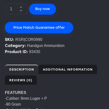
Buy now
Price Match Guarantee offer
SKU:
RSR|COR0990
Category:
Handgun Ammunition
Product ID:
83430
DESCRIPTION
ADDITIONAL INFORMATION
REVIEWS (0)
FEATURES
-Caliber: 9mm Luger + P
-90 Grain