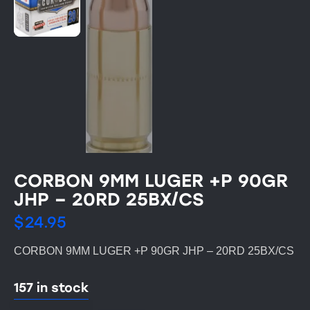
CORBON 9MM LUGER +P 90GR
JHP – 20RD 25BX/CS
$
24.95
CORBON 9MM LUGER +P 90GR JHP – 20RD 25BX/CS
157 in stock