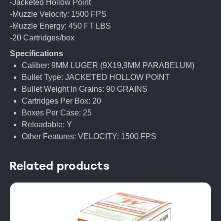
-Jacketed Hollow Point
-Muzzle Velocity: 1500 FPS
-Muzzle Energy: 450 FT LBS
-20 Cartridges/box
Specifications
Caliber: 9MM LUGER (9X19,9MM PARABELUM)
Bullet Type: JACKETED HOLLOW POINT
Bullet Weight In Grains: 90 GRAINS
Cartridges Per Box: 20
Boxes Per Case: 25
Reloadable: Y
Other Features: VELOCITY: 1500 FPS
Related products