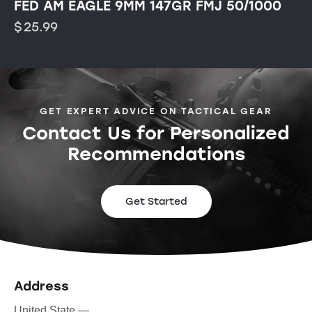
FED AM EAGLE 9MM 147GR FMJ 50/1000
$
25.99
GET EXPERT ADVICE ON TACTICAL GEAR
Contact Us for Personalized
Recommendations
Get Started
Address
United State —