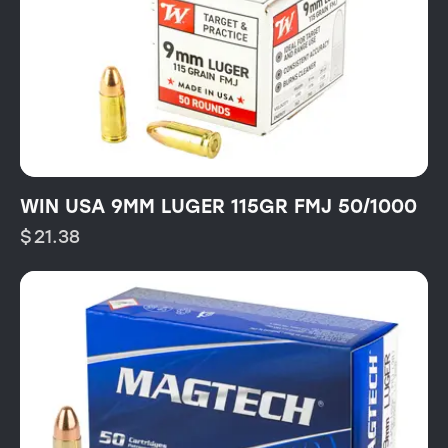
WIN USA 9MM LUGER 115GR FMJ 50/1000
$
21.38