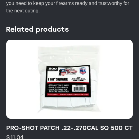
you need to keep your firearms ready and trustworthy for
the next outing.
Related products
PRO-SHOT PATCH .22-.270CAL SQ 500 CT
$
11.04