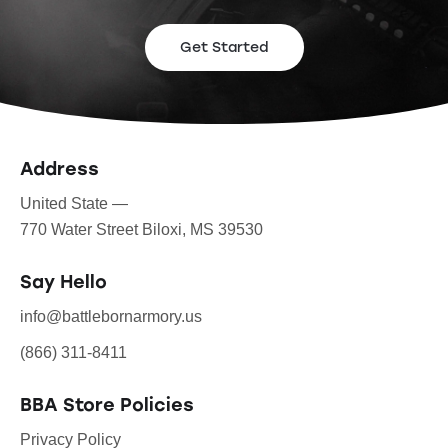
Get Started
Address
United State —
770 Water Street Biloxi, MS 39530
Say Hello
info@battlebornarmory.us
(866) 311-8411
BBA Store Policies
Privacy Policy