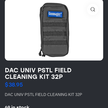
DAC UNIV PSTL FIELD
CLEANING KIT 32P
$
38.95
DAC UNIV PSTL FIELD CLEANING KIT 32P
69 in stock