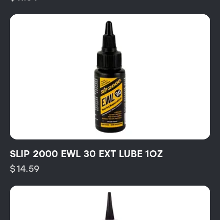
SLIP 2000 EWL 30 EXT LUBE 1OZ
$
14.59