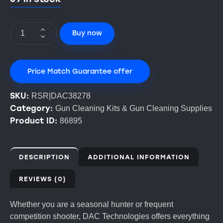
Buy now
Price Match Guarantee offer
SKU:
RSR|DAC38278
Category:
Gun Cleaning Kits & Gun Cleaning Supplies
Product ID:
86895
DESCRIPTION
ADDITIONAL INFORMATION
REVIEWS (0)
Whether you are a seasonal hunter or frequent
competition shooter, DAC Technologies offers everything