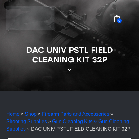
0
DAC UNIV PSTL FIELD
CLEANING KIT 32P
Home
»
Shop
»
Firearm Parts and Accessories
»
Shooting Supplies
»
Gun Cleaning Kits & Gun Cleaning
Supplies
»
DAC UNIV PSTL FIELD CLEANING KIT 32P