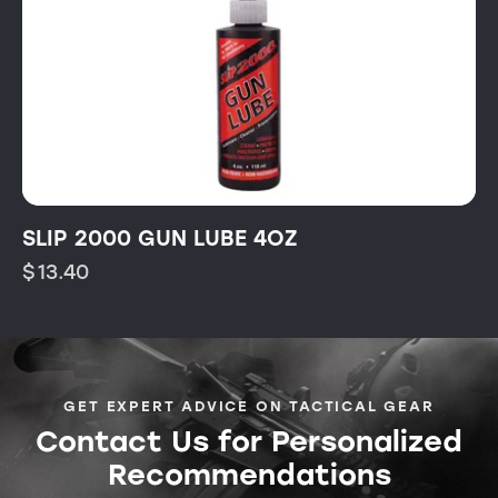
SLIP 2000 GUN LUBE 4OZ
$
13.40
GET EXPERT ADVICE ON TACTICAL GEAR
Contact Us for Personalized
Recommendations