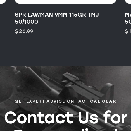
SPR LAWMAN 9MM 115GR TMJ
M
50/1000
5
$
26.99
$
GET EXPERT ADVICE ON TACTICAL GEAR
Contact Us for