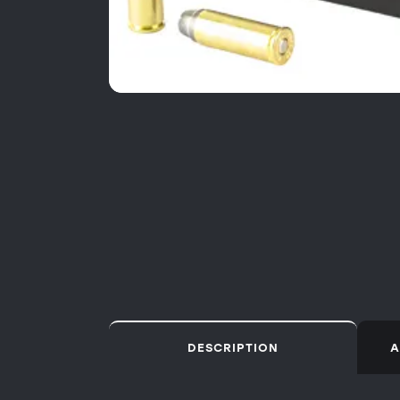
DESCRIPTION
A