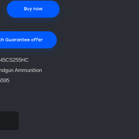
Buy now
ch Guarantee offer
45CS255HC
ndgun Ammunition
5595