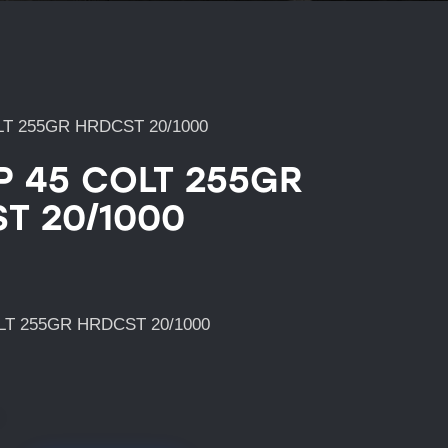
LT 255GR HRDCST 20/1000
P 45 COLT 255GR
T 20/1000
LT 255GR HRDCST 20/1000