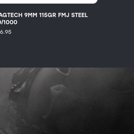
AGTECH 9MM 115GR FMJ STEEL
0/1000
16.95