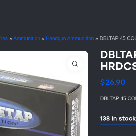
ries
»
Ammunition
»
Handgun Ammunition
»
DBLTAP 45 CO
DBLTA
HRDCS
$
26.90
DBLTAP 45 CO
138 in stock