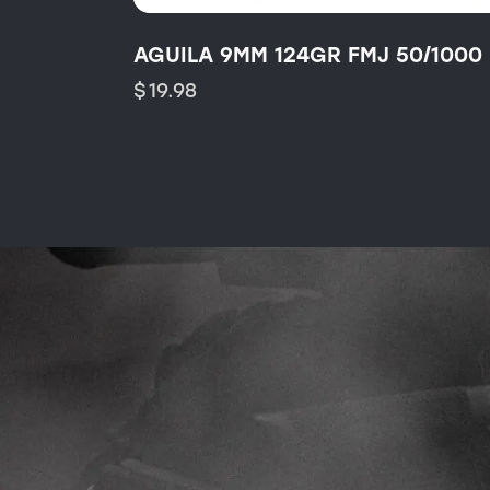
AGUILA 9MM 124GR FMJ 50/1000
$
19.98