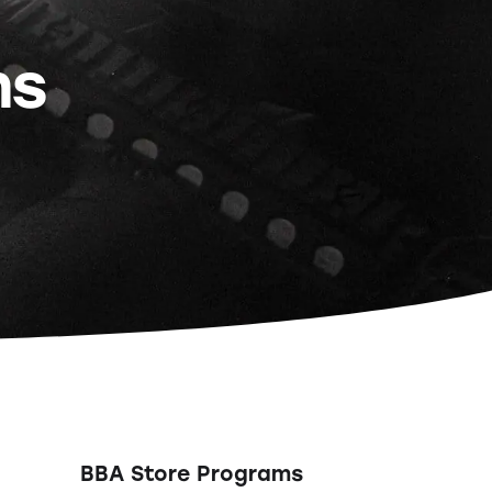
ns
BBA Store Programs