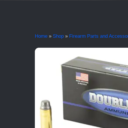
Home
»
Shop
»
Firearm Parts and Accesso