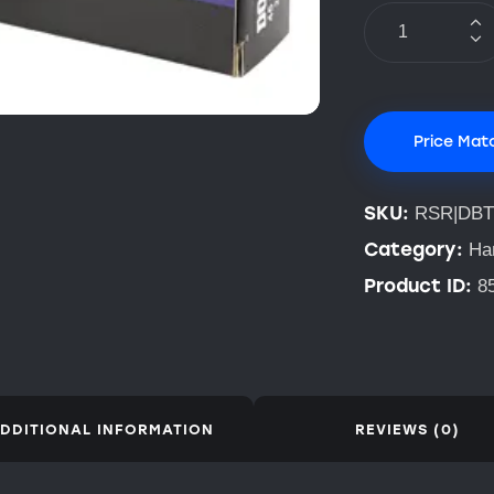
Price Mat
SKU:
RSR|DBT
Category:
Ha
Product ID:
8
DDITIONAL INFORMATION
REVIEWS (0)