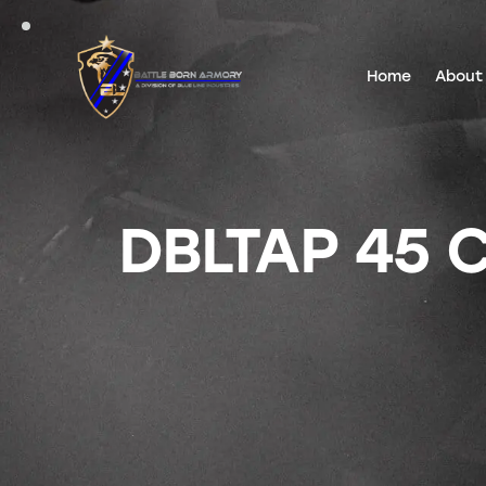
Home
About
DBLTAP 45 