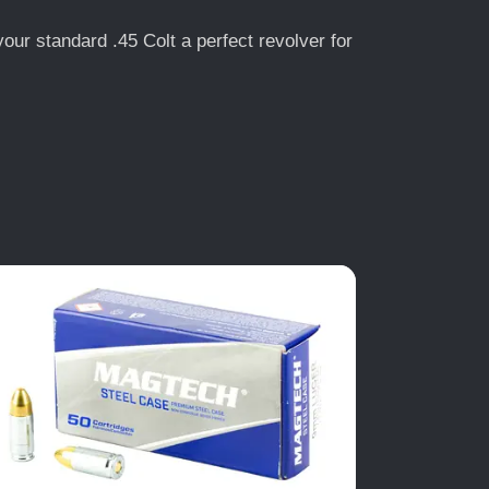
our standard .45 Colt a perfect revolver for