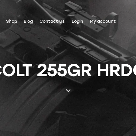
Shop
Blog
Contact Us
Login
My account
COLT 255GR HRD