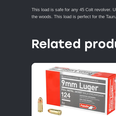
This load is safe for any 45 Colt revolver. 
the woods. This load is perfect for the Taur
Related prod