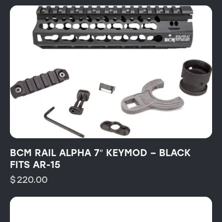
BCM RAIL ALPHA 7″ KEYMOD – BLACK
FITS AR-15
$
220.00