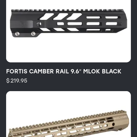
FORTIS CAMBER RAIL 9.6″ MLOK BLACK
$
219.95