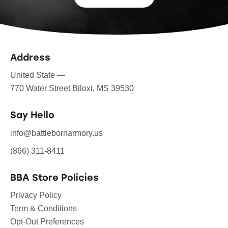
Address
United State —
770 Water Street Biloxi, MS 39530
Say Hello
info@battlebornarmory.us
(866) 311-8411
BBA Store Policies
Privacy Policy
Term & Conditions
Opt-Out Preferences