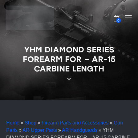
0
YHM DIAMOND SERIES
FOREARM FOR – AR-15
CARBINE LENGTH
Home
»
Shop
»
Firearm Parts and Accessories
»
Gun
Parts
»
AR Upper Parts
»
AR Handguards
»
YHM
DIAMOND SERIES FOREARM FOR – AR-15 CARBINE