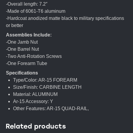
-Overall length: 7.2″
-Made of 6061-T6 aluminum
-Hardcoat anodized matte black to military specifications
or better
Assemblies Include:
-One Jamb Nut
-One Barrel Nut
-Two Anti-Rotation Screws
-One Forearm Tube
Specifications
Type/Color: AR-15 FOREARM
Size/Finish: CARBINE LENGTH
Material: ALUMINUM
Ar-15 Accessory: Y
Other Features: AR-15 QUAD-RAIL,
Related products