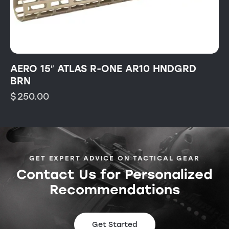
AERO 15″ ATLAS R-ONE AR10 HNDGRD
BRN
$
250.00
GET EXPERT ADVICE ON TACTICAL GEAR
Contact Us for Personalized
Recommendations
Get Started