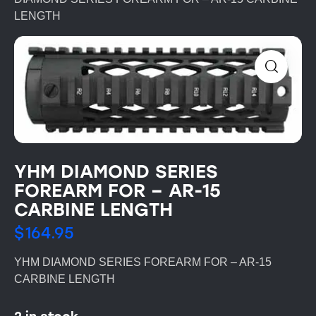
LENGTH
YHM DIAMOND SERIES
FOREARM FOR – AR-15
CARBINE LENGTH
$
164.95
YHM DIAMOND SERIES FOREARM FOR – AR-15
CARBINE LENGTH