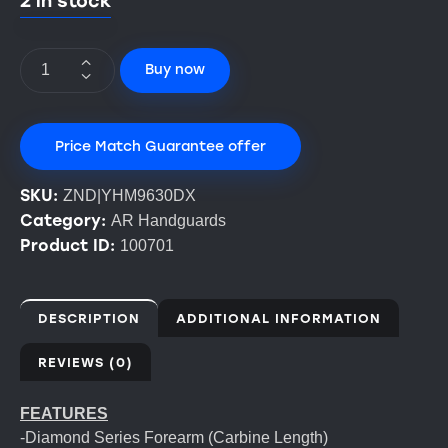
2 in stock
Buy now
Price Match Guarantee offer
SKU:
ZND|YHM9630DX
Category:
AR Handguards
Product ID:
100701
DESCRIPTION
ADDITIONAL INFORMATION
REVIEWS (0)
FEATURES
-Diamond Series Forearm (Carbine Length)