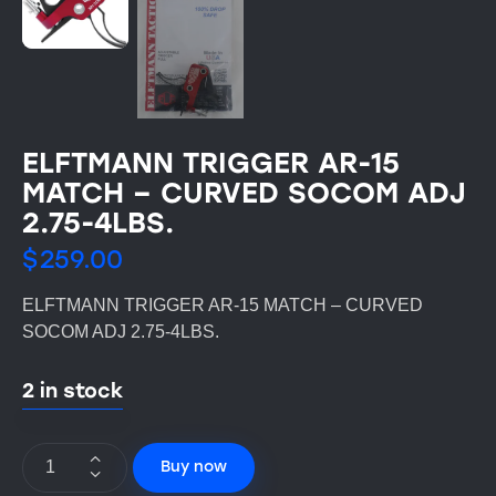
ELFTMANN TRIGGER AR-15
MATCH – CURVED SOCOM ADJ
2.75-4LBS.
$
259.00
ELFTMANN TRIGGER AR-15 MATCH – CURVED
SOCOM ADJ 2.75-4LBS.
2 in stock
Buy now