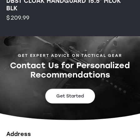
DBST CLOAK HANDGUARD 15.5″ MLOK
BLK
$
209.99
GET EXPERT ADVICE ON TACTICAL GEAR
Contact Us for Personalized
Recommendations
Get Started
Address