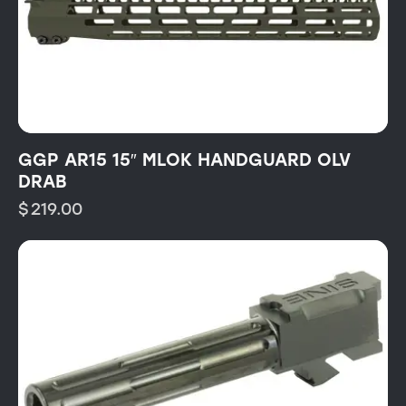
GGP AR15 15″ MLOK HANDGUARD OLV
DRAB
$
219.00