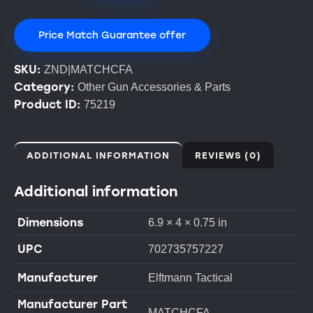
Price Match Guarantee offer
SKU:
ZND|MATCHCFA
Category:
Other Gun Accessories & Parts
Product ID:
75219
ADDITIONAL INFORMATION
REVIEWS (0)
Additional information
Dimensions
6.9 × 4 × 0.75 in
UPC
702735757227
Manufacturer
Elftmann Tactical
Manufacturer Part
MATCHCFA