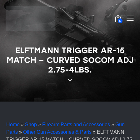
0
ELFTMANN TRIGGER AR-15
MATCH – CURVED SOCOM ADJ
2.75-4LBS.
Home
»
Shop
»
Firearm Parts and Accessories
»
Gun
Parts
»
Other Gun Accessories & Parts
»
ELFTMANN
TRIGGER AR-15 MATCH – CURVED SOCOM ADJ 2.75-