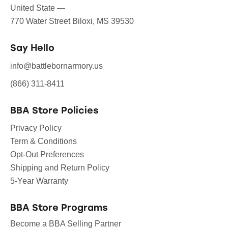
United State —
770 Water Street Biloxi, MS 39530
Say Hello
info@battlebornarmory.us
(866) 311-8411
BBA Store Policies
Privacy Policy
Term & Conditions
Opt-Out Preferences
Shipping and Return Policy
5-Year Warranty
BBA Store Programs
Become a BBA Selling Partner