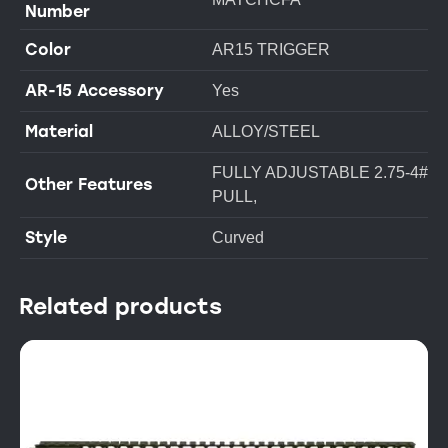
Number
Color
AR15 TRIGGER
AR-15 Accessory
Yes
Material
ALLOY/STEEL
FULLY ADJUSTABLE 2.75-4#
Other Features
PULL,
Style
Curved
Related products