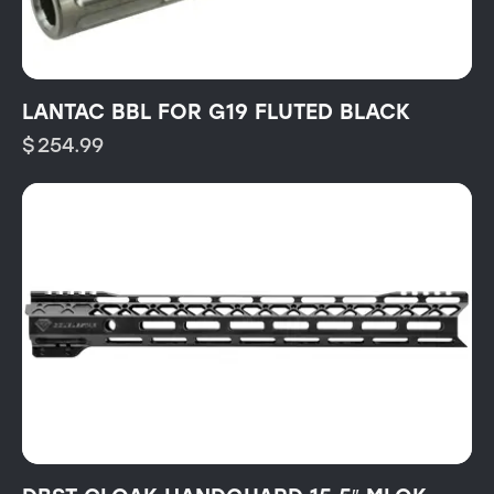
LANTAC BBL FOR G19 FLUTED BLACK
$
254.99