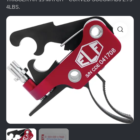
4LBS.