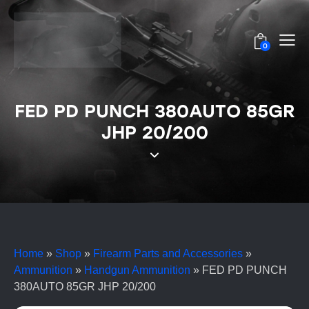
0
FED PD PUNCH 380AUTO 85GR
JHP 20/200
Home
»
Shop
»
Firearm Parts and Accessories
»
Ammunition
»
Handgun Ammunition
»
FED PD PUNCH
380AUTO 85GR JHP 20/200