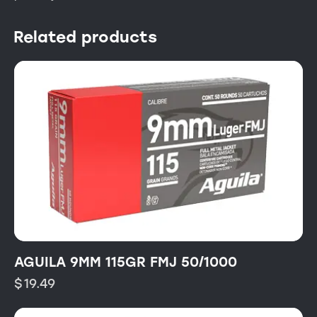
Related products
AGUILA 9MM 115GR FMJ 50/1000
$
19.49