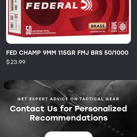
FED CHAMP 9MM 115GR FMJ BRS 50/1000
$
23.99
GET EXPERT ADVICE ON TACTICAL GEAR
Contact Us for Personalized
Recommendations