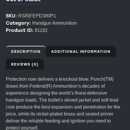
SKU:
RSR|FEPD380P1
Category:
Handgun Ammunition
Product ID:
81182
DESCRIPTION
ADDITIONAL INFORMATION
REVIEWS (0)
Protection now delivers a knockout blow. Punch(TM)
draws from Federal(R) Ammunition’s decades of
experience designing the world’s finest defensive
handgun loads. The bullet’s skived jacket and soft lead
core produce the best expansion and penetration for the
price, while its nickel-plated brass and sealed primer
deliver the reliable feeding and ignition you need to
protect yourself.