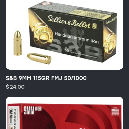
S&B 9MM 115GR FMJ 50/1000
$
24.00