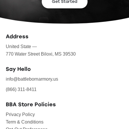
Get Started
Address
United State —
770 Water Street Biloxi, MS 39530
Say Hello
info@battlebornarmory.us
(866) 311-8411
BBA Store Policies
Privacy Policy
Term & Conditions