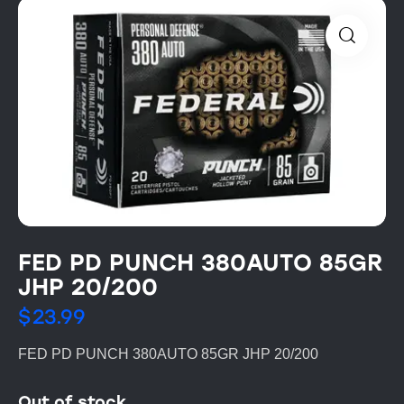
FED PD PUNCH 380AUTO 85GR
JHP 20/200
$
23.99
FED PD PUNCH 380AUTO 85GR JHP 20/200
Out of stock