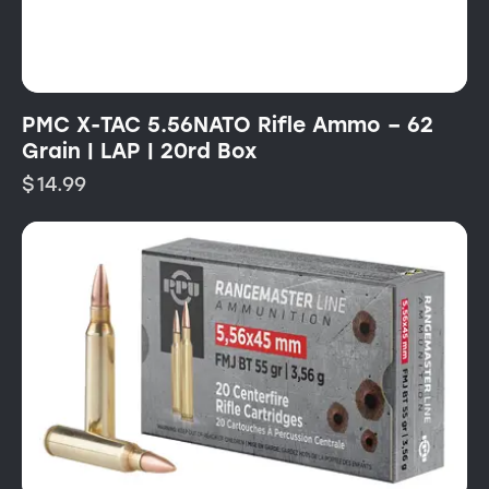
PMC X-TAC 5.56NATO Rifle Ammo – 62
Grain | LAP | 20rd Box
$
14.99