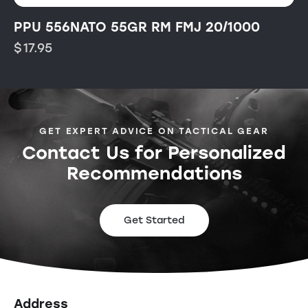
PPU 556NATO 55GR RM FMJ 20/1000
$
17.95
GET EXPERT ADVICE ON TACTICAL GEAR
Contact Us for Personalized
Recommendations
Get Started
Address