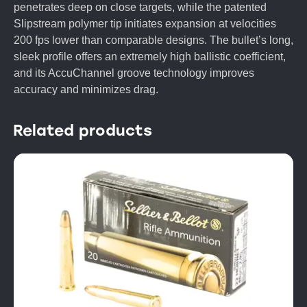
penetrates deep on close targets, while the patented
Slipstream polymer tip initiates expansion at velocities
200 fps lower than comparable designs. The bullet’s long,
sleek profile offers an extremely high ballistic coefficient,
and its AccuChannel groove technology improves
accuracy and minimizes drag.
Related products