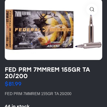
FED PRM 7MMREM 155GR TA
20/200
$
81.99
FED PRM 7MMREM 155GR TA 20/200
44 in stock