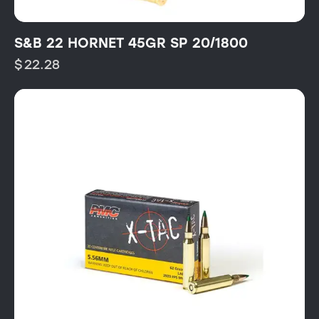
S&B 22 HORNET 45GR SP 20/1800
$
22.28