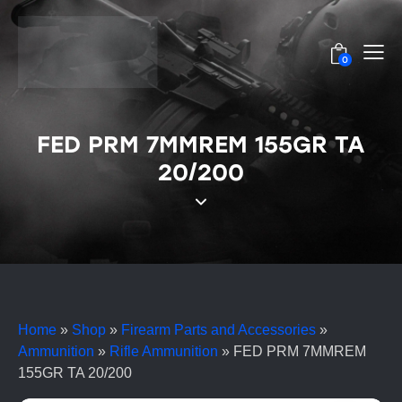
0
FED PRM 7MMREM 155GR TA
20/200
Home
»
Shop
»
Firearm Parts and Accessories
»
Ammunition
»
Rifle Ammunition
»
FED PRM 7MMREM
155GR TA 20/200