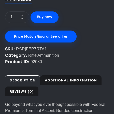
Buy now
Price Match Guarantee offer
SKU:
RSR|FEP7RTA1
Category:
Rifle Ammunition
Product ID:
92080
DESCRIPTION
ADDITIONAL INFORMATION
REVIEWS (0)
Go beyond what you ever thought possible with Federal
Premium’s Terminal Ascent. Bonded construction