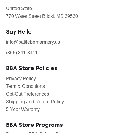
United State —
770 Water Street Biloxi, MS 39530
Say Hello
info@battlebornarmory.us
(866) 311-8411
BBA Store Policies
Privacy Policy
Term & Conditions
Opt-Out Preferences
Shipping and Return Policy
5-Year Warranty
BBA Store Programs