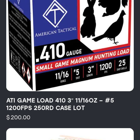
ATI GAME LOAD 410 3″ 11/16OZ – #5
1200FPS 250RD CASE LOT
$
200.00