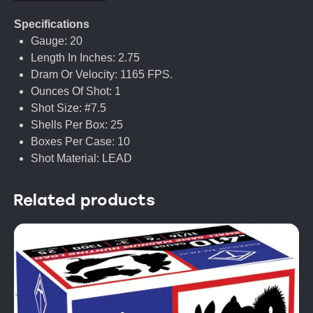
Specifications
Gauge: 20
Length In Inches: 2.75
Dram Or Velocity: 1165 FPS.
Ounces Of Shot: 1
Shot Size: #7.5
Shells Per Box: 25
Boxes Per Case: 10
Shot Material: LEAD
Related products