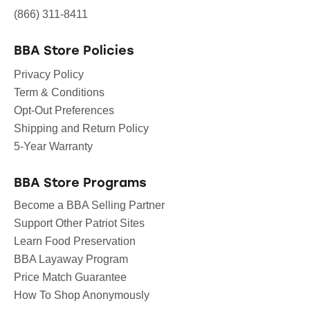
(866) 311-8411
BBA Store Policies
Privacy Policy
Term & Conditions
Opt-Out Preferences
Shipping and Return Policy
5-Year Warranty
BBA Store Programs
Become a BBA Selling Partner
Support Other Patriot Sites
Learn Food Preservation
BBA Layaway Program
Price Match Guarantee
How To Shop Anonymously