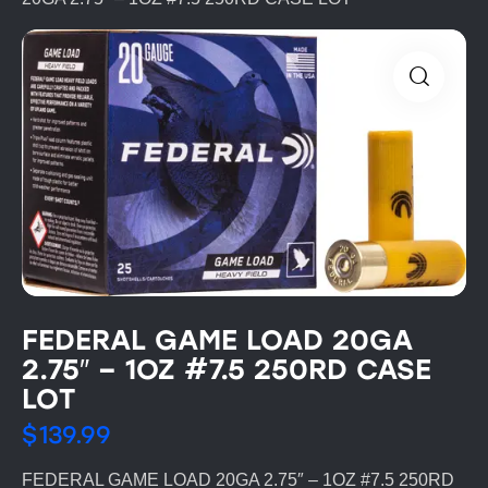
FEDERAL GAME LOAD 20GA
2.75″ – 1OZ #7.5 250RD CASE
LOT
$
139.99
FEDERAL GAME LOAD 20GA 2.75″ – 1OZ #7.5 250RD