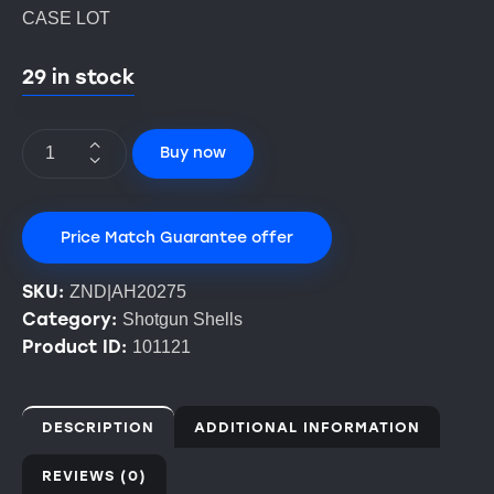
CASE LOT
29 in stock
Buy now
Price Match Guarantee offer
SKU:
ZND|AH20275
Category:
Shotgun Shells
Product ID:
101121
DESCRIPTION
ADDITIONAL INFORMATION
REVIEWS (0)