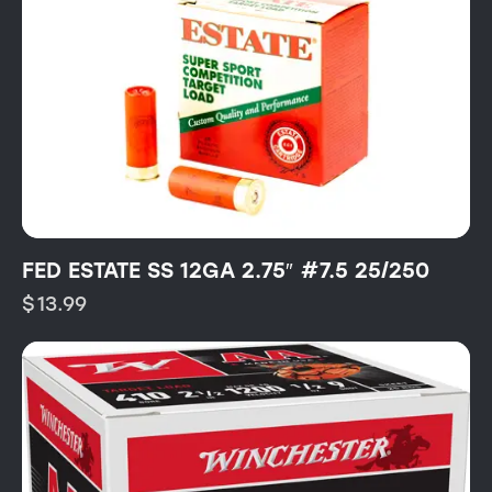
FED ESTATE SS 12GA 2.75″ #7.5 25/250
$
13.99