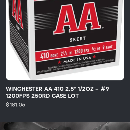
WINCHESTER AA 410 2.5″ 1/2OZ – #9
1200FPS 250RD CASE LOT
$
181.05