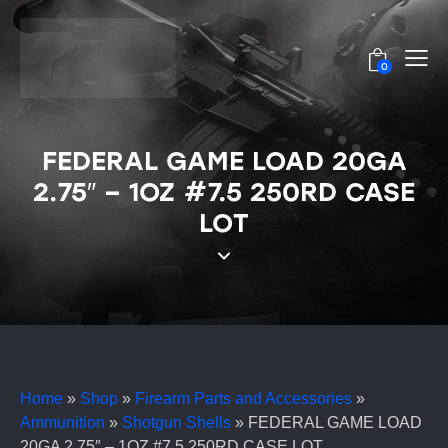
0
FEDERAL GAME LOAD 20GA
2.75″ – 1OZ #7.5 250RD CASE
LOT
Home
»
Shop
»
Firearm Parts and Accessories
»
Ammunition
»
Shotgun Shells
»
FEDERAL GAME LOAD
20GA 2.75″ – 1OZ #7.5 250RD CASE LOT