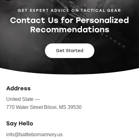
GET EXPERT ADVICE ON TACTICAL GEAR
Contact Us for Personalized
Recommendations
Get Started
Address
United State —
770 Water Street Biloxi, MS 39530
Say Hello
info@battlebornarmory.us