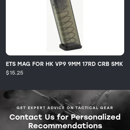
ETS MAG FOR HK VP9 9MM 17RD CRB SMK
$
15.25
GET EXPERT ADVICE ON TACTICAL GEAR
Contact Us for Personalized
Recommendations