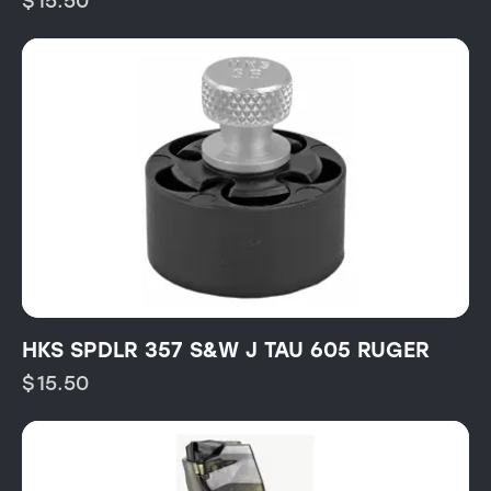
$
15.50
HKS SPDLR 357 S&W J TAU 605 RUGER
$
15.50