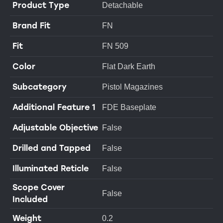
Product Type
Detachable
Brand Fit
FN
Fit
FN 509
Color
Flat Dark Earth
Subcategory
Pistol Magazines
Additional Feature 1
FDE Baseplate
Adjustable Objective
False
Drilled and Tapped
False
Illuminated Reticle
False
Scope Cover
False
Included
Weight
0.2