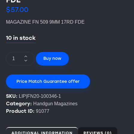
$
57.00
MAGAZINE FN 509 9MM 17RD FDE
10 in stock
Buy now
Price Match Guarantee offer
SKU:
LIP|FN20-100346-1
Category:
Handgun Magazines
Product ID:
91077
ADDITIONAL INFORMATION
REVIEWS (0)