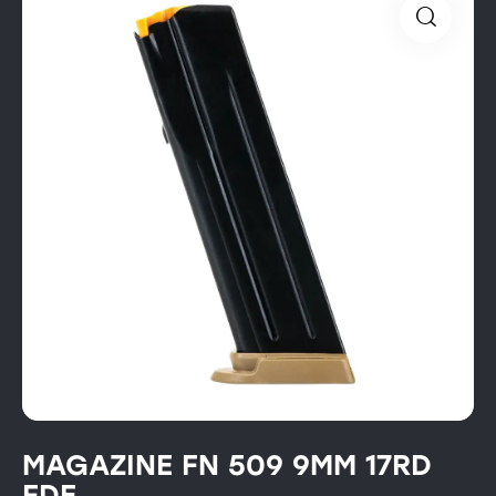
MAGAZINE FN 509 9MM 17RD
FDE