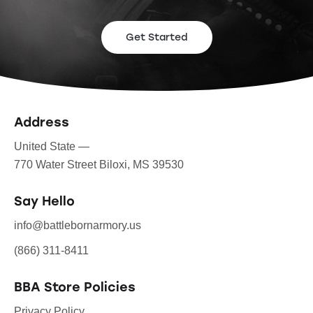
Get Started
Address
United State —
770 Water Street Biloxi, MS 39530
Say Hello
info@battlebornarmory.us
(866) 311-8411
BBA Store Policies
Privacy Policy