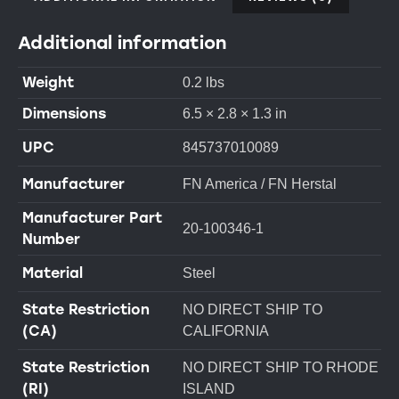
Additional information
Weight
0.2 lbs
Dimensions
6.5 × 2.8 × 1.3 in
UPC
845737010089
Manufacturer
FN America / FN Herstal
Manufacturer Part
20-100346-1
Number
Material
Steel
State Restriction
NO DIRECT SHIP TO
(CA)
CALIFORNIA
State Restriction
NO DIRECT SHIP TO RHODE
(RI)
ISLAND