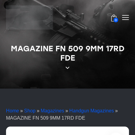
0
MAGAZINE FN 509 9MM 17RD
FDE
Home
»
Shop
»
Magazines
»
Handgun Magazines
»
MAGAZINE FN 509 9MM 17RD FDE