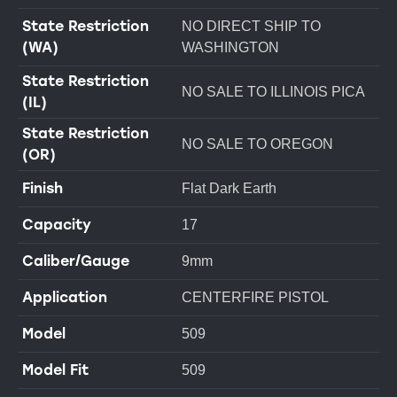
State Restriction
NO DIRECT SHIP TO
(WA)
WASHINGTON
State Restriction
NO SALE TO ILLINOIS PICA
(IL)
State Restriction
NO SALE TO OREGON
(OR)
Finish
Flat Dark Earth
Capacity
17
Caliber/Gauge
9mm
Application
CENTERFIRE PISTOL
Model
509
Model Fit
509