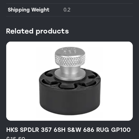
Shipping Weight
0.2
Related products
HKS SPDLR 357 6SH S&W 686 RUG GP100