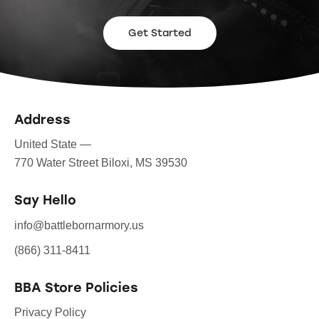
Get Started
Address
United State —
770 Water Street Biloxi, MS 39530
Say Hello
info@battlebornarmory.us
(866) 311-8411
BBA Store Policies
Privacy Policy