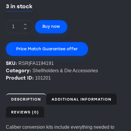
3 in stock
Buy now
Price Match Guarantee offer
SKU:
RSR|FA1194191
Category:
Shellholders & Die Accessories
Product ID:
101201
DESCRIPTION
ADDITIONAL INFORMATION
REVIEWS (0)
Caliber conversion kits include everything needed to