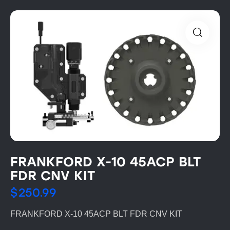
FRANKFORD X-10 45ACP BLT
FDR CNV KIT
$
250.99
FRANKFORD X-10 45ACP BLT FDR CNV KIT