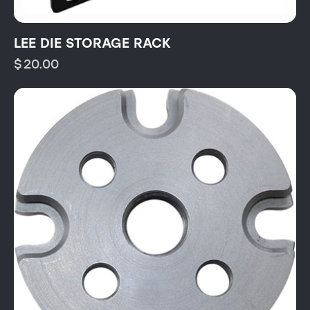
LEE DIE STORAGE RACK
$
20.00