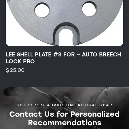
LEE SHELL PLATE #3 FOR – AUTO BREECH
LOCK PRO
$
25.00
GET EXPERT ADVICE ON TACTICAL GEAR
Contact Us for Personalized
Recommendations