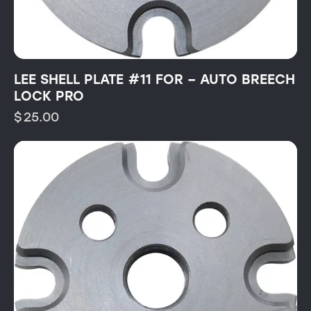
LEE SHELL PLATE #11 FOR – AUTO BREECH
LOCK PRO
$
25.00