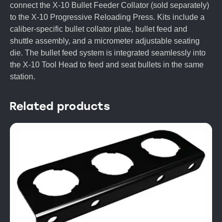
connect the X-10 Bullet Feeder Collator (sold separately)
to the X-10 Progressive Reloading Press. Kits include a
caliber-specific bullet collator plate, bullet feed and
shuttle assembly, and a micrometer adjustable seating
die. The bullet feed system is integrated seamlessly into
the X-10 Tool Head to feed and seat bullets in the same
station.
Related products