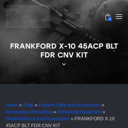
0
FRANKFORD X-10 45ACP BLT
FDR CNV KIT
Home
»
Shop
»
Firearm Parts and Accessories
»
Ammunition Reloading
»
Reloading Equipment
»
Shellholders & Die Accessories
»
FRANKFORD X-10
45ACP BLT FDR CNV KIT