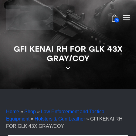
0
GFI KENAI RH FOR GLK 43X
GRAY/COY
Home
»
Shop
»
Law Enforcement and Tactical
Equipment
»
Holsters & Gun Leather
»
GFI KENAI RH
FOR GLK 43X GRAY/COY