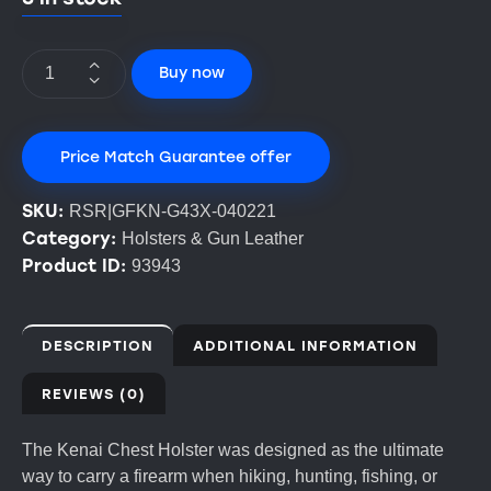
Buy now
Price Match Guarantee offer
SKU:
RSR|GFKN-G43X-040221
Category:
Holsters & Gun Leather
Product ID:
93943
DESCRIPTION
ADDITIONAL INFORMATION
REVIEWS (0)
The Kenai Chest Holster was designed as the ultimate
way to carry a firearm when hiking, hunting, fishing, or