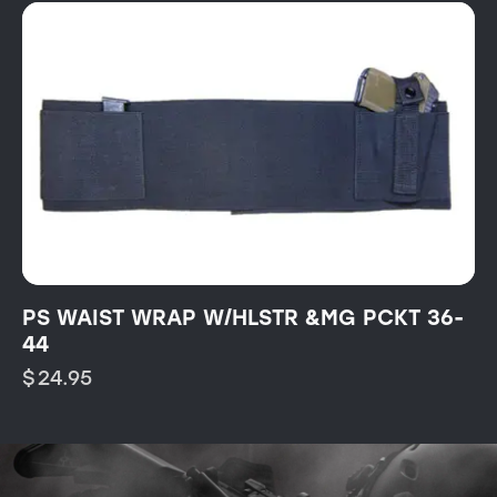
PS WAIST WRAP W/HLSTR &MG PCKT 36-
44
$
24.95