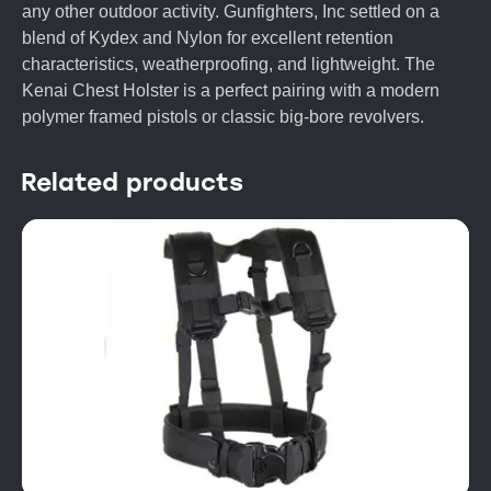
any other outdoor activity. Gunfighters, Inc settled on a
blend of Kydex and Nylon for excellent retention
characteristics, weatherproofing, and lightweight. The
Kenai Chest Holster is a perfect pairing with a modern
polymer framed pistols or classic big-bore revolvers.
Related products