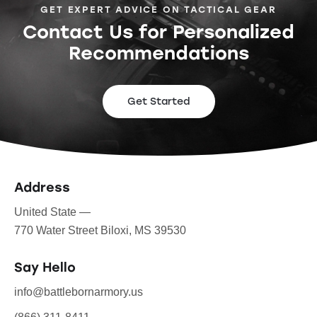
GET EXPERT ADVICE ON TACTICAL GEAR
Contact Us for Personalized
Recommendations
Get Started
Address
United State —
770 Water Street Biloxi, MS 39530
Say Hello
info@battlebornarmory.us