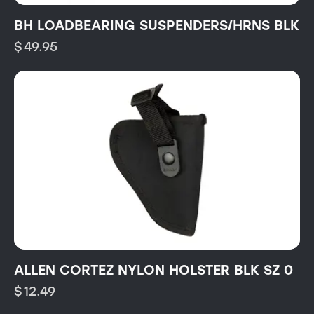
BH LOADBEARING SUSPENDERS/HRNS BLK
$
49.95
ALLEN CORTEZ NYLON HOLSTER BLK SZ 0
$
12.49