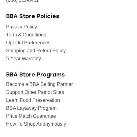
(866) 311-8411
BBA Store Policies
Privacy Policy
Term & Conditions
Opt-Out Preferences
Shipping and Return Policy
5-Year Warranty
BBA Store Programs
Become a BBA Selling Partner
Support Other Patriot Sites
Learn Food Preservation
BBA Layaway Program
Price Match Guarantee
How To Shop Anonymously