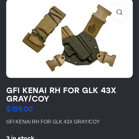
GFI KENAI RH FOR GLK 43X
GRAY/COY
$
159.00
GFI KENAI RH FOR GLK 43X GRAY/COY
3 in stock