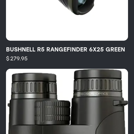
BUSHNELL R5 RANGEFINDER 6X25 GREEN
$
279.95