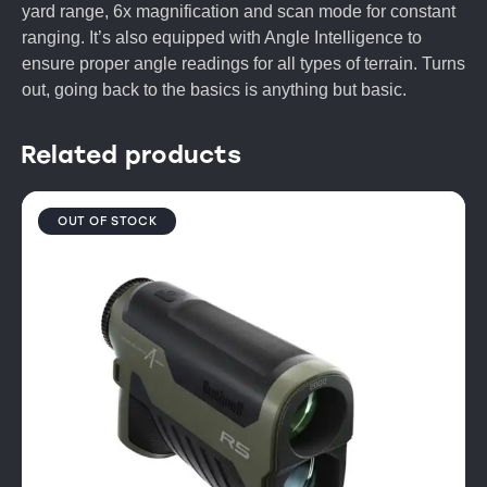
yard range, 6x magnification and scan mode for constant
ranging. It’s also equipped with Angle Intelligence to
ensure proper angle readings for all types of terrain. Turns
out, going back to the basics is anything but basic.
Related products
OUT OF STOCK