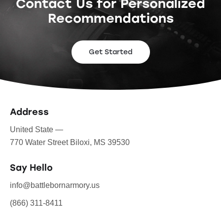
Contact Us for Personalized
Recommendations
Get Started
Address
United State —
770 Water Street Biloxi, MS 39530
Say Hello
info@battlebornarmory.us
(866) 311-8411