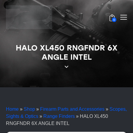
0
HALO XL450 RNGFNDR 6X
ANGLE INTEL
Home
»
Shop
»
Firearm Parts and Accessories
»
Scopes,
Sights & Optics
»
Range Finders
»
HALO XL450
RNGFNDR 6X ANGLE INTEL