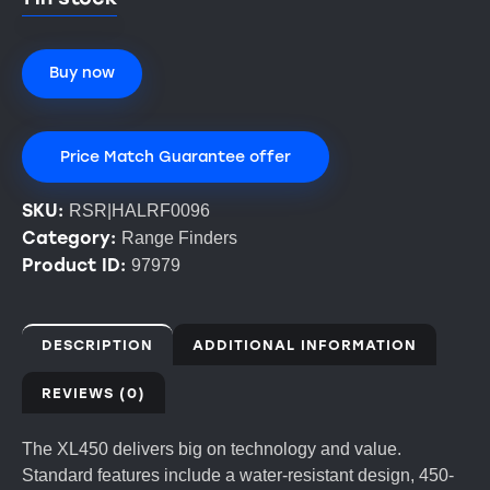
Buy now
Price Match Guarantee offer
SKU:
RSR|HALRF0096
Category:
Range Finders
Product ID:
97979
DESCRIPTION
ADDITIONAL INFORMATION
REVIEWS (0)
The XL450 delivers big on technology and value.
Standard features include a water-resistant design, 450-