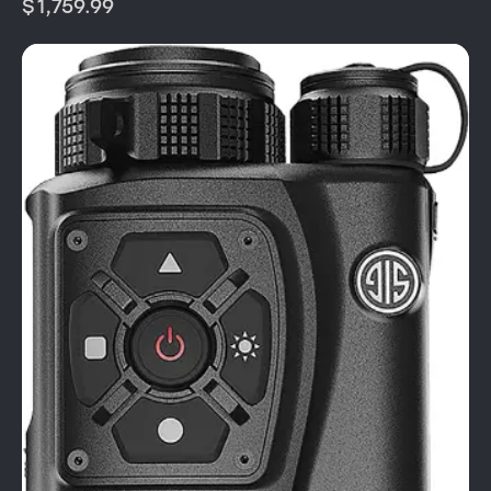
$
1,759.99