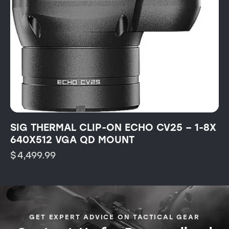
SIG THERMAL CLIP-ON ECHO CV25 – 1-8X
640X512 VGA QD MOUNT
$
4,499.99
GET EXPERT ADVICE ON TACTICAL GEAR