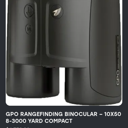
GPO RANGEFINDING BINOCULAR – 10X50
8-3000 YARD COMPACT