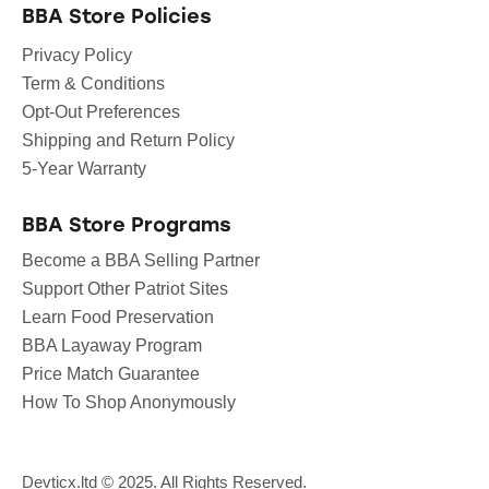
BBA Store Policies
Privacy Policy
Term & Conditions
Opt-Out Preferences
Shipping and Return Policy
5-Year Warranty
BBA Store Programs
Become a BBA Selling Partner
Support Other Patriot Sites
Learn Food Preservation
BBA Layaway Program
Price Match Guarantee
How To Shop Anonymously
Devticx.ltd
© 2025. All Rights Reserved.