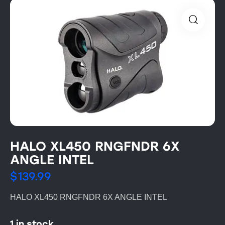
HALO XL450 RNGFNDR 6X
ANGLE INTEL
$
139.99
HALO XL450 RNGFNDR 6X ANGLE INTEL
1 in stock