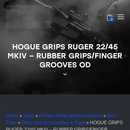
0
HOGUE GRIPS RUGER 22/45
MKIV – RUBBER GRIPS/FINGER
GROOVES OD
Home
»
Shop
»
Firearm Parts and Accessories
»
Gun
Parts
»
Other Gun Accessories & Parts
»
HOGUE GRIPS
RUGER 22/45 MKIV – RUBBER GRIPS/FINGER