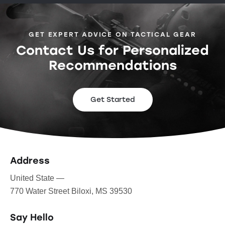
GET EXPERT ADVICE ON TACTICAL GEAR
Contact Us for Personalized
Recommendations
Get Started
Address
United State —
770 Water Street Biloxi, MS 39530
Say Hello