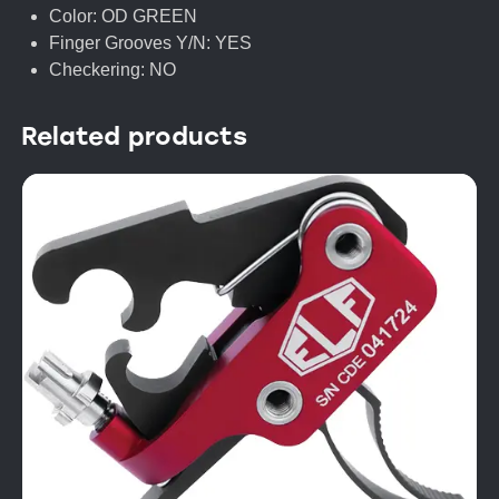
Color: OD GREEN
Finger Grooves Y/N: YES
Checkering: NO
Related products