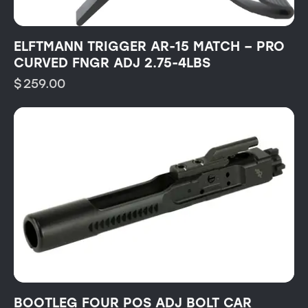
ELFTMANN TRIGGER AR-15 MATCH – PRO
CURVED FNGR ADJ 2.75-4LBS
$
259.00
BOOTLEG FOUR POS ADJ BOLT CAR