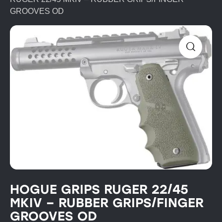
GROOVES OD
HOGUE GRIPS RUGER 22/45
MKIV – RUBBER GRIPS/FINGER
GROOVES OD