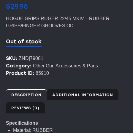
$
29.95
HOGUE GRIPS RUGER 22/45 MKIV – RUBBER
GRIPS/FINGER GROOVES OD
Out of stock
SKU:
ZND|79081
Category:
Other Gun Accessories & Parts
Product ID:
85910
DESCRIPTION
ADDITIONAL INFORMATION
REVIEWS (0)
Specifications
Material: RUBBER