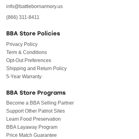
info@battlebornarmory.us
(866) 311-8411
BBA Store Policies
Privacy Policy
Term & Conditions
Opt-Out Preferences
Shipping and Return Policy
5-Year Warranty
BBA Store Programs
Become a BBA Selling Partner
Support Other Patriot Sites
Learn Food Preservation
BBA Layaway Program
Price Match Guarantee