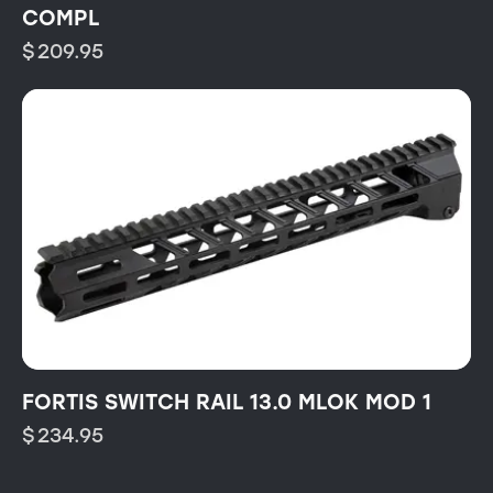
COMPL
$
209.95
FORTIS SWITCH RAIL 13.0 MLOK MOD 1
$
234.95