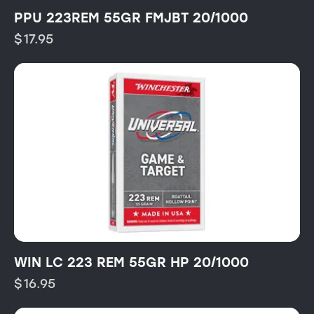
PPU 223REM 55GR FMJBT 20/1000
$
17.95
WIN LC 223 REM 55GR HP 20/1000
$
16.95