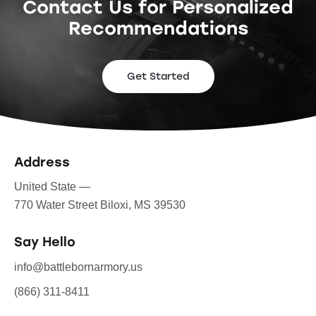
Contact Us for Personalized
Recommendations
Get Started
Address
United State —
770 Water Street Biloxi, MS 39530
Say Hello
info@battlebornarmory.us
(866) 311-8411