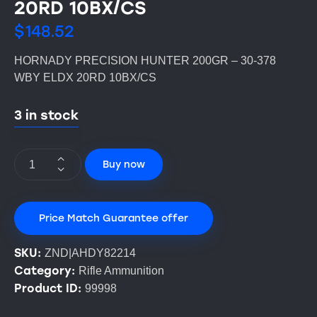
20RD 10BX/CS
$
148.52
HORNADY PRECISION HUNTER 200GR – 30-378
WBY ELDX 20RD 10BX/CS
3 in stock
Buy now
Price Match Guarantee offer
SKU:
ZND|AHDY82214
Category:
Rifle Ammunition
Product ID:
99998