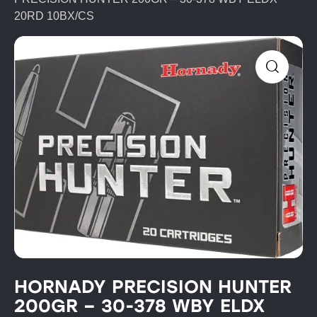
20RD 10BX/CS
HORNADY PRECISION HUNTER
200GR – 30-378 WBY ELDX