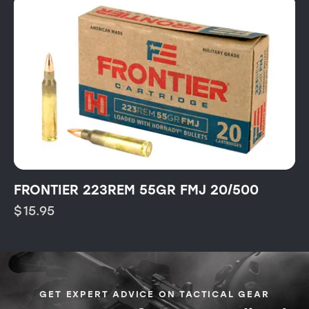
FRONTIER 223REM 55GR FMJ 20/500
$
15.95
GET EXPERT ADVICE ON TACTICAL GEAR