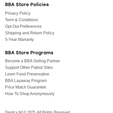
BBA Store Policies
Privacy Policy
Term & Conditions
Opt-Out Preferences
Shipping and Return Policy
5-Year Warranty
BBA Store Programs
Become a BBA Selling Partner
Support Other Patriot Sites
Learn Food Preservation
BBA Layaway Program
Price Match Guarantee
How To Shop Anonymously
Devticx.ltd
© 2025. All Rights Reserved.