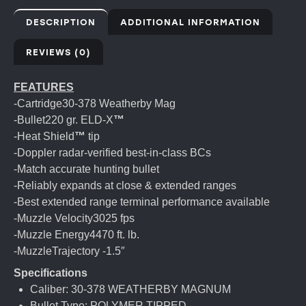
DESCRIPTION
ADDITIONAL INFORMATION
REVIEWS (0)
FEATURES
-Cartridge30-378 Weatherby Mag
-Bullet220 gr. ELD-X
™
-Heat Shield
™
tip
-Doppler radar-verified best-in-class BCs
-Match accurate hunting bullet
-Reliably expands at close & extended ranges
-Best extended range terminal performance available
-Muzzle Velocity3025 fps
-Muzzle Energy4470 ft. lb.
-MuzzleTrajectory -1.5″
Specifications
Caliber: 30-378 WEATHERBY MAGNUM
Bullet Type: POLYMER TIPPED