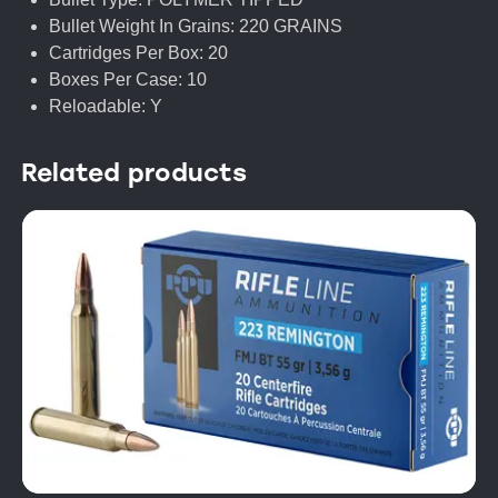
Bullet Weight In Grains: 220 GRAINS
Cartridges Per Box: 20
Boxes Per Case: 10
Reloadable: Y
Related products