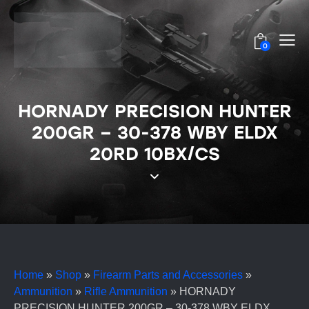
0
HORNADY PRECISION HUNTER
200GR – 30-378 WBY ELDX
20RD 10BX/CS
Home
»
Shop
»
Firearm Parts and Accessories
»
Ammunition
»
Rifle Ammunition
»
HORNADY
PRECISION HUNTER 200GR – 30-378 WBY ELDX