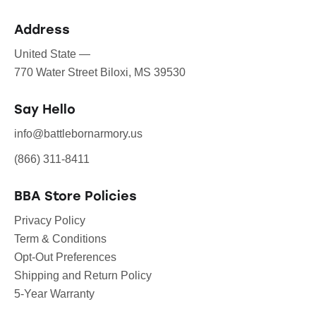
Address
United State —
770 Water Street Biloxi, MS 39530
Say Hello
info@battlebornarmory.us
(866) 311-8411
BBA Store Policies
Privacy Policy
Term & Conditions
Opt-Out Preferences
Shipping and Return Policy
5-Year Warranty