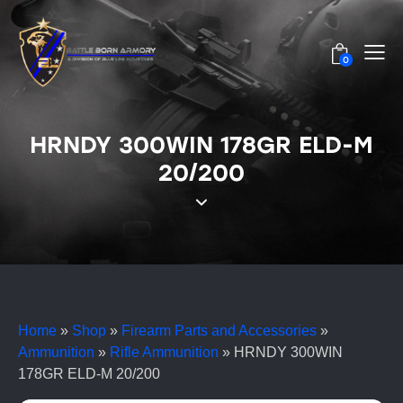
0
HRNDY 300WIN 178GR ELD-M
20/200
Home
»
Shop
»
Firearm Parts and Accessories
»
Ammunition
»
Rifle Ammunition
»
HRNDY 300WIN
178GR ELD-M 20/200