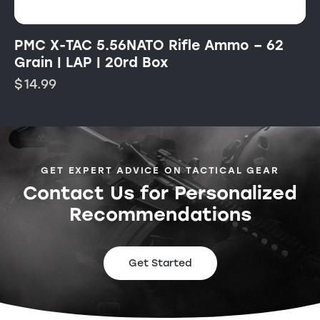
PMC X-TAC 5.56NATO Rifle Ammo – 62
Grain | LAP | 20rd Box
$
14.99
GET EXPERT ADVICE ON TACTICAL GEAR
Contact Us for Personalized
Recommendations
Get Started