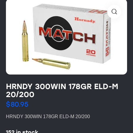
HRNDY 300WIN 178GR ELD-M
20/200
$
80.95
HRNDY 300WIN 178GR ELD-M 20/200
152 in stock