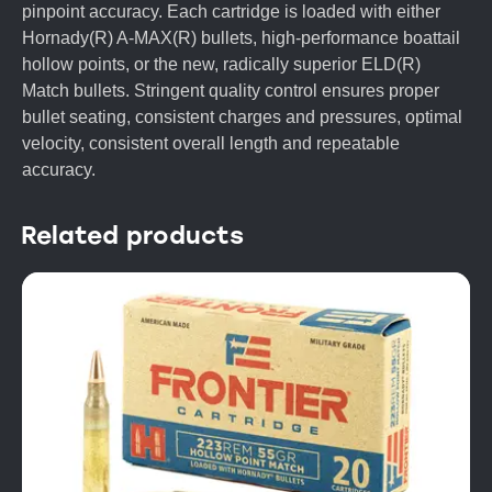
pinpoint accuracy. Each cartridge is loaded with either
Hornady(R) A-MAX(R) bullets, high-performance boattail
hollow points, or the new, radically superior ELD(R)
Match bullets. Stringent quality control ensures proper
bullet seating, consistent charges and pressures, optimal
velocity, consistent overall length and repeatable
accuracy.
Related products