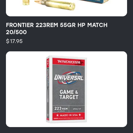
FRONTIER 223REM 55GR HP MATCH
20/500
$
17.95