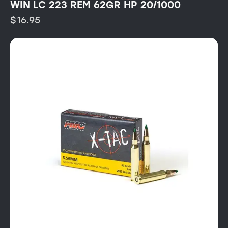
WIN LC 223 REM 62GR HP 20/1000
$
16.95