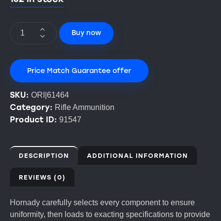
Buy now
Price Match Guarantee offer
SKU:
ORI|61464
Category:
Rifle Ammunition
Product ID:
91547
DESCRIPTION
ADDITIONAL INFORMATION
REVIEWS (0)
Hornady carefully selects every component to ensure
uniformity, then loads to exacting specifications to provide