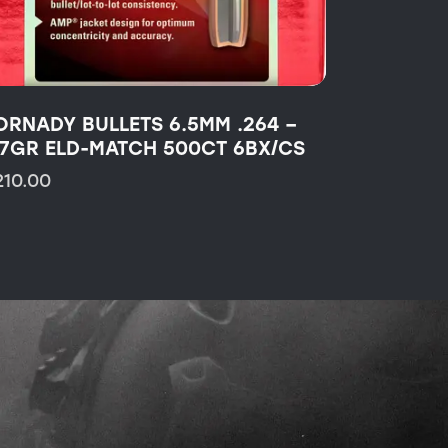
ORNADY BULLETS 6.5MM .264 –
47GR ELD-MATCH 500CT 6BX/CS
210.00