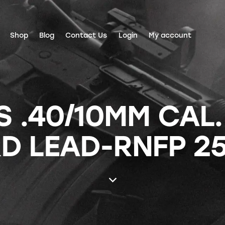
Shop
Blog
Contact Us
Login
My account
 .40/10MM CAL.
D LEAD-RNFP 2