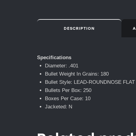
DESCRIPTION
A
Specifications
Diameter: .401
Bullet Weight In Grains: 180
Bullet Style: LEAD-ROUNDNOSE FLAT
Bullets Per Box: 250
Boxes Per Case: 10
Jacketed: N