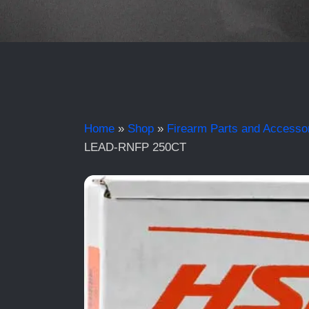
Home
»
Shop
»
Firearm Parts and Accesso
LEAD-RNFP 250CT