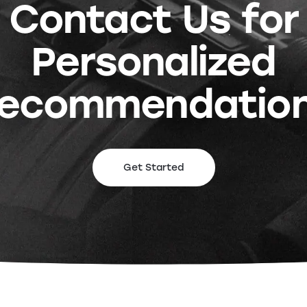
Contact Us for
Personalized
ecommendatio
Get Started