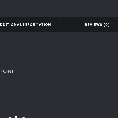
DDITIONAL INFORMATION
REVIEWS (0)
 POINT