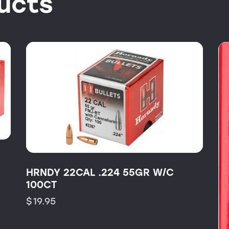
ucts
HRNDY 22CAL .224 55GR W/C
100CT
$
19.95