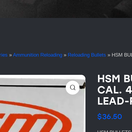
ries
»
Ammunition Reloading
»
Reloading Bullets
»
HSM BUL
HSM B
CAL. 
LEAD-
$
36.50