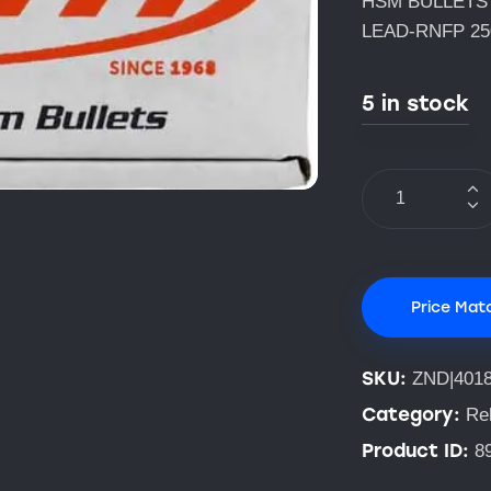
HSM BULLETS 
LEAD-RNFP 2
5 in stock
Price Mat
SKU:
ZND|401
Category:
Rel
Product ID:
8