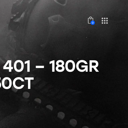
0
 401 – 180GR
50CT