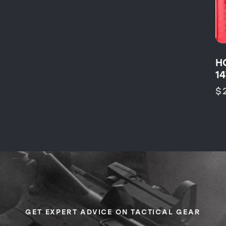
H
1
$
GET EXPERT ADVICE ON TACTICAL GEAR