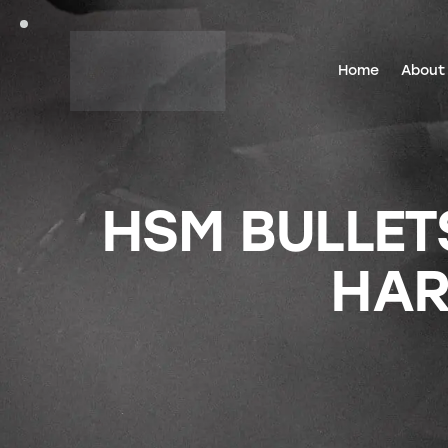
Home
About
HSM BULLETS
HAR