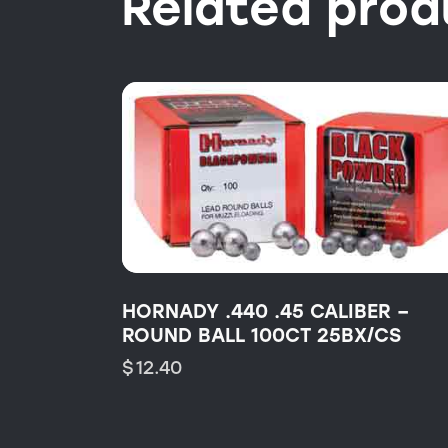
Related prod
HORNADY .440 .45 CALIBER –
ROUND BALL 100CT 25BX/CS
$
12.40