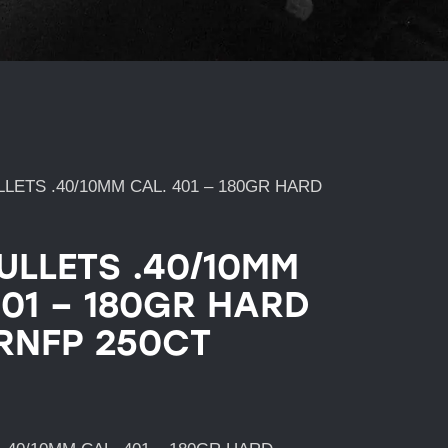
LETS .40/10MM CAL. 401 – 180GR HARD
ULLETS .40/10MM
401 – 180GR HARD
RNFP 250CT