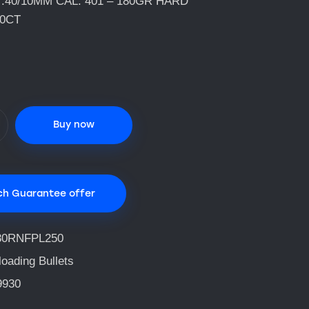
.40/10MM CAL. 401 – 180GR HARD
50CT
Buy now
ch Guarantee offer
80RNFPL250
oading Bullets
9930