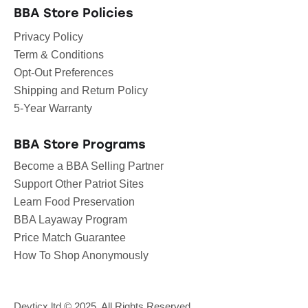
BBA Store Policies
Privacy Policy
Term & Conditions
Opt-Out Preferences
Shipping and Return Policy
5-Year Warranty
BBA Store Programs
Become a BBA Selling Partner
Support Other Patriot Sites
Learn Food Preservation
BBA Layaway Program
Price Match Guarantee
How To Shop Anonymously
Devticx.ltd
© 2025. All Rights Reserved.