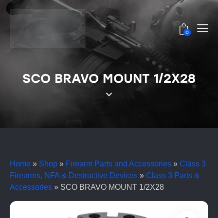
0
SCO BRAVO MOUNT 1/2X28
Home
»
Shop
»
Firearm Parts and Accessories
»
Class 3
Firearms, NFA & Destructive Devices
»
Class 3 Parts &
Accessories
»
SCO BRAVO MOUNT 1/2X28