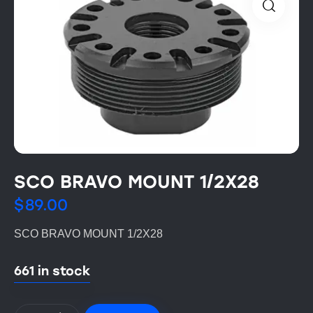
SCO BRAVO MOUNT 1/2X28
$
89.00
SCO BRAVO MOUNT 1/2X28
661 in stock