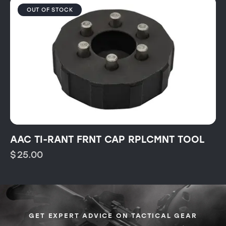
OUT OF STOCK
AAC TI-RANT FRNT CAP RPLCMNT TOOL
$
25.00
GET EXPERT ADVICE ON TACTICAL GEAR