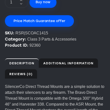
Buy now
Price Match Guarantee offer
SKU:
RSR|SCOAC1415
Category:
Class 3 Parts & Accessories
Product ID:
92360
DESCRIPTION
ADDITIONAL INFORMATION
REVIEWS (0)
SilencerCo Direct Thread Mounts are a simple solution to
attach their silencers to any firearm. The Bravo Direct
Thread Mount is compatible with the Omega 300″ Hybrid
46″ and Harvester 338. Compared to the ASR Mount, the