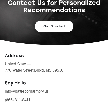
Contact Us for Personalized
Recommendations
Get Started
Address
United State —
770 Water Street Biloxi, MS 39530
Say Hello
info@battlebornarmory.us
(866) 311-8411