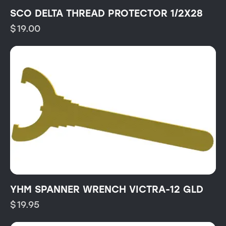
SCO DELTA THREAD PROTECTOR 1/2X28
$
19.00
YHM SPANNER WRENCH VICTRA-12 GLD
$
19.95