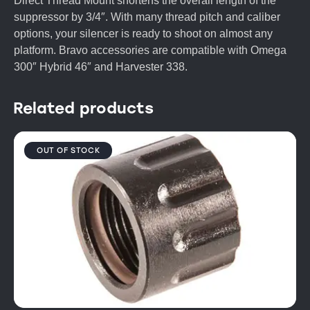
Direct Thread Mount shortens the overall length of the
suppressor by 3/4″. With many thread pitch and caliber
options, your silencer is ready to shoot on almost any
platform. Bravo accessories are compatible with Omega
300″ Hybrid 46″ and Harvester 338.
Related products
OUT OF STOCK