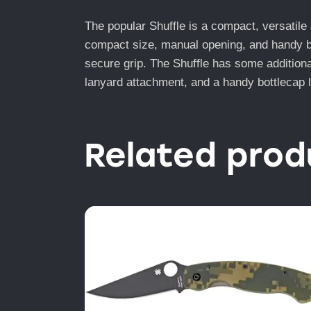
The popular Shuffle is a compact, versatile & 
compact size, manual opening, and handy bla
secure grip. The Shuffle has some additional 
lanyard attachment, and a handy bottlecap lif
Related prod