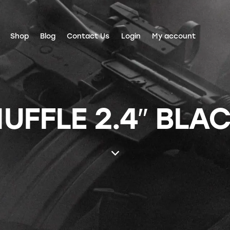
Shop
Blog
Contact Us
Login
My account
UFFLE 2.4″ BLA