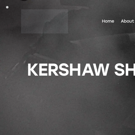
Home
About
KERSHAW SH