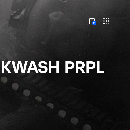
0
CKWASH PRPL