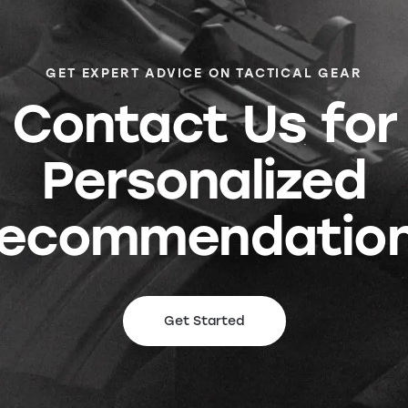
GET EXPERT ADVICE ON TACTICAL GEAR
Contact Us for
Personalized
ecommendatio
Get Started