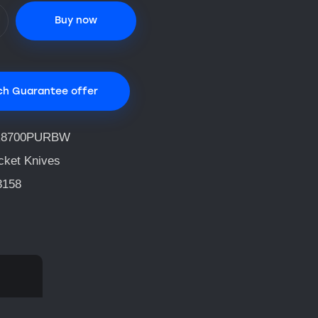
Buy now
ch Guarantee offer
R8700PURBW
cket Knives
3158