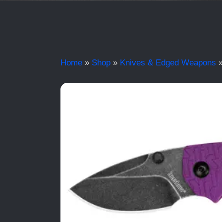
Home
»
Shop
»
Knives & Edged Weapons