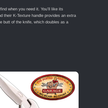
find when you need it. You’ll like its
nd their K-Texture handle provides an extra
he butt of the knife, which doubles as a