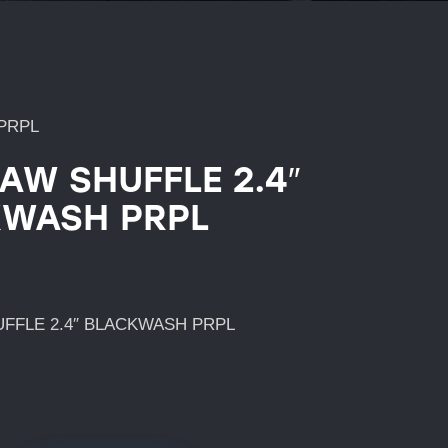
PRPL
AW SHUFFLE 2.4″
WASH PRPL
FFLE 2.4″ BLACKWASH PRPL