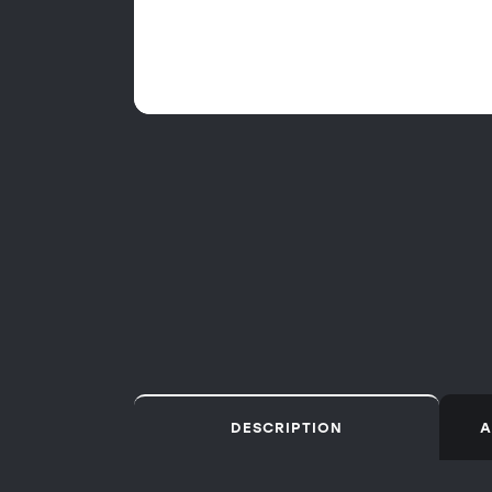
DESCRIPTION
A