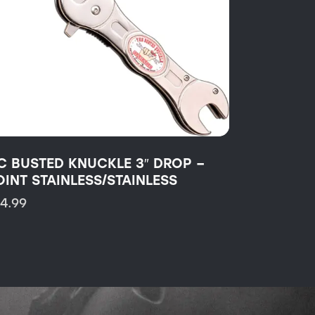
C BUSTED KNUCKLE 3″ DROP –
OINT STAINLESS/STAINLESS
14.99