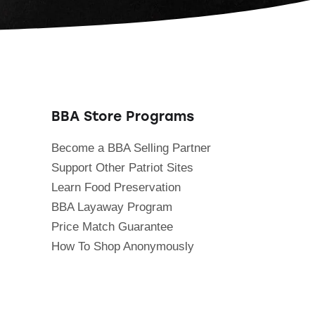
BBA Store Programs
Become a BBA Selling Partner
Support Other Patriot Sites
Learn Food Preservation
BBA Layaway Program
Price Match Guarantee
How To Shop Anonymously