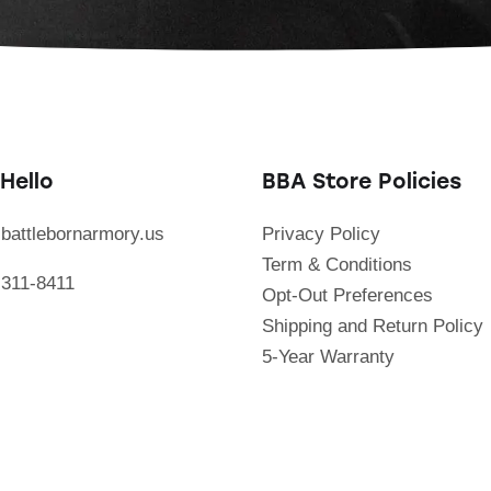
Hello
BBA Store Policies
battlebornarmory.us
Privacy Policy
Term & Conditions
 311-8411
Opt-Out Preferences
Shipping and Return Policy
5-Year Warranty