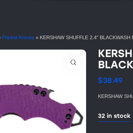
»
Pocket Knives
»
KERSHAW SHUFFLE 2.4″ BLACKWASH 
KERSH
BLACK
$
38.49
KERSHAW SHU
32 in stock