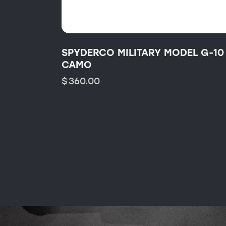
SPYDERCO MILITARY MODEL G-10
CAMO
$
360.00