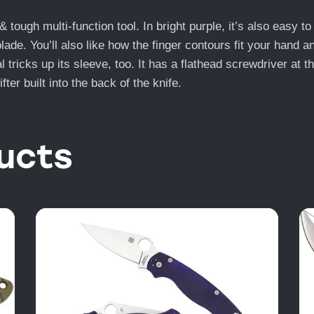
tough multi-function tool. In bright purple, it’s also easy to 
de. You’ll also like how the finger contours fit your hand a
tricks up its sleeve, too. It has a flathead screwdriver at t
ter built into the back of the knife.
ucts