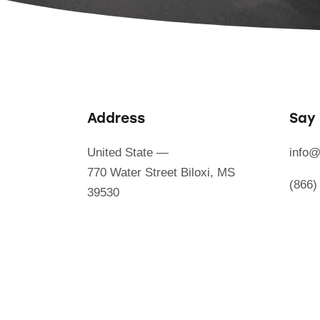
Address
Say 
United State —
info@
770 Water Street Biloxi, MS
(866)
39530