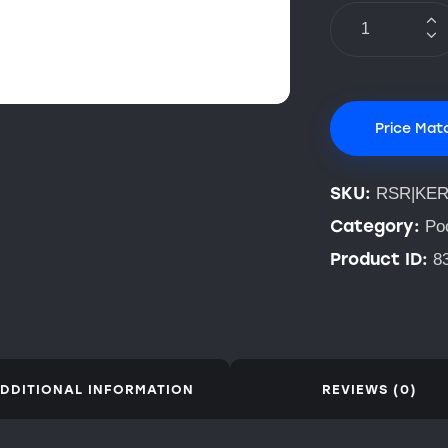
Price Mat
SKU:
RSR|KE
Category:
Po
Product ID:
8
DDITIONAL INFORMATION
REVIEWS (0)