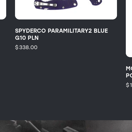
SPYDERCO PARAMILITARY2 BLUE
G10 PLN
$
338.00
M
P
$