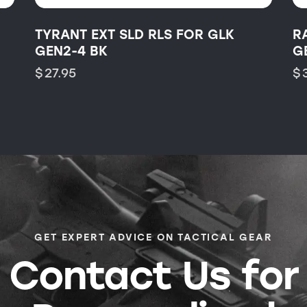
TYRANT EXT SLD RLS FOR GLK
R
GEN2-4 BK
G
$
27.95
$
GET EXPERT ADVICE ON TACTICAL GEAR
Contact Us for