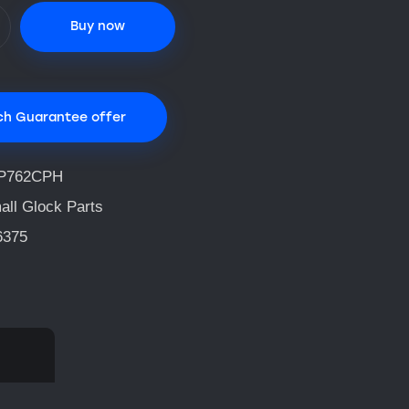
Buy now
ch Guarantee offer
P762CPH
all Glock Parts
6375