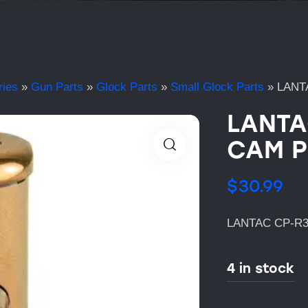
ries
»
Gun Parts
»
Glock Parts
»
Small Glock Parts
»
LANT
LANTA
CAM P
$
30.99
LANTAC CP-R3
4 in stock