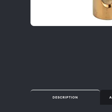
DESCRIPTION
A