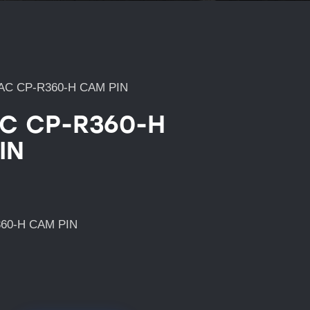
AC CP-R360-H CAM PIN
C CP-R360-H
IN
60-H CAM PIN