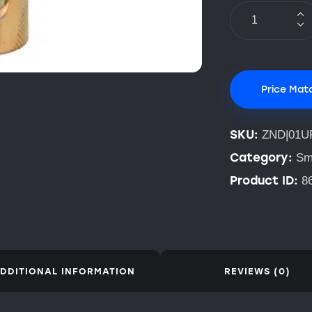
Price Mat
SKU:
ZND|01U
Category:
Sm
Product ID:
8
DDITIONAL INFORMATION
REVIEWS (0)