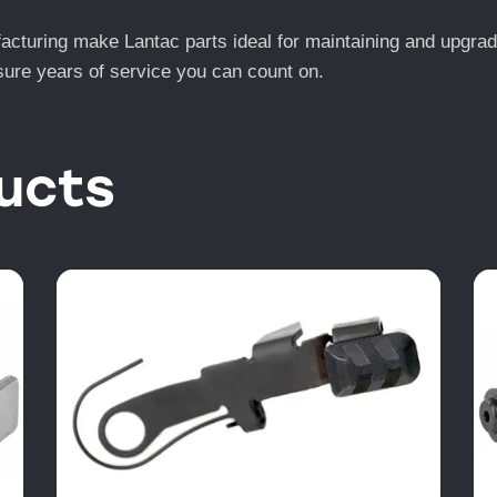
turing make Lantac parts ideal for maintaining and upgrading
ensure years of service you can count on.
ucts