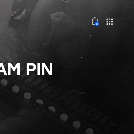
0
AM PIN