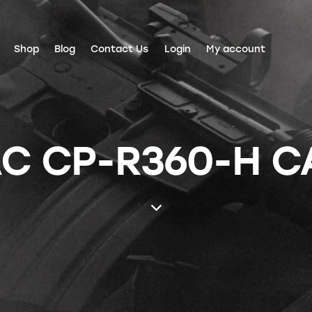
Shop
Blog
Contact Us
Login
My account
C CP-R360-H C