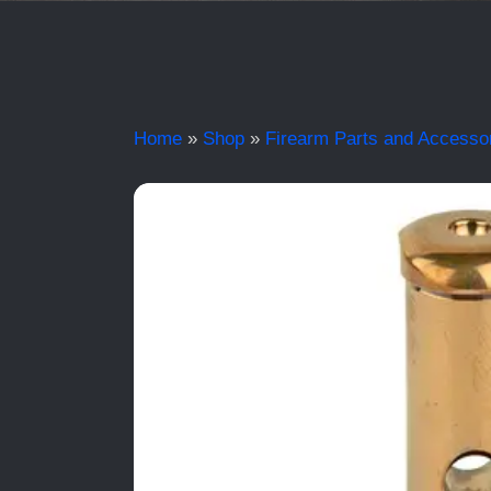
Home
»
Shop
»
Firearm Parts and Accesso