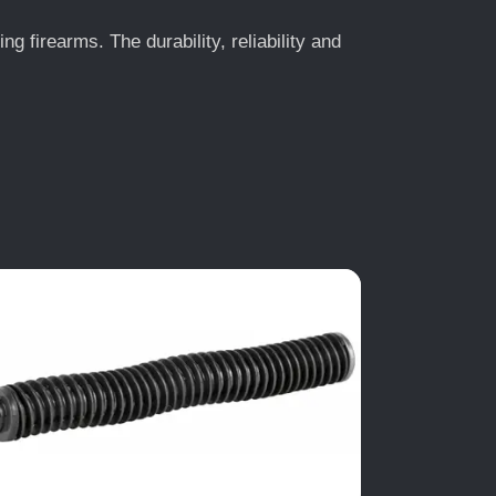
 firearms. The durability, reliability and