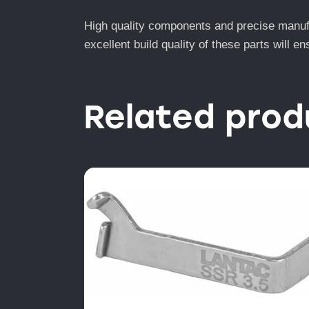
High quality components and precise manufac
excellent build quality of these parts will 
Related prod