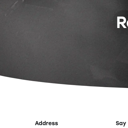
R
Address
Say 