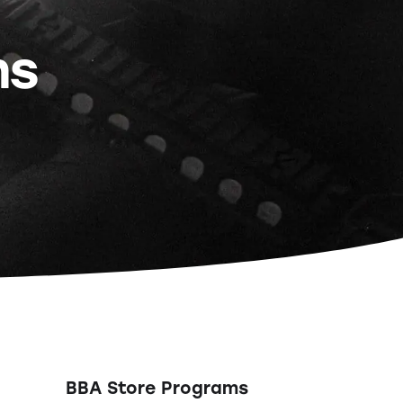
ns
BBA Store Programs