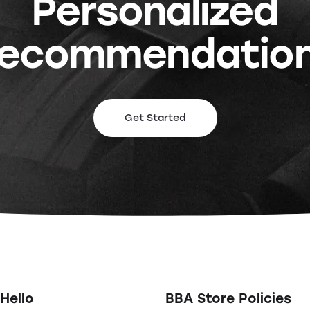
Personalized
ecommendatio
Get Started
Hello
BBA Store Policies