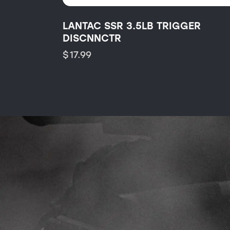
LANTAC SSR 3.5LB TRIGGER
DISCNNCTR
$
17.99