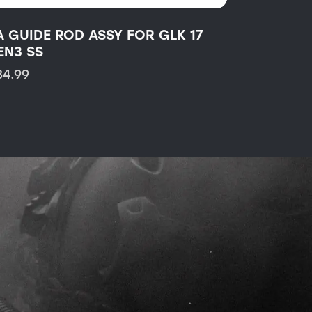
A GUIDE ROD ASSY FOR GLK 17
EN3 SS
34.99