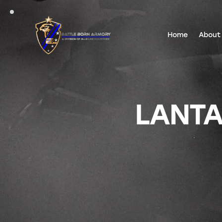
Home
About
LANTA