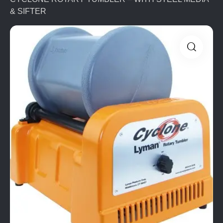
& SIFTER