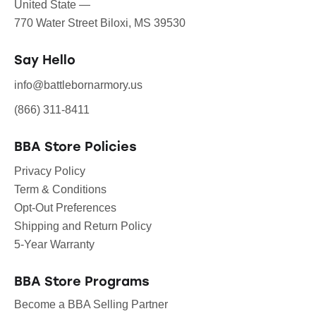
United State —
770 Water Street Biloxi, MS 39530
Say Hello
info@battlebornarmory.us
(866) 311-8411
BBA Store Policies
Privacy Policy
Term & Conditions
Opt-Out Preferences
Shipping and Return Policy
5-Year Warranty
BBA Store Programs
Become a BBA Selling Partner