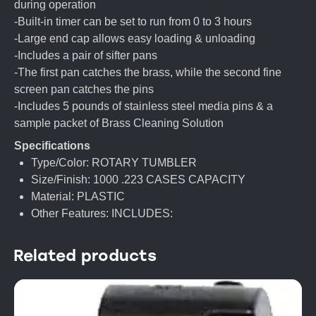
during operation
-Built-in timer can be set to run from 0 to 3 hours
-Large end cap allows easy loading & unloading
-Includes a pair of sifter pans
-The first pan catches the brass, while the second fine
screen pan catches the pins
-Includes 5 pounds of stainless steel media pins & a
sample packet of Brass Cleaning Solution
Specifications
Type/Color: ROTARY TUMBLER
Size/Finish: 1000 .223 CASES CAPACITY
Material: PLASTIC
Other Features: INCLUDES:
Related products