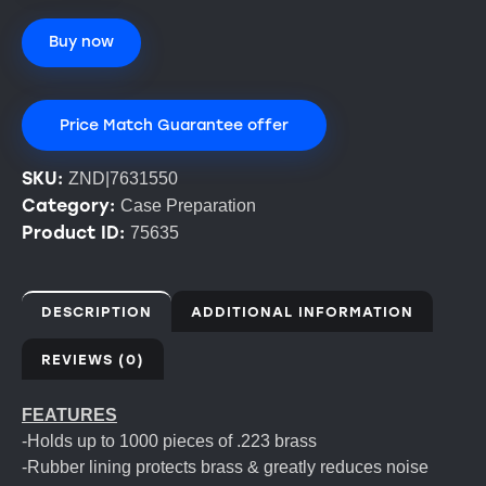
Buy now
Price Match Guarantee offer
SKU:
ZND|7631550
Category:
Case Preparation
Product ID:
75635
DESCRIPTION
ADDITIONAL INFORMATION
REVIEWS (0)
FEATURES
-Holds up to 1000 pieces of .223 brass
-Rubber lining protects brass & greatly reduces noise