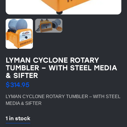
LYMAN CYCLONE ROTARY
TUMBLER – WITH STEEL MEDIA
& SIFTER
$
314.95
LYMAN CYCLONE ROTARY TUMBLER – WITH STEEL
MEDIA & SIFTER
1 in stock