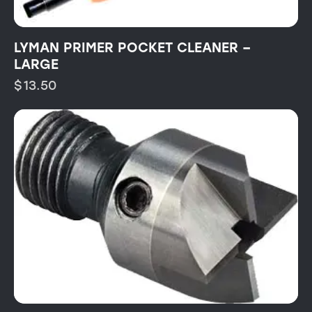
LYMAN PRIMER POCKET CLEANER –
LARGE
$
13.50