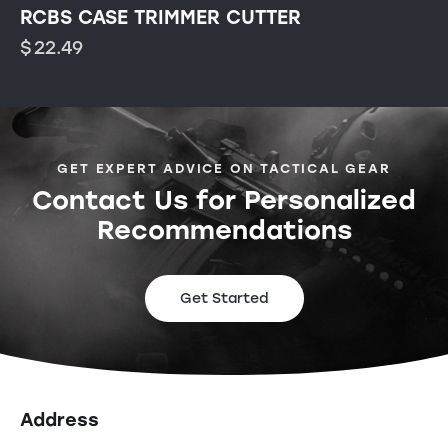
RCBS CASE TRIMMER CUTTER
$
22.49
GET EXPERT ADVICE ON TACTICAL GEAR
Contact Us for Personalized
Recommendations
Get Started
Address