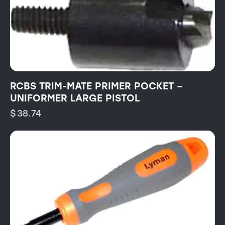
RCBS TRIM-MATE PRIMER POCKET –
UNIFORMER LARGE PISTOL
$
38.74