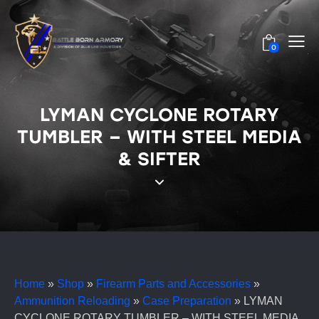
0
LYMAN CYCLONE ROTARY
TUMBLER – WITH STEEL MEDIA
& SIFTER
Home
»
Shop
»
Firearm Parts and Accessories
»
Ammunition Reloading
»
Case Preparation
»
LYMAN
CYCLONE ROTARY TUMBLER – WITH STEEL MEDIA